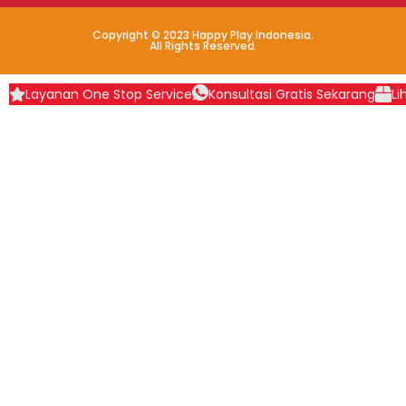
Copyright © 2023 Happy Play Indonesia.
All Rights Reserved.
Layanan One Stop Service
Konsultasi Gratis Sekarang
Li