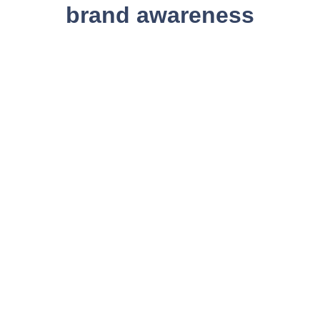
brand awareness