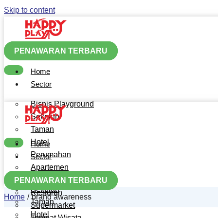
Skip to content
PENAWARAN TERBARU
Home
Sector
Bisnis Playground
Sekolah
Taman
Hotel
Home
Perumahan
Sector
Apartemen
Bisnis Playground
Mall
PENAWARAN TERBARU
Sekolah
Restoran
Home
brand awareness
Taman
Supermarket
Hotel
Tempat Wisata