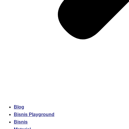
Blog
Bisnis Playground
Bisnis