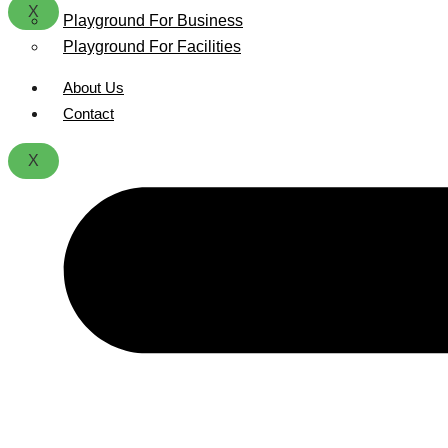
X
Playground For Business
Playground For Facilities
About Us
Contact
X