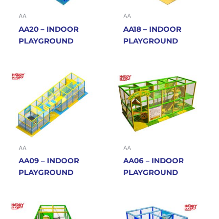
AA
AA
AA20 – INDOOR
AA18 – INDOOR
PLAYGROUND
PLAYGROUND
AA
AA
AA09 – INDOOR
AA06 – INDOOR
PLAYGROUND
PLAYGROUND