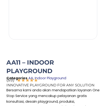
AA11 – INDOOR
PLAYGROUND
Categories
AA
,
Indoor Playground
★
★
★
★
★
(5.0)
Rated
INNOVATIVE PLAYGROUND FOR ANY SOLUTION
5
Bersama kami anda akan mendapatkan layanan One
out
Stop Service yang mencakup pelayanan gratis
of
konsultasi, desain playground, produksi,