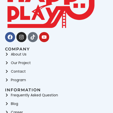
Facebook
Instagram
Tiktok
Youtube
COMPANY
About Us
Our Project
Contact
Program
INFORMATION
Frequently Asked Question
Blog
Career