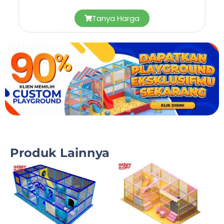
Tanya Harga
Produk Lainnya