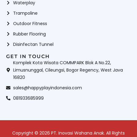
Waterplay
Trampoline
Outdoor Fitness
Rubber Flooring
Disinfectan Tunnel
GET IN TOUCH
Komplek Kota Wisata COMMPARK Blok A No.22,
Limusnunggal, Cileungsi, Bogor Regency, West Java
16820
sales@happyplayindonesia.com
081933685999
Copyright © 2026 PT. Inovasi Wahana Anak. All Rights