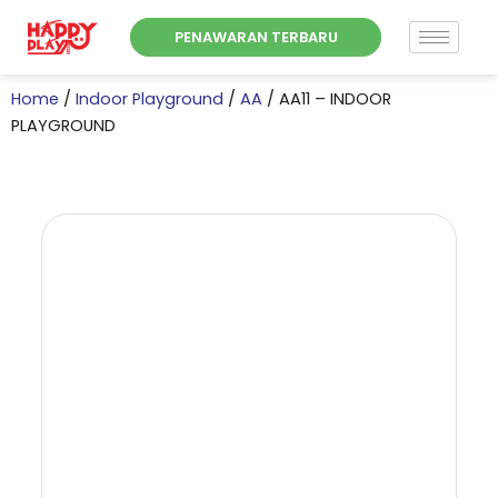
Skip
PENAWARAN TERBARU
to
content
Home
/
Indoor Playground
/
AA
/ AA11 – INDOOR
PLAYGROUND