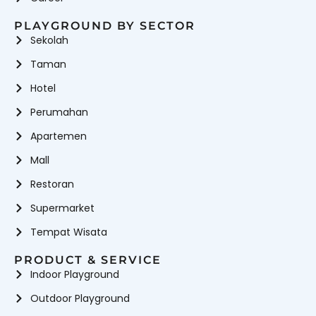
PLAYGROUND BY SECTOR
Sekolah
Taman
Hotel
Perumahan
Apartemen
Mall
Restoran
Supermarket
Tempat Wisata
PRODUCT & SERVICE
Indoor Playground
Outdoor Playground