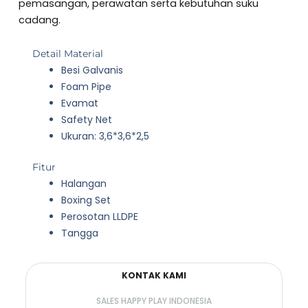
5
pemasangan, perawatan serta kebutuhan suku
cadang.
Detail Material
Besi Galvanis
Foam Pipe
Evamat
Safety Net
Ukuran: 3,6*3,6*2,5
Fitur
Halangan
Boxing Set
Perosotan LLDPE
Tangga
KONTAK KAMI
SALES HAPPY PLAY INDONESIA