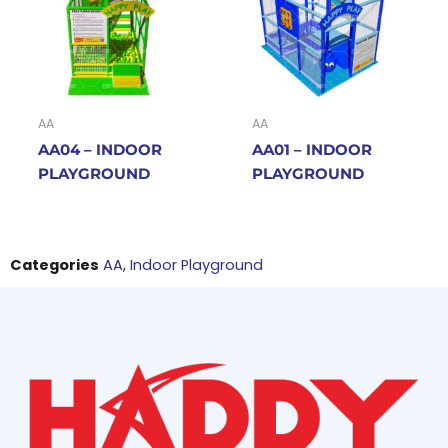
AA
AA
AA04 – INDOOR
AA01 – INDOOR
PLAYGROUND
PLAYGROUND
Categories
AA
,
Indoor Playground