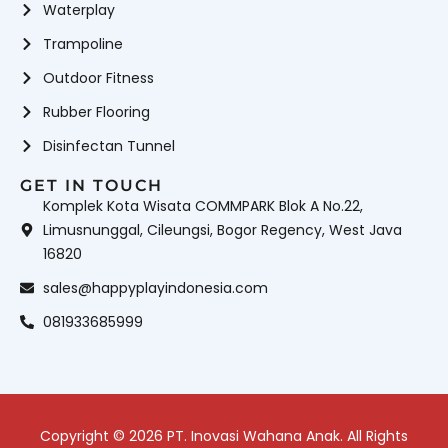
Waterplay
Trampoline
Outdoor Fitness
Rubber Flooring
Disinfectan Tunnel
GET IN TOUCH
Komplek Kota Wisata COMMPARK Blok A No.22,
Limusnunggal, Cileungsi, Bogor Regency, West Java
16820
sales@happyplayindonesia.com
081933685999
Copyright © 2026 PT. Inovasi Wahana Anak. All Rights