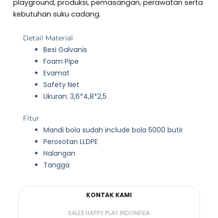
5
playground, produksi, pemasangan, perawatan serta
kebutuhan suku cadang.
Detail Material
Besi Galvanis
Foam Pipe
Evamat
Safety Net
Ukuran: 3,6*4,8*2,5
Fitur
Mandi bola sudah include bola 5000 butir
Perosotan LLDPE
Halangan
Tangga
KONTAK KAMI
SALES HAPPY PLAY INDONESIA