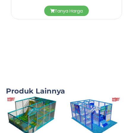
Tanya Harga
Produk Lainnya