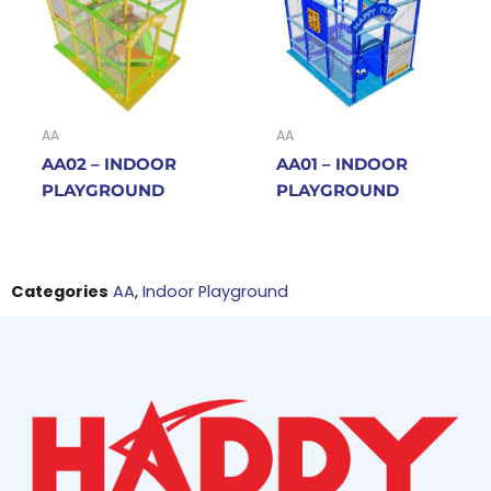
AA
AA
AA02 – INDOOR
AA01 – INDOOR
PLAYGROUND
PLAYGROUND
Categories
AA
,
Indoor Playground