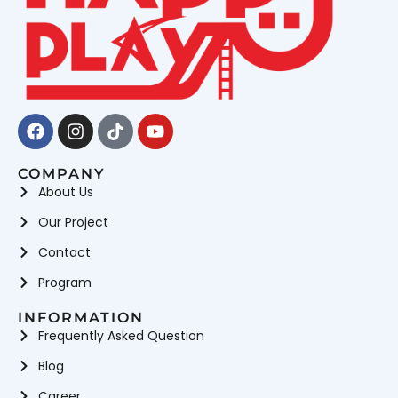
Facebook
Instagram
Tiktok
Youtube
COMPANY
About Us
Our Project
Contact
Program
INFORMATION
Frequently Asked Question
Blog
Career