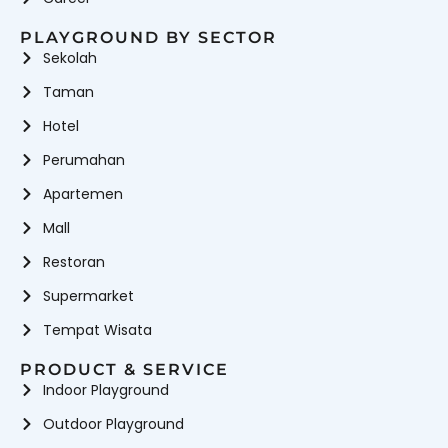
PLAYGROUND BY SECTOR
Sekolah
Taman
Hotel
Perumahan
Apartemen
Mall
Restoran
Supermarket
Tempat Wisata
PRODUCT & SERVICE
Indoor Playground
Outdoor Playground