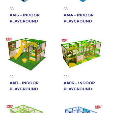
AA
AA
AA16 – INDOOR
AA14 – INDOOR
PLAYGROUND
PLAYGROUND
AA
AA
AA11 – INDOOR
AA06 – INDOOR
PLAYGROUND
PLAYGROUND