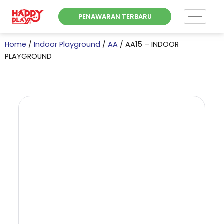
Skip
PENAWARAN TERBARU
to
content
Home
/
Indoor Playground
/
AA
/ AA15 – INDOOR
PLAYGROUND