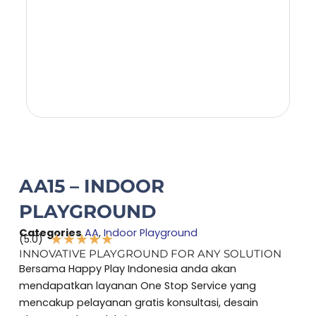
AA15 – INDOOR
PLAYGROUND
Categories
AA
,
Indoor Playground
★
★
★
★
★
(5.0)
Rated
INNOVATIVE PLAYGROUND FOR ANY SOLUTION
5
Bersama Happy Play Indonesia anda akan
out
mendapatkan layanan One Stop Service yang
of
mencakup pelayanan gratis konsultasi, desain