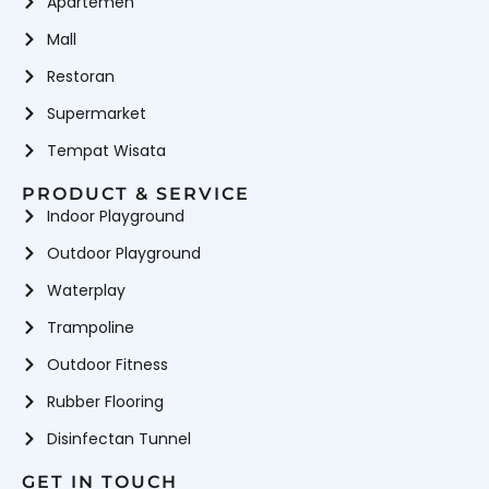
Apartemen
Mall
Restoran
Supermarket
Tempat Wisata
PRODUCT & SERVICE
Indoor Playground
Outdoor Playground
Waterplay
Trampoline
Outdoor Fitness
Rubber Flooring
Disinfectan Tunnel
GET IN TOUCH