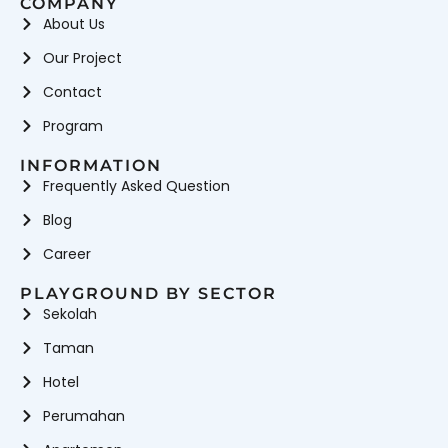
COMPANY
About Us
Our Project
Contact
Program
INFORMATION
Frequently Asked Question
Blog
Career
PLAYGROUND BY SECTOR
Sekolah
Taman
Hotel
Perumahan