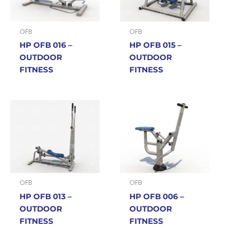
OFB
OFB
HP OFB 016 –
HP OFB 015 –
OUTDOOR
OUTDOOR
FITNESS
FITNESS
OFB
OFB
HP OFB 013 –
HP OFB 006 –
OUTDOOR
OUTDOOR
FITNESS
FITNESS