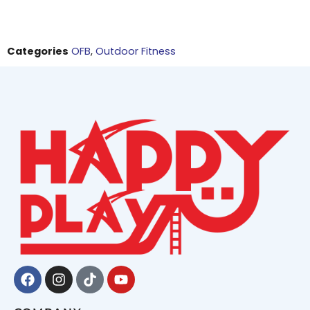
Categories
OFB
,
Outdoor Fitness
Facebook
Instagram
Tiktok
Youtube