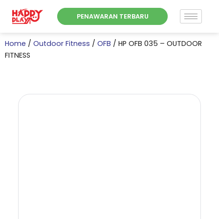
Skip
PENAWARAN TERBARU
to
content
Home
/
Outdoor Fitness
/
OFB
/ HP OFB 035 – OUTDOOR
FITNESS