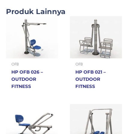
Produk Lainnya
OFB
OFB
HP OFB 026 –
HP OFB 021 –
OUTDOOR
OUTDOOR
FITNESS
FITNESS