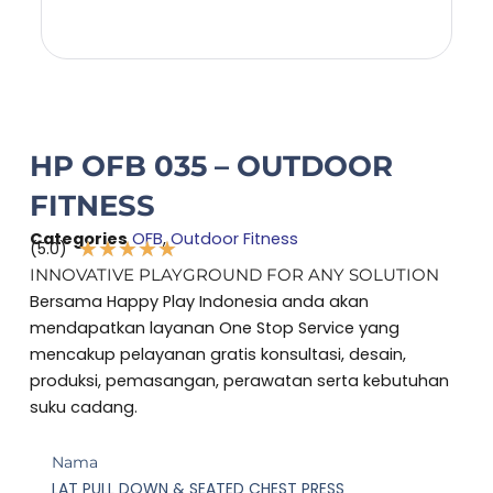
HP OFB 035 – OUTDOOR
FITNESS
Categories
OFB
,
Outdoor Fitness
★
★
★
★
★
(5.0)
Rated
INNOVATIVE PLAYGROUND FOR ANY SOLUTION
5
Bersama Happy Play Indonesia anda akan
out
mendapatkan layanan One Stop Service yang
of
mencakup pelayanan gratis konsultasi, desain,
5
produksi, pemasangan, perawatan serta kebutuhan
suku cadang.
Nama
LAT PULL DOWN & SEATED CHEST PRESS