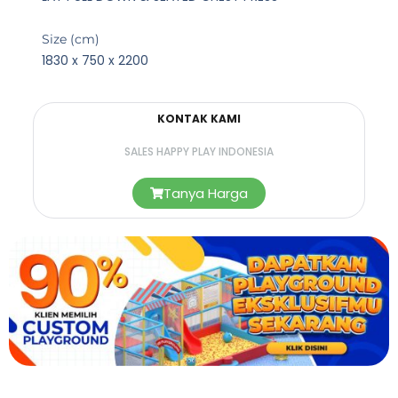
Size (cm)
1830 x 750 x 2200
KONTAK KAMI
SALES HAPPY PLAY INDONESIA
Tanya Harga