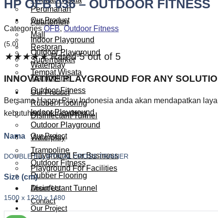
HP OFB 036 – OUTDOOR FITNESS
Perumahan
Our Product
Apartemen
Categories
OFB
,
Outdoor Fitness
Mall
Indoor Playground
(5.0)
Restoran
Outdoor Playground
★
★
★
★
★
Rated 5 out of 5
Supermarket
Waterplay
Tempat Wisata
INNOVATIVE PLAYGROUND FOR ANY SOLUTI
Trampoline
Outdoor Fitness
Our Product
Bersama Happy Play Indonesia anda akan mendapatkan layana
Rubber Flooring
Indoor Playground
kebutuhan suku cadang.
Disinfectant Tunnel
Outdoor Playground
Nama
Our Project
Waterplay
Trampoline
Playground For Business
DOUBLE ELLIPTICAL CROSS TRAINER
Outdoor Fitness
Playground For Facilities
Rubber Flooring
Size (cm)
About Us
Disinfectant Tunnel
1500 x 1220 x 1480
Contact
Our Project