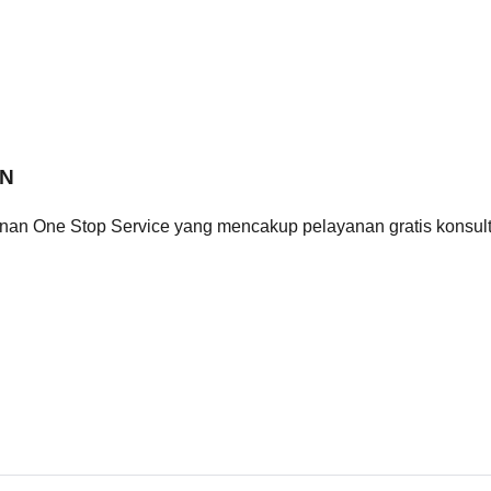
ON
n One Stop Service yang mencakup pelayanan gratis konsulta