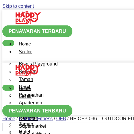
Skip to content
PENAWARAN TERBARU
Home
Sector
Bisnis Playground
Sekolah
Taman
Hotel
Home
Perumahan
Sector
Apartemen
Bisnis Playground
Mall
PENAWARAN TERBARU
Sekolah
Restoran
Home
/
Outdoor Fitness
/
OFB
/ HP OFB 036 – OUTDOOR F
Taman
Supermarket
Hotel
Tempat Wisata