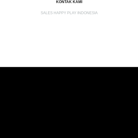
KONTAK KAMI
SALES HAPPY PLAY INDONESIA