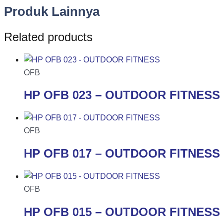
Produk Lainnya
Related products
OFB
HP OFB 023 – OUTDOOR FITNESS
OFB
HP OFB 017 – OUTDOOR FITNESS
OFB
HP OFB 015 – OUTDOOR FITNESS