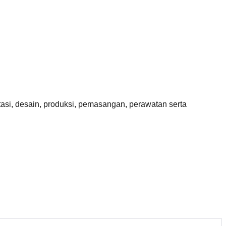
si, desain, produksi, pemasangan, perawatan serta