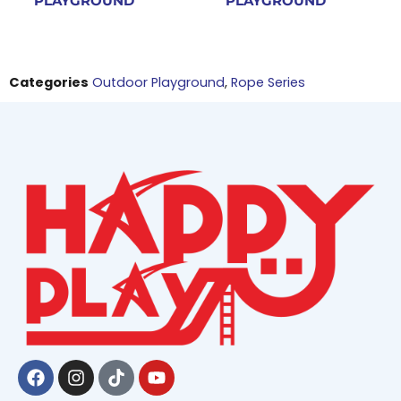
PLAYGROUND
PLAYGROUND
Categories
Outdoor Playground
,
Rope Series
Facebook
Instagram
Tiktok
Youtube