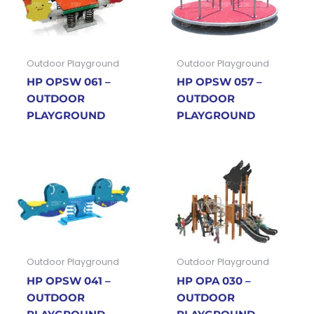
Outdoor Playground
Outdoor Playground
HP OPSW 061 –
HP OPSW 057 –
OUTDOOR
OUTDOOR
PLAYGROUND
PLAYGROUND
Outdoor Playground
Outdoor Playground
HP OPSW 041 –
HP OPA 030 –
OUTDOOR
OUTDOOR