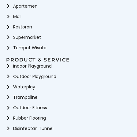
Apartemen
Mall
Restoran
Supermarket
Tempat Wisata
PRODUCT & SERVICE
Indoor Playground
Outdoor Playground
Waterplay
Trampoline
Outdoor Fitness
Rubber Flooring
Disinfectan Tunnel