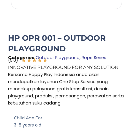
HP OPR 001 – OUTDOOR
PLAYGROUND
Categories
Outdoor Playground
,
Rope Series
★
★
★
★
★
(5.0)
Rated
INNOVATIVE PLAYGROUND FOR ANY SOLUTION
5
Bersama Happy Play Indonesia anda akan
out
mendapatkan layanan One Stop Service yang
of
mencakup pelayanan gratis konsultasi, desain
5
playground, produksi, pemasangan, perawatan serta
kebutuhan suku cadang.
Child Age For
3-8 years old