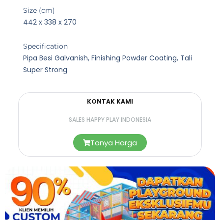
Size (cm)
442 x 338 x 270
Specification
Pipa Besi Galvanish, Finishing Powder Coating, Tali
Super Strong
KONTAK KAMI
SALES HAPPY PLAY INDONESIA
Tanya Harga