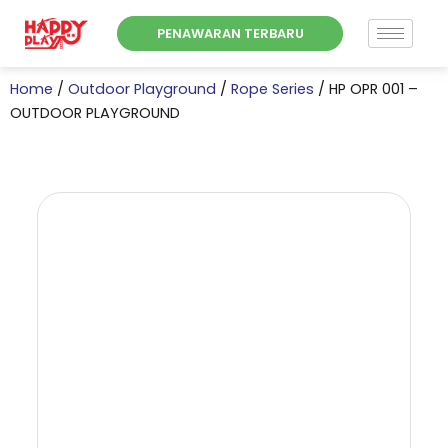
Skip
PENAWARAN TERBARU
to
content
Home
/
Outdoor Playground
/
Rope Series
/ HP OPR 001 –
OUTDOOR PLAYGROUND