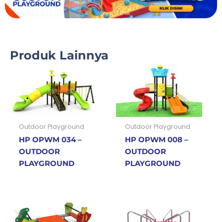
Produk Lainnya
Outdoor Playground
Outdoor Playground
HP OPWM 034 –
HP OPWM 008 –
OUTDOOR
OUTDOOR
PLAYGROUND
PLAYGROUND