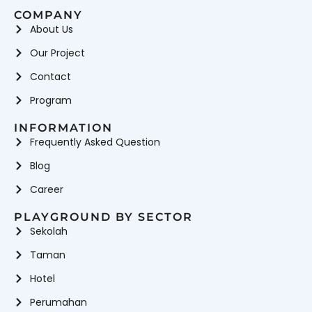
COMPANY
About Us
Our Project
Contact
Program
INFORMATION
Frequently Asked Question
Blog
Career
PLAYGROUND BY SECTOR
Sekolah
Taman
Hotel
Perumahan