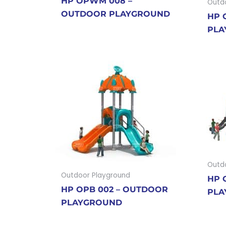
HP OPWM 008 –
Outd
OUTDOOR PLAYGROUND
HP 
PLA
Outd
Outdoor Playground
HP 
HP OPB 002 – OUTDOOR
PLA
PLAYGROUND