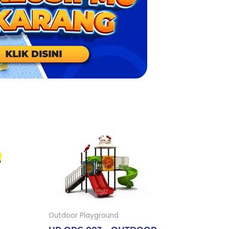
Outdoor Playground