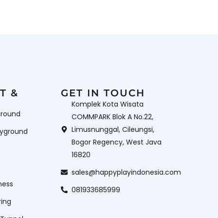
T &
GET IN TOUCH
Komplek Kota Wisata
ground
COMMPARK Blok A No.22,
Limusnunggal, Cileungsi,
ayground
Bogor Regency, West Java
16820
sales@happyplayindonesia.com
ness
081933685999
ring