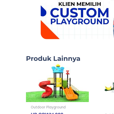
Produk Lainnya
Outdoor Playground