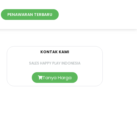
PENAWARAN TERBARU
KONTAK KAMI
SALES HAPPY PLAY INDONESIA
Tanya Harga