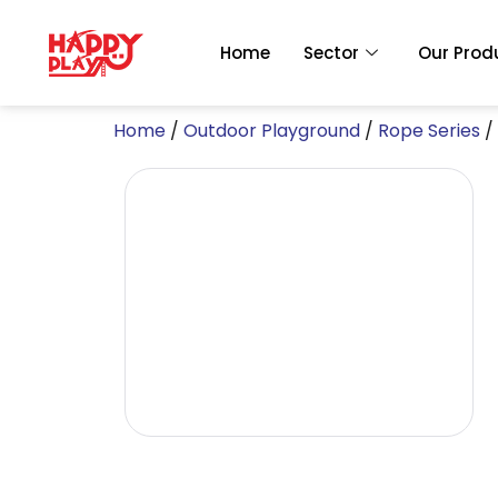
Skip
to
Home
Sector
Our Prod
content
Home
/
Outdoor Playground
/
Rope Series
/