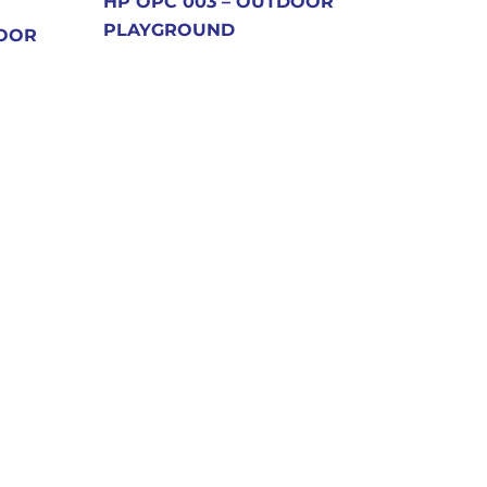
HP OPC 003 – OUTDOOR
PLAYGROUND
DOOR