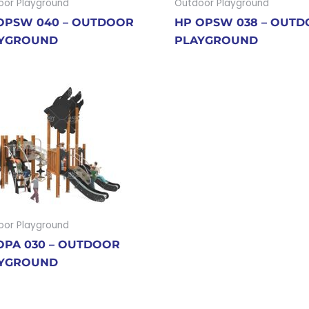
oor Playground
Outdoor Playground
OPSW 040 – OUTDOOR
HP OPSW 038 – OUT
YGROUND
PLAYGROUND
oor Playground
OPA 030 – OUTDOOR
YGROUND