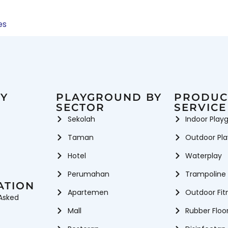
es
Y
PLAYGROUND BY
PRODUC
SECTOR
SERVICE
Sekolah
Indoor Play
Taman
Outdoor Pl
Hotel
Waterplay
Perumahan
Trampoline
ATION
Apartemen
Outdoor Fit
Asked
Mall
Rubber Floo