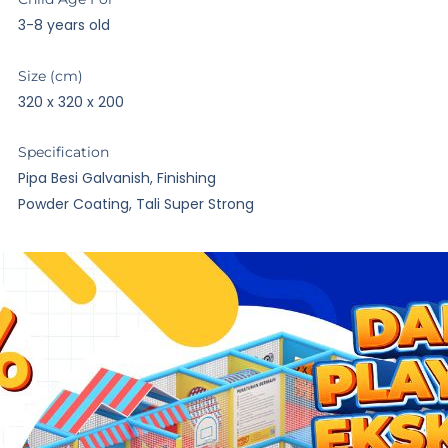
3-8 years old
Size (cm)
320 x 320 x 200
Specification
Pipa Besi Galvanish, Finishing
Powder Coating, Tali Super Strong