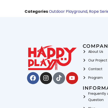
Categories
Outdoor Playground
,
Rope Seri
COMPAN
About Us
Our Project
Contact
Facebook
Instagram
Tiktok
Youtube
Program
INFORM
Frequently 
Question