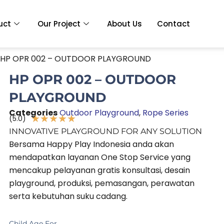
uct
Our Project
About Us
Contact
 HP OPR 002 – OUTDOOR PLAYGROUND
HP OPR 002 – OUTDOOR
PLAYGROUND
Categories
Outdoor Playground
,
Rope Series
★
★
★
★
★
(5.0)
Rated
INNOVATIVE PLAYGROUND FOR ANY SOLUTION
5
Bersama Happy Play Indonesia anda akan
out
mendapatkan layanan One Stop Service yang
of
mencakup pelayanan gratis konsultasi, desain
5
playground, produksi, pemasangan, perawatan
serta kebutuhan suku cadang.
Child Age For