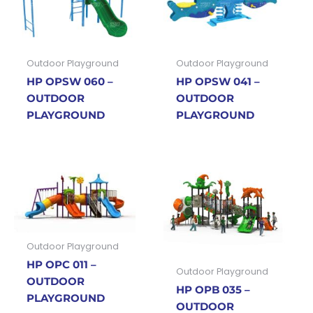
Outdoor Playground
Outdoor Playground
HP OPSW 060 –
HP OPSW 041 –
OUTDOOR
OUTDOOR
PLAYGROUND
PLAYGROUND
Outdoor Playground
HP OPC 011 –
Outdoor Playground
OUTDOOR
HP OPB 035 –
PLAYGROUND
OUTDOOR