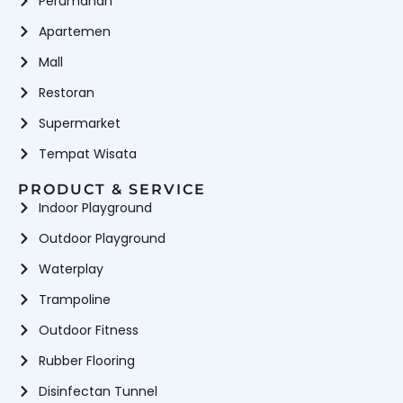
Perumahan
Apartemen
Mall
Restoran
Supermarket
Tempat Wisata
PRODUCT & SERVICE
Indoor Playground
Outdoor Playground
Waterplay
Trampoline
Outdoor Fitness
Rubber Flooring
Disinfectan Tunnel