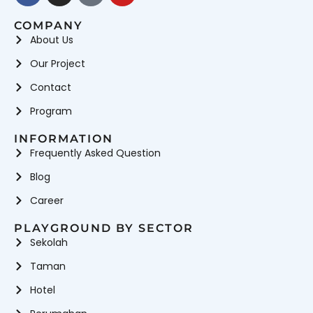
COMPANY
About Us
Our Project
Contact
Program
INFORMATION
Frequently Asked Question
Blog
Career
PLAYGROUND BY SECTOR
Sekolah
Taman
Hotel