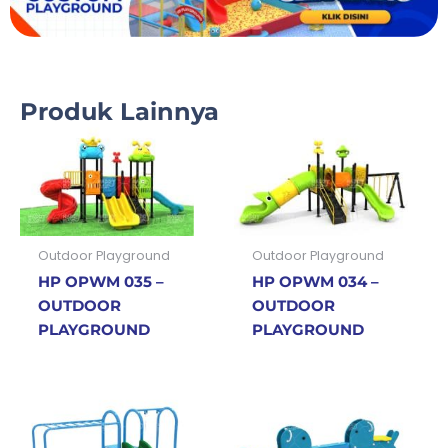
Produk Lainnya
Outdoor Playground
Outdoor Playground
HP OPWM 035 –
HP OPWM 034 –
OUTDOOR
OUTDOOR
PLAYGROUND
PLAYGROUND