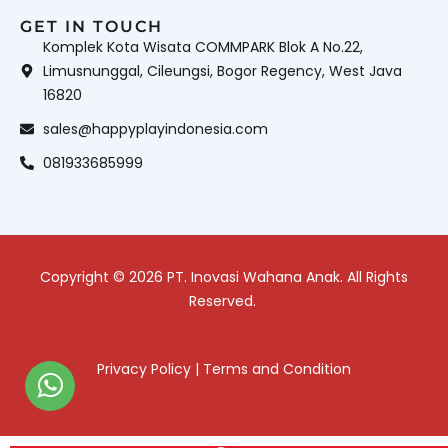
GET IN TOUCH
Komplek Kota Wisata COMMPARK Blok A No.22,
Limusnunggal, Cileungsi, Bogor Regency, West Java
16820
sales@happyplayindonesia.com
081933685999
Copyright © 2026 PT. Inovasi Wahana Anak. All Rights
Reserved.
Privacy Policy
|
Terms and Condition