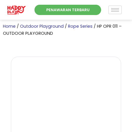
Skip
PENAWARAN TERBARU
to
content
Home
/
Outdoor Playground
/
Rope Series
/ HP OPR 011 –
OUTDOOR PLAYGROUND