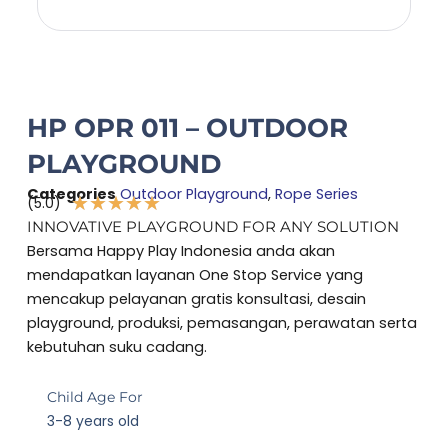
HP OPR 011 – OUTDOOR
PLAYGROUND
Categories
Outdoor Playground
,
Rope Series
★
★
★
★
★
(5.0)
Rated
INNOVATIVE PLAYGROUND FOR ANY SOLUTION
5
Bersama Happy Play Indonesia anda akan
out
mendapatkan layanan One Stop Service yang
of
mencakup pelayanan gratis konsultasi, desain
5
playground, produksi, pemasangan, perawatan serta
kebutuhan suku cadang.
Child Age For
3-8 years old