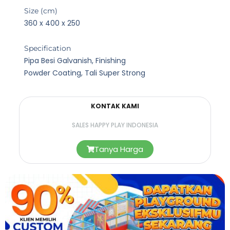
Size (cm)
360 x 400 x 250
Specification
Pipa Besi Galvanish, Finishing
Powder Coating, Tali Super Strong
KONTAK KAMI
SALES HAPPY PLAY INDONESIA
Tanya Harga