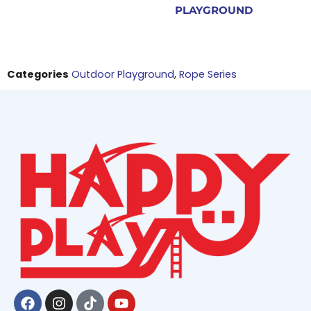
PLAYGROUND
Categories
Outdoor Playground
,
Rope Series
Facebook
Instagram
Tiktok
Youtube