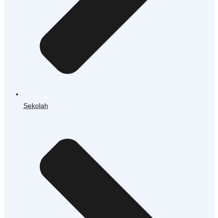
Sekolah