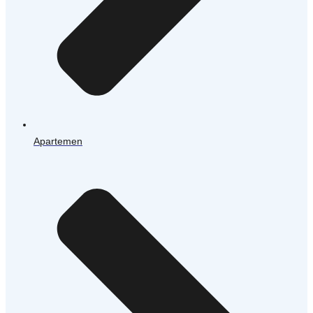
Apartemen