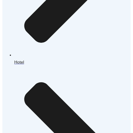
Hotel