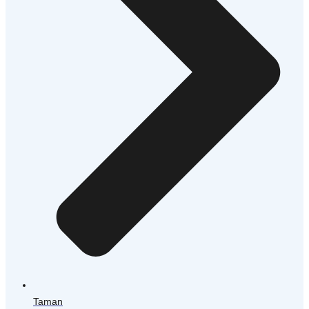
Taman