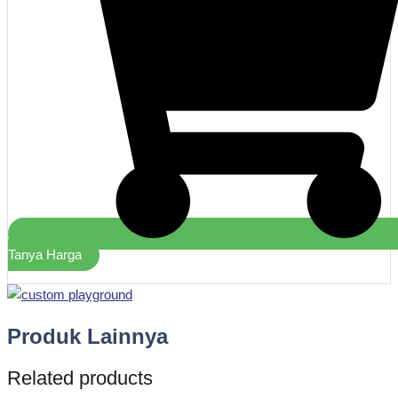
Tanya Harga
Produk Lainnya
Related products