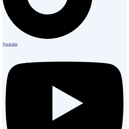
Youtube