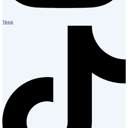
Tiktok