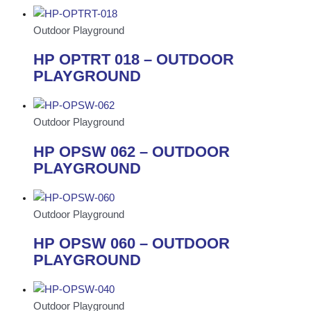
Outdoor Playground
HP OPTRT 018 – OUTDOOR
PLAYGROUND
Outdoor Playground
HP OPSW 062 – OUTDOOR
PLAYGROUND
Outdoor Playground
HP OPSW 060 – OUTDOOR
PLAYGROUND
Outdoor Playground