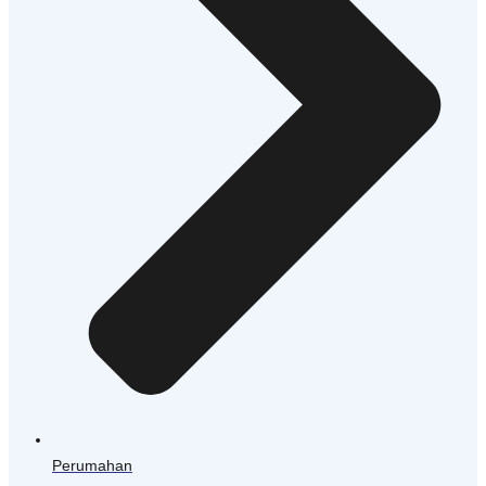
Perumahan