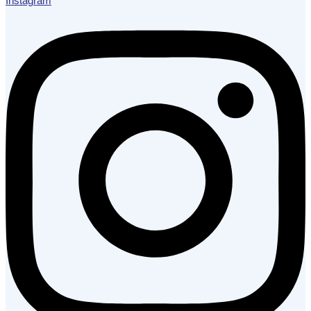
Instagram