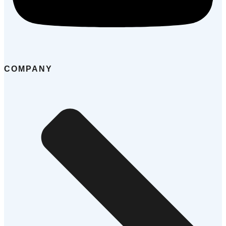
COMPANY