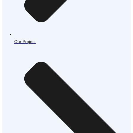
Our Project