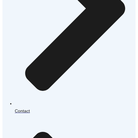
Contact