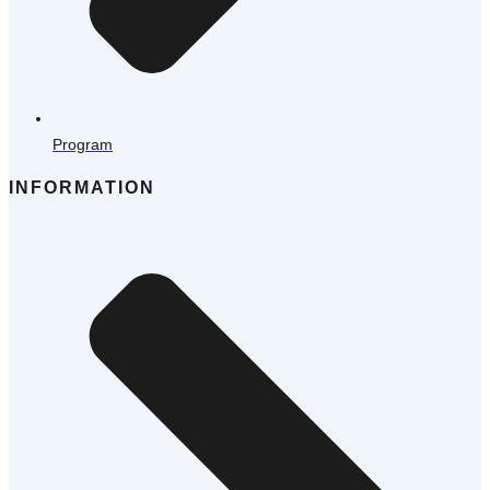
Program
INFORMATION