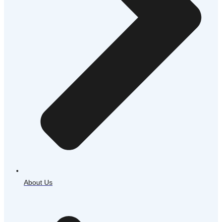
About Us