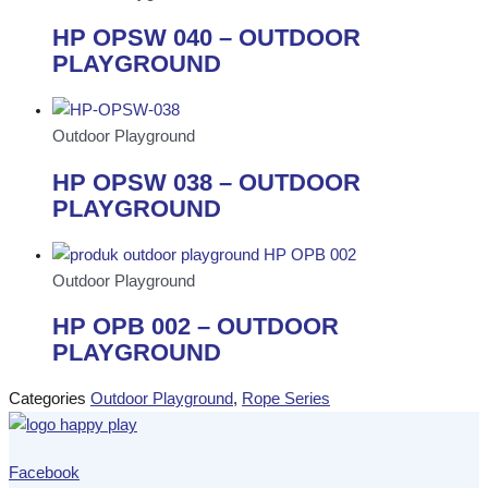
HP OPSW 040 – OUTDOOR
PLAYGROUND
Outdoor Playground
HP OPSW 038 – OUTDOOR
PLAYGROUND
Outdoor Playground
HP OPB 002 – OUTDOOR
PLAYGROUND
Categories
Outdoor Playground
,
Rope Series
Facebook