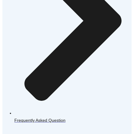
Frequently Asked Question