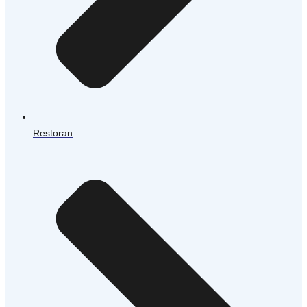
Restoran