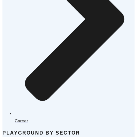
Career
PLAYGROUND BY SECTOR