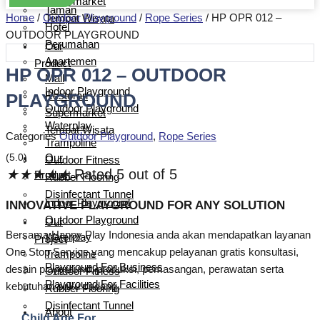
Supermarket
Taman
Home
/
Outdoor Playground
/
Rope Series
/ HP OPR 012 –
Tempat Wisata
Hotel
OUTDOOR PLAYGROUND
Perumahan
Our
Apartemen
Product
HP OPR 012 – OUTDOOR
Mall
Indoor Playground
PLAYGROUND
Restoran
Outdoor Playground
Supermarket
Waterplay
Tempat Wisata
Categories
Outdoor Playground
,
Rope Series
Trampoline
(5.0)
Our
Outdoor Fitness
★
★
★
★
★
Rated 5 out of 5
Product
Rubber Flooring
Disinfectant Tunnel
Indoor Playground
INNOVATIVE PLAYGROUND FOR ANY SOLUTION
Outdoor Playground
Our
Bersama Happy Play Indonesia anda akan mendapatkan layanan
Waterplay
Project
One Stop Service yang mencakup pelayanan gratis konsultasi,
Trampoline
Playground For Business
desain playground, produksi, pemasangan, perawatan serta
Outdoor Fitness
Playground For Facilities
kebutuhan suku cadang.
Rubber Flooring
Disinfectant Tunnel
About
Child Age For