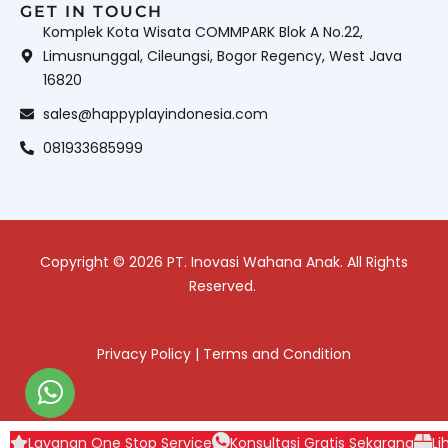
GET IN TOUCH
Komplek Kota Wisata COMMPARK Blok A No.22,
Limusnunggal, Cileungsi, Bogor Regency, West Java
16820
sales@happyplayindonesia.com
081933685999
Copyright © 2026 PT. Inovasi Wahana Anak. All Rights
Reserved.
Privacy Policy
|
Terms and Condition
Layanan One Stop Service
Konsultasi Gratis Sekarang
Li