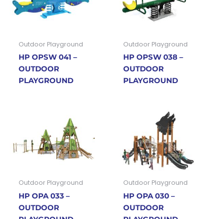
Outdoor Playground
Outdoor Playground
HP OPSW 041 –
HP OPSW 038 –
OUTDOOR
OUTDOOR
PLAYGROUND
PLAYGROUND
Outdoor Playground
Outdoor Playground
HP OPA 033 –
HP OPA 030 –
OUTDOOR
OUTDOOR