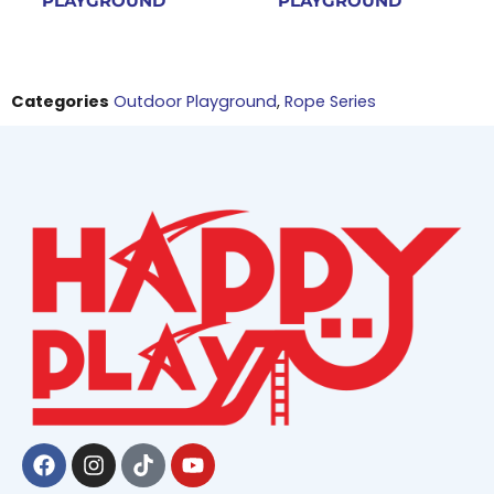
PLAYGROUND
PLAYGROUND
Categories
Outdoor Playground
,
Rope Series
Facebook
Instagram
Tiktok
Youtube