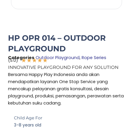
HP OPR 014 – OUTDOOR
PLAYGROUND
Categories
Outdoor Playground
,
Rope Series
★
★
★
★
★
(5.0)
Rated
INNOVATIVE PLAYGROUND FOR ANY SOLUTION
5
Bersama Happy Play Indonesia anda akan
out
mendapatkan layanan One Stop Service yang
of
mencakup pelayanan gratis konsultasi, desain
5
playground, produksi, pemasangan, perawatan serta
kebutuhan suku cadang.
Child Age For
3-8 years old