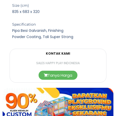
Size (cm)
835 x 683 x 320
Specification
Pipa Besi Galvanish, Finishing
Powder Coating, Tali Super Strong
KONTAK KAMI
SALES HAPPY PLAY INDONESIA
Tanya Harga