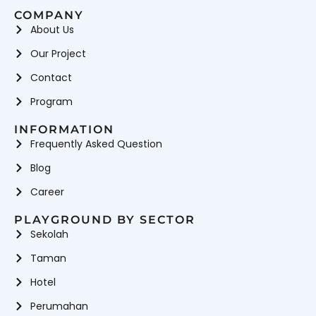
COMPANY
About Us
Our Project
Contact
Program
INFORMATION
Frequently Asked Question
Blog
Career
PLAYGROUND BY SECTOR
Sekolah
Taman
Hotel
Perumahan