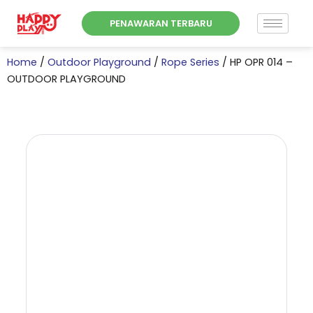
Skip
PENAWARAN TERBARU
to
content
Home
/
Outdoor Playground
/
Rope Series
/ HP OPR 014 –
OUTDOOR PLAYGROUND