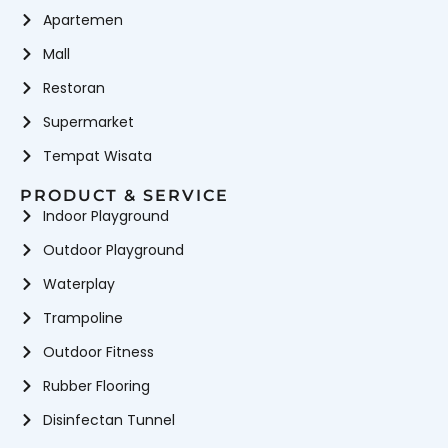
Apartemen
Mall
Restoran
Supermarket
Tempat Wisata
PRODUCT & SERVICE
Indoor Playground
Outdoor Playground
Waterplay
Trampoline
Outdoor Fitness
Rubber Flooring
Disinfectan Tunnel