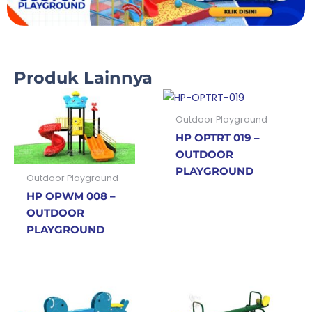
Produk Lainnya
Outdoor Playground
HP OPTRT 019 –
OUTDOOR
PLAYGROUND
Outdoor Playground
HP OPWM 008 –
OUTDOOR
PLAYGROUND