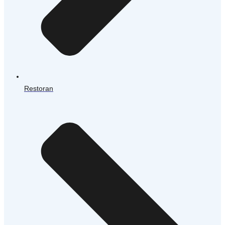
Restoran