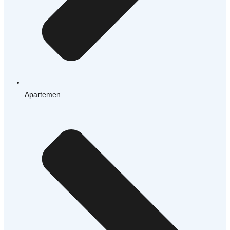
Apartemen