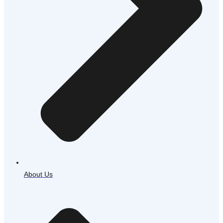
About Us