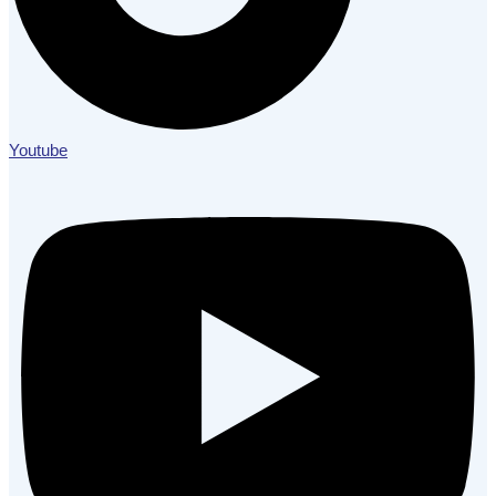
Youtube