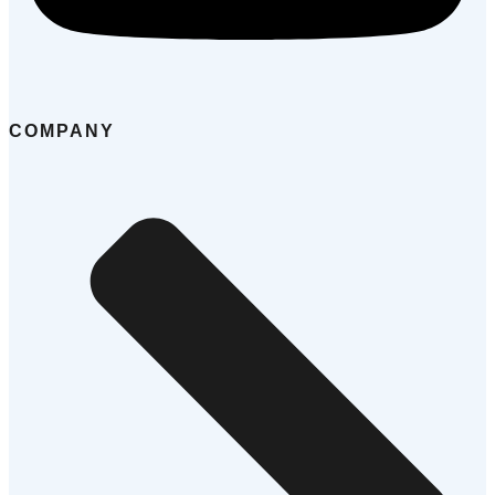
COMPANY