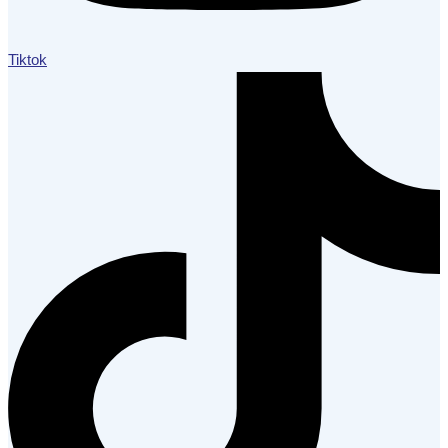
Tiktok