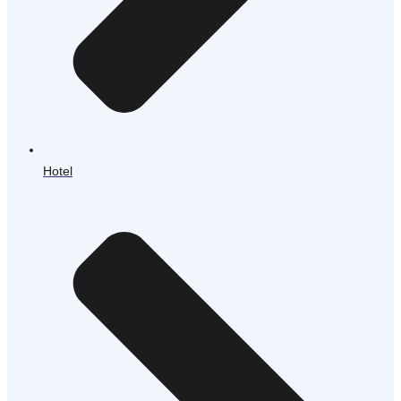
Hotel