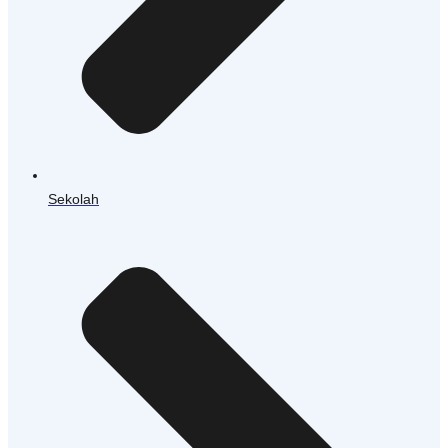
Sekolah