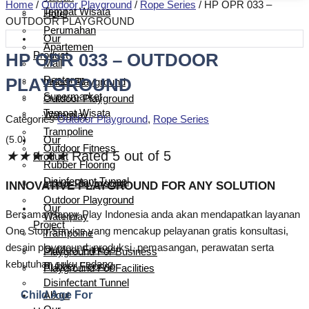
Home
/
Outdoor Playground
/
Rope Series
/ HP OPR 033 –
Tempat Wisata
Hotel
OUTDOOR PLAYGROUND
Perumahan
Our
Apartemen
Product
HP OPR 033 – OUTDOOR
Mall
PLAYGROUND
Restoran
Indoor Playground
Supermarket
Outdoor Playground
Tempat Wisata
Waterplay
Categories
Outdoor Playground
,
Rope Series
Trampoline
(5.0)
Our
Outdoor Fitness
★
★
★
★
★
Rated 5 out of 5
Product
Rubber Flooring
Disinfectant Tunnel
Indoor Playground
INNOVATIVE PLAYGROUND FOR ANY SOLUTION
Outdoor Playground
Our
Bersama Happy Play Indonesia anda akan mendapatkan layanan
Waterplay
Project
One Stop Service yang mencakup pelayanan gratis konsultasi,
Trampoline
desain playground, produksi, pemasangan, perawatan serta
Outdoor Fitness
Playground For Business
kebutuhan suku cadang.
Rubber Flooring
Playground For Facilities
Disinfectant Tunnel
Child Age For
About