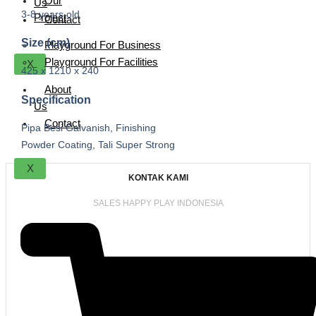
Our
Us
3-8 years old
Project
Contact
Size (cm)
Playground For Business
Playground For Facilities
X
425 x 1210 x 240
About
Specification
Us
Contact
Pipa Besi Galvanish, Finishing
Powder Coating, Tali Super Strong
X
KONTAK KAMI
SALES HAPPY PLAY INDONESIA