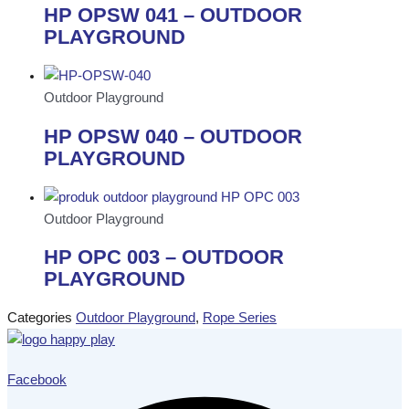
HP OPSW 041 – OUTDOOR
PLAYGROUND
Outdoor Playground
HP OPSW 040 – OUTDOOR
PLAYGROUND
Outdoor Playground
HP OPC 003 – OUTDOOR
PLAYGROUND
Categories
Outdoor Playground
,
Rope Series
Facebook