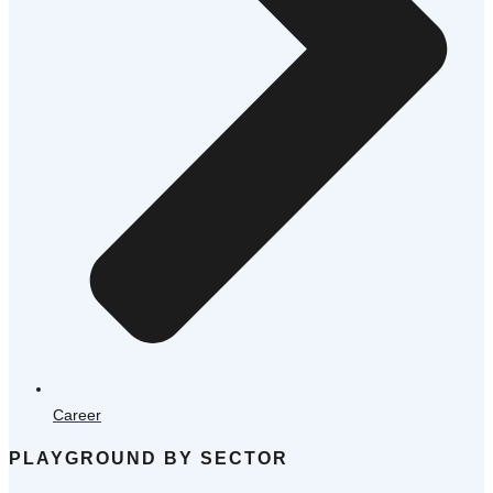
Career
PLAYGROUND BY SECTOR