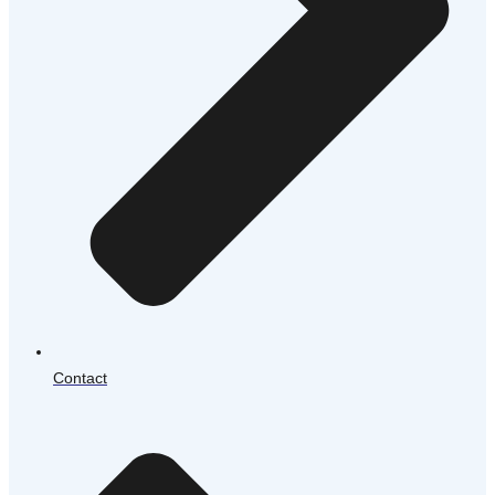
Contact