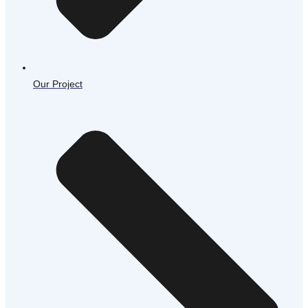
Our Project