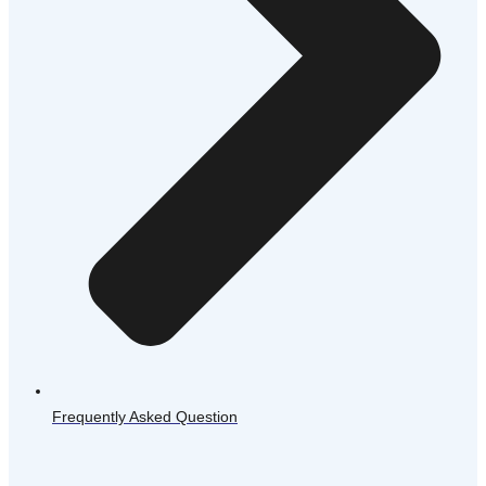
Frequently Asked Question