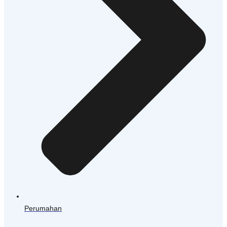
Perumahan