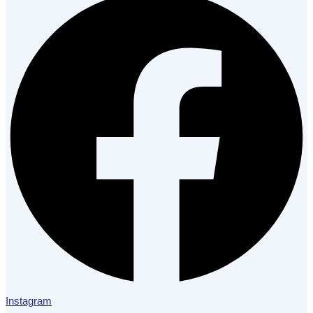
Instagram