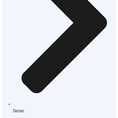
Taman