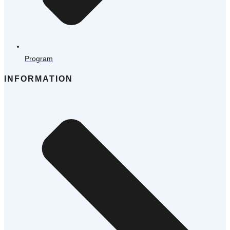
Program
INFORMATION