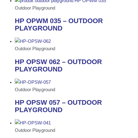
Outdoor Playground
HP OPWM 035 – OUTDOOR
PLAYGROUND
Outdoor Playground
HP OPSW 062 – OUTDOOR
PLAYGROUND
Outdoor Playground
HP OPSW 057 – OUTDOOR
PLAYGROUND
Outdoor Playground