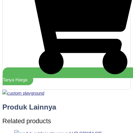
Tanya Harga
Produk Lainnya
Related products