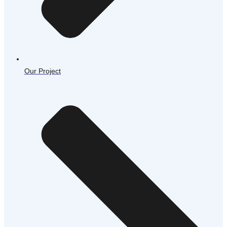
Our Project