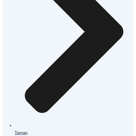
Taman