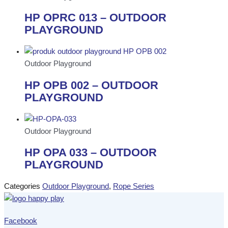
HP OPRC 013 – OUTDOOR
PLAYGROUND
Outdoor Playground
HP OPB 002 – OUTDOOR
PLAYGROUND
Outdoor Playground
HP OPA 033 – OUTDOOR
PLAYGROUND
Categories
Outdoor Playground
,
Rope Series
Facebook