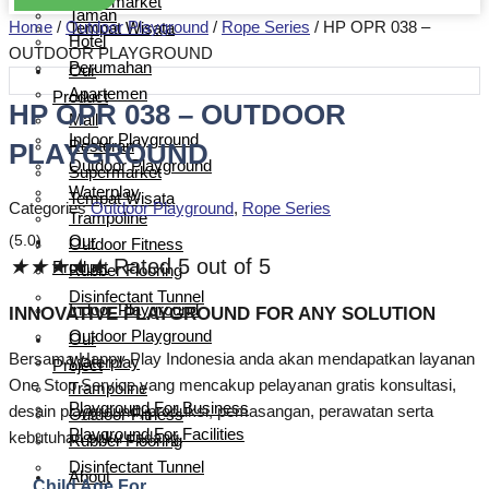
Supermarket
Taman
Home
/
Outdoor Playground
/
Rope Series
/ HP OPR 038 –
Tempat Wisata
Hotel
OUTDOOR PLAYGROUND
Perumahan
Our
Apartemen
Product
HP OPR 038 – OUTDOOR
Mall
Indoor Playground
PLAYGROUND
Restoran
Outdoor Playground
Supermarket
Waterplay
Tempat Wisata
Categories
Outdoor Playground
,
Rope Series
Trampoline
(5.0)
Our
Outdoor Fitness
★
★
★
★
★
Rated 5 out of 5
Product
Rubber Flooring
Disinfectant Tunnel
Indoor Playground
INNOVATIVE PLAYGROUND FOR ANY SOLUTION
Outdoor Playground
Our
Bersama Happy Play Indonesia anda akan mendapatkan layanan
Waterplay
Project
One Stop Service yang mencakup pelayanan gratis konsultasi,
Trampoline
Playground For Business
desain playground, produksi, pemasangan, perawatan serta
Outdoor Fitness
Playground For Facilities
kebutuhan suku cadang.
Rubber Flooring
Disinfectant Tunnel
About
Child Age For