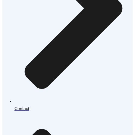
Contact