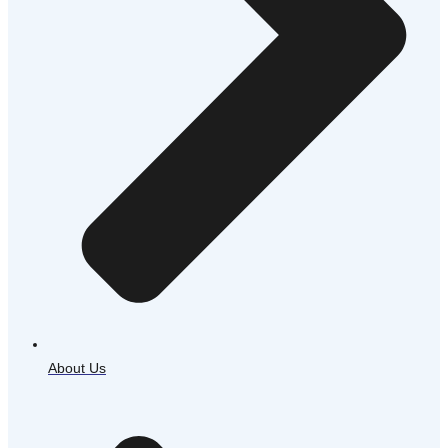
About Us