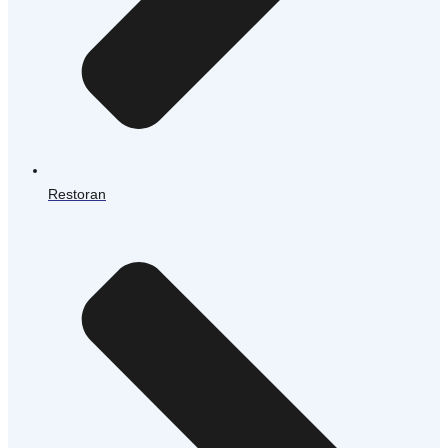
Restoran