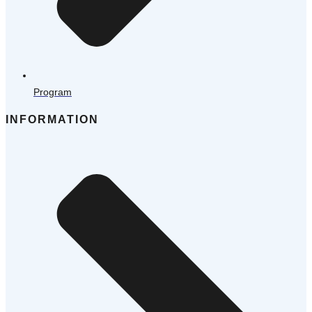
Program
INFORMATION