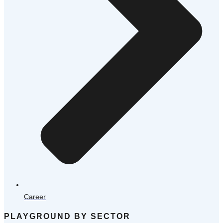
Career
PLAYGROUND BY SECTOR