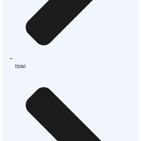
Hotel