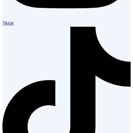
Tiktok