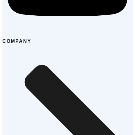
COMPANY