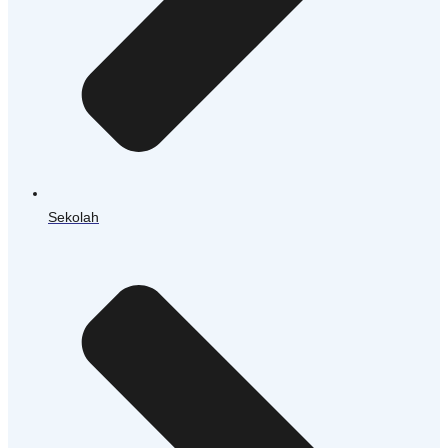
Sekolah