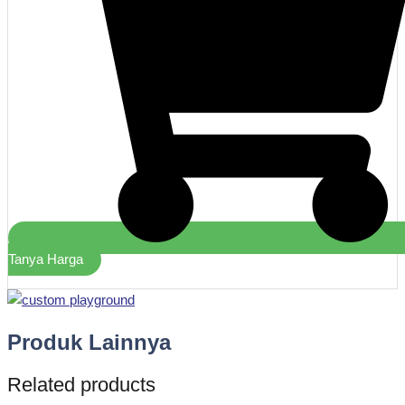
Tanya Harga
Produk Lainnya
Related products