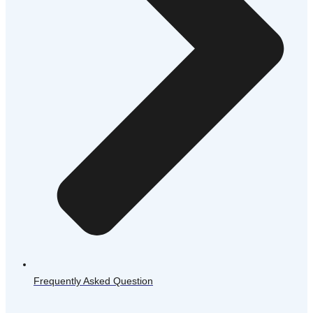
Frequently Asked Question