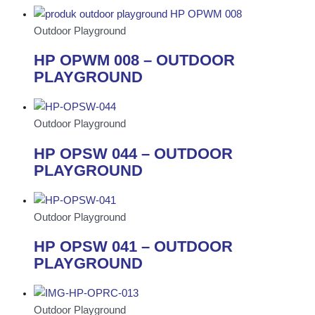
Outdoor Playground
HP OPWM 008 – OUTDOOR
PLAYGROUND
Outdoor Playground
HP OPSW 044 – OUTDOOR
PLAYGROUND
Outdoor Playground
HP OPSW 041 – OUTDOOR
PLAYGROUND
Outdoor Playground