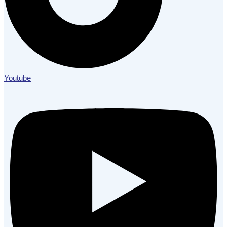
Youtube