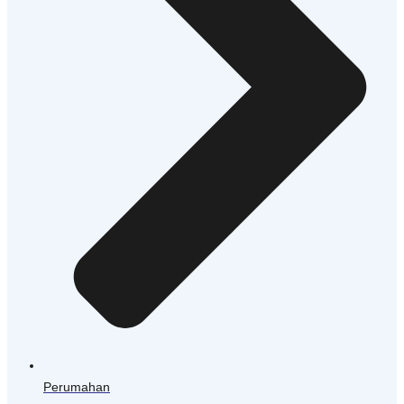
Perumahan