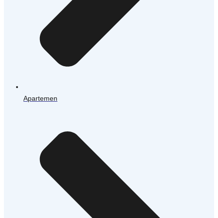
Apartemen