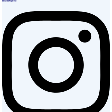
Instagram