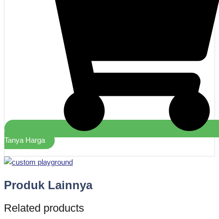
Tanya Harga
Produk Lainnya
Related products