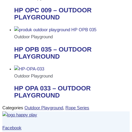
HP OPC 009 – OUTDOOR
PLAYGROUND
Outdoor Playground
HP OPB 035 – OUTDOOR
PLAYGROUND
Outdoor Playground
HP OPA 033 – OUTDOOR
PLAYGROUND
Categories
Outdoor Playground
,
Rope Series
Facebook