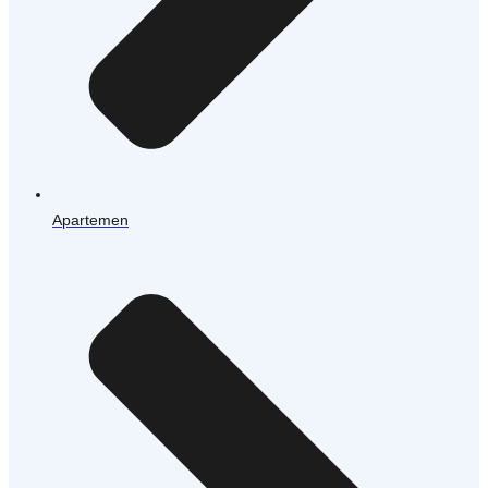
Apartemen