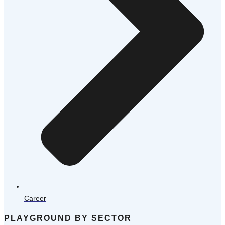
Career
PLAYGROUND BY SECTOR