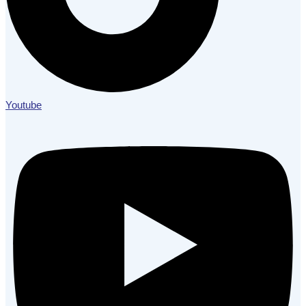
Youtube