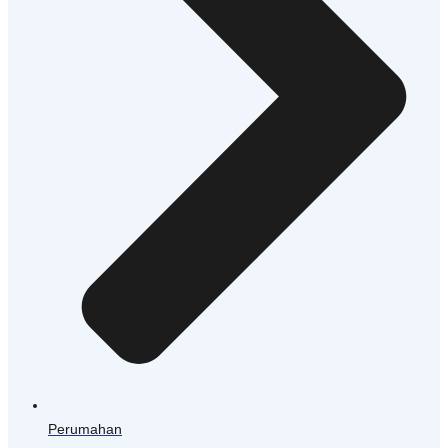
Perumahan