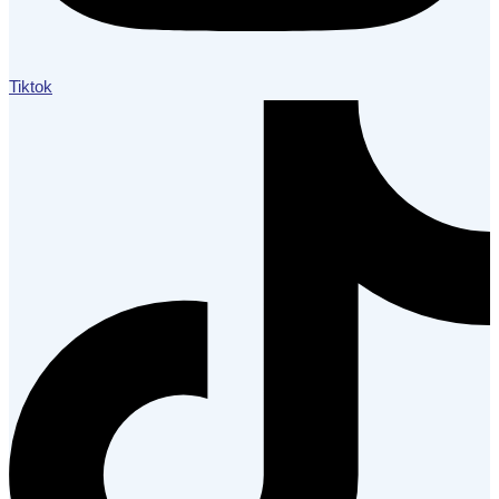
Tiktok