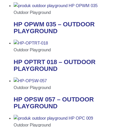
Outdoor Playground
HP OPWM 035 – OUTDOOR
PLAYGROUND
Outdoor Playground
HP OPTRT 018 – OUTDOOR
PLAYGROUND
Outdoor Playground
HP OPSW 057 – OUTDOOR
PLAYGROUND
Outdoor Playground