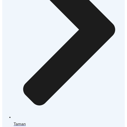
Taman