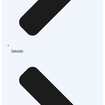
Sekolah