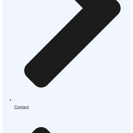
Contact