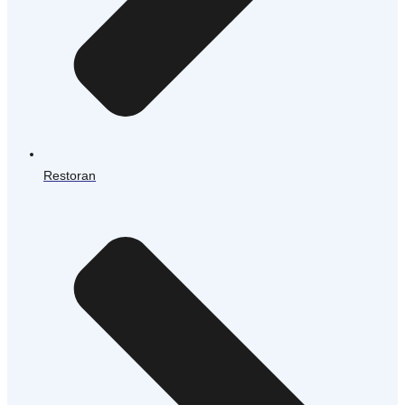
Restoran