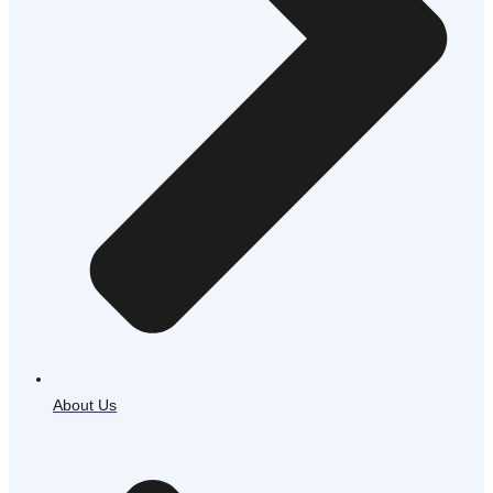
About Us