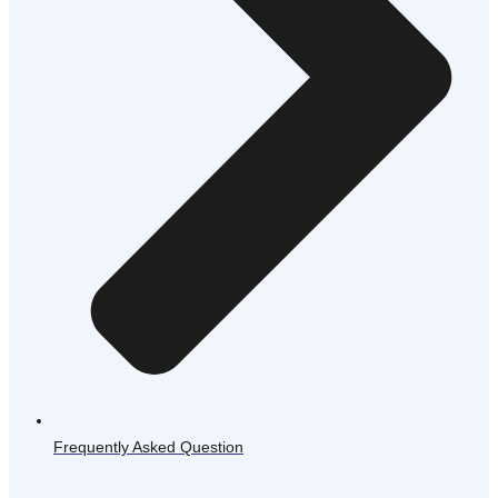
Frequently Asked Question