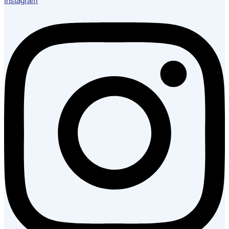
Instagram