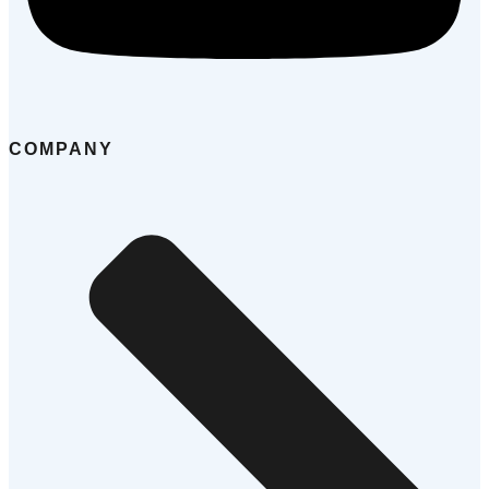
COMPANY