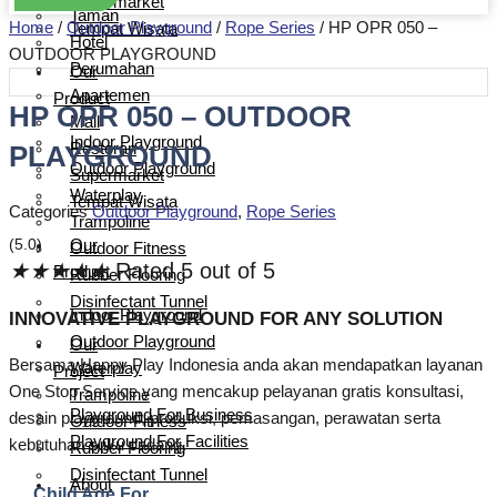
Supermarket
Taman
Home
/
Outdoor Playground
/
Rope Series
/ HP OPR 050 –
Tempat Wisata
Hotel
OUTDOOR PLAYGROUND
Perumahan
Our
Apartemen
Product
HP OPR 050 – OUTDOOR
Mall
Indoor Playground
PLAYGROUND
Restoran
Outdoor Playground
Supermarket
Waterplay
Tempat Wisata
Categories
Outdoor Playground
,
Rope Series
Trampoline
(5.0)
Our
Outdoor Fitness
★
★
★
★
★
Rated 5 out of 5
Product
Rubber Flooring
Disinfectant Tunnel
Indoor Playground
INNOVATIVE PLAYGROUND FOR ANY SOLUTION
Outdoor Playground
Our
Bersama Happy Play Indonesia anda akan mendapatkan layanan
Waterplay
Project
One Stop Service yang mencakup pelayanan gratis konsultasi,
Trampoline
Playground For Business
desain playground, produksi, pemasangan, perawatan serta
Outdoor Fitness
Playground For Facilities
kebutuhan suku cadang.
Rubber Flooring
Disinfectant Tunnel
About
Child Age For