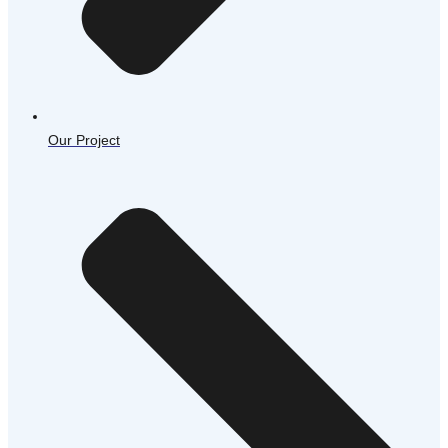
Our Project