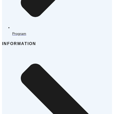
Program
INFORMATION