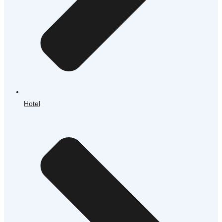
Hotel