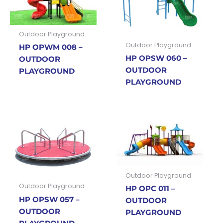
Outdoor Playground
Outdoor Playground
HP OPWM 008 –
HP OPSW 060 –
OUTDOOR
OUTDOOR
PLAYGROUND
PLAYGROUND
Outdoor Playground
Outdoor Playground
HP OPC 011 –
HP OPSW 057 –
OUTDOOR
OUTDOOR
PLAYGROUND