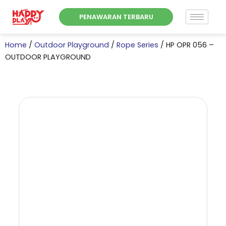
Skip
PENAWARAN TERBARU
to
content
Home
/
Outdoor Playground
/
Rope Series
/ HP OPR 056 –
OUTDOOR PLAYGROUND