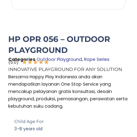
HP OPR 056 – OUTDOOR
PLAYGROUND
Categories
Outdoor Playground
,
Rope Series
★
★
★
★
★
(5.0)
Rated
INNOVATIVE PLAYGROUND FOR ANY SOLUTION
5
Bersama Happy Play Indonesia anda akan
out
mendapatkan layanan One Stop Service yang
of
mencakup pelayanan gratis konsultasi, desain
5
playground, produksi, pemasangan, perawatan serta
kebutuhan suku cadang.
Child Age For
3-8 years old