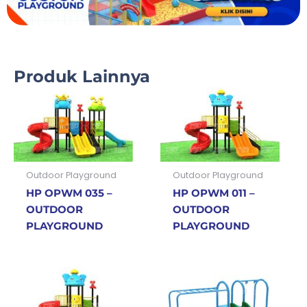
Produk Lainnya
Outdoor Playground
Outdoor Playground
HP OPWM 035 –
HP OPWM 011 –
OUTDOOR
OUTDOOR
PLAYGROUND
PLAYGROUND