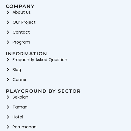
COMPANY
About Us
Our Project
Contact
Program
INFORMATION
Frequently Asked Question
Blog
Career
PLAYGROUND BY SECTOR
Sekolah
Taman
Hotel
Perumahan