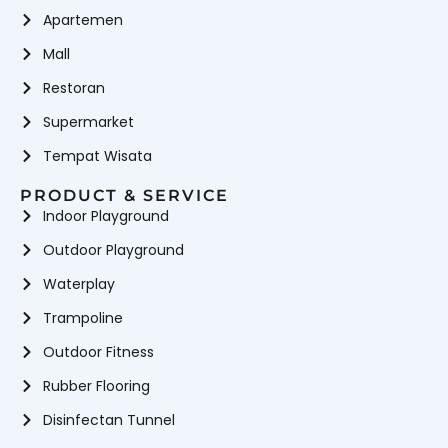
Apartemen
Mall
Restoran
Supermarket
Tempat Wisata
PRODUCT & SERVICE
Indoor Playground
Outdoor Playground
Waterplay
Trampoline
Outdoor Fitness
Rubber Flooring
Disinfectan Tunnel