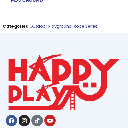
PLAYGROUND
Categories
Outdoor Playground
,
Rope Series
Facebook
Instagram
Tiktok
Youtube