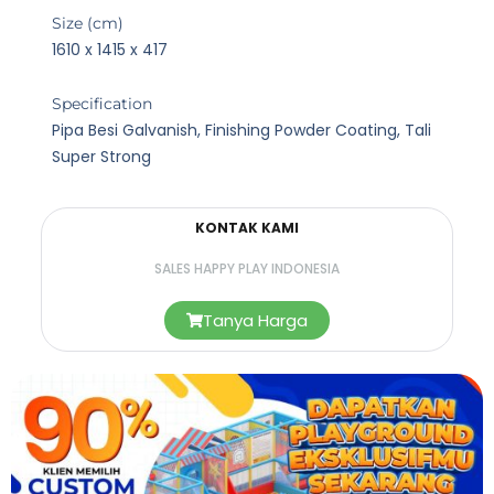
Size (cm)
1610 x 1415 x 417
Specification
Pipa Besi Galvanish, Finishing Powder Coating, Tali
Super Strong
KONTAK KAMI
SALES HAPPY PLAY INDONESIA
Tanya Harga