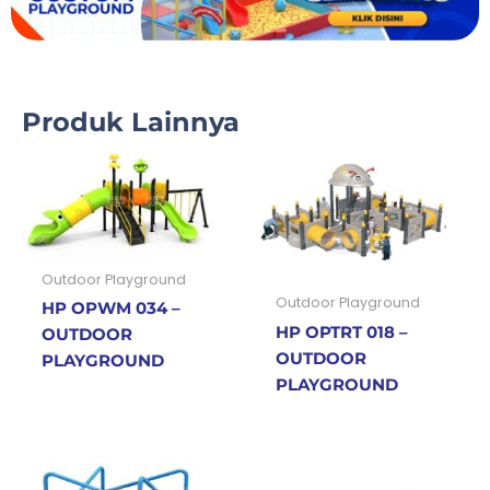
Produk Lainnya
Outdoor Playground
Outdoor Playground
HP OPWM 034 –
HP OPTRT 018 –
OUTDOOR
OUTDOOR
PLAYGROUND
PLAYGROUND