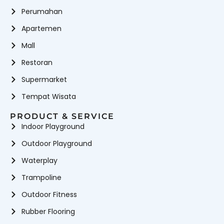
Perumahan
Apartemen
Mall
Restoran
Supermarket
Tempat Wisata
PRODUCT & SERVICE
Indoor Playground
Outdoor Playground
Waterplay
Trampoline
Outdoor Fitness
Rubber Flooring