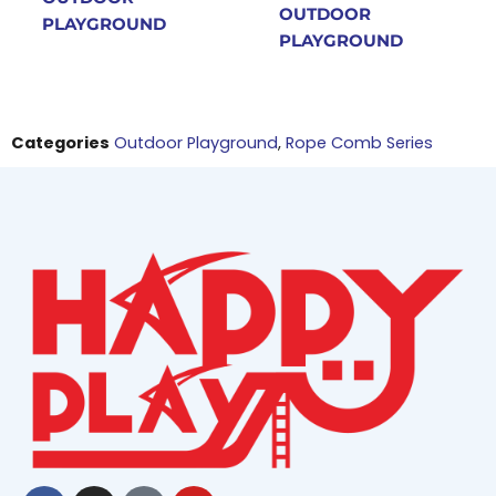
OUTDOOR
PLAYGROUND
PLAYGROUND
Categories
Outdoor Playground
,
Rope Comb Series
Facebook
Instagram
Tiktok
Youtube