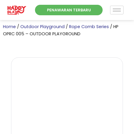
Skip
PENAWARAN TERBARU
to
content
Home
/
Outdoor Playground
/
Rope Comb Series
/ HP
OPRC 005 – OUTDOOR PLAYGROUND