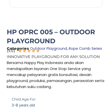
HP OPRC 005 – OUTDOOR
PLAYGROUND
Categories
Outdoor Playground
,
Rope Comb Series
★
★
★
★
★
(5.0)
Rated
INNOVATIVE PLAYGROUND FOR ANY SOLUTION
5
Bersama Happy Play Indonesia anda akan
out
mendapatkan layanan One Stop Service yang
of
mencakup pelayanan gratis konsultasi, desain
5
playground, produksi, pemasangan, perawatan serta
kebutuhan suku cadang.
Child Age For
3-8 years old