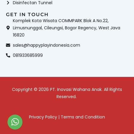
Disinfectan Tunnel
GET IN TOUCH
Komplek Kota Wisata COMMPARK Blok A No.22,
Limusnunggal, Cileungsi, Bogor Regency, West Java
16820
sales@happyplayindonesia.com
081933685999
Copyright © 2026 PT. Inovasi Wahana Anak. All Rights
Reserved.
Privacy Policy
|
Terms and Condition