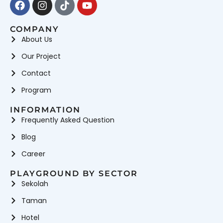
COMPANY
About Us
Our Project
Contact
Program
INFORMATION
Frequently Asked Question
Blog
Career
PLAYGROUND BY SECTOR
Sekolah
Taman
Hotel