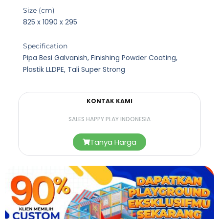
Size (cm)
825 x 1090 x 295
Specification
Pipa Besi Galvanish, Finishing Powder Coating,
Plastik LLDPE, Tali Super Strong
KONTAK KAMI
SALES HAPPY PLAY INDONESIA
Tanya Harga