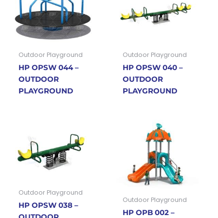
Outdoor Playground
Outdoor Playground
HP OPSW 044 –
HP OPSW 040 –
OUTDOOR
OUTDOOR
PLAYGROUND
PLAYGROUND
Outdoor Playground
Outdoor Playground
HP OPSW 038 –
HP OPB 002 –
OUTDOOR