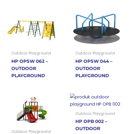
Outdoor Playground
Outdoor Playground
HP OPSW 062 –
HP OPSW 044 –
OUTDOOR
OUTDOOR
PLAYGROUND
PLAYGROUND
Outdoor Playground
HP OPB 002 –
OUTDOOR
Outdoor Playground