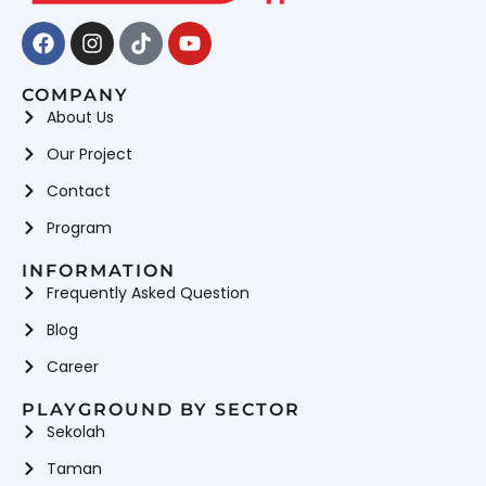
Facebook
Instagram
Tiktok
Youtube
COMPANY
About Us
Our Project
Contact
Program
INFORMATION
Frequently Asked Question
Blog
Career
PLAYGROUND BY SECTOR
Sekolah
Taman