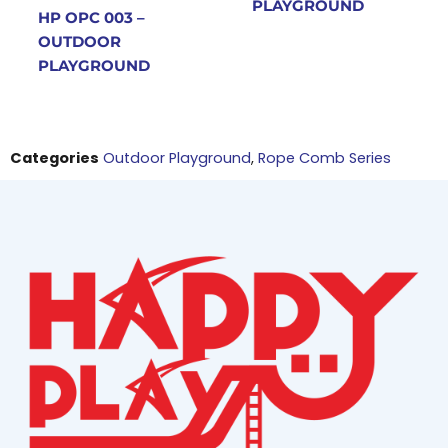
PLAYGROUND
HP OPC 003 –
OUTDOOR
PLAYGROUND
Categories
Outdoor Playground
,
Rope Comb Series