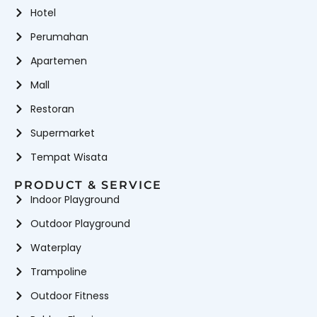
Hotel
Perumahan
Apartemen
Mall
Restoran
Supermarket
Tempat Wisata
PRODUCT & SERVICE
Indoor Playground
Outdoor Playground
Waterplay
Trampoline
Outdoor Fitness