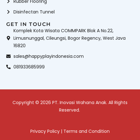
Rubber Flooring
Disinfectan Tunnel
GET IN TOUCH
Komplek Kota Wisata COMMPARK Blok A No.22,
Limusnunggal, Cileungsi, Bogor Regency, West Java
16820
sales@happyplayindonesia.com
081933685999
Copyright © 2026 PT. Inovasi Wahana Anak. All Rights
Reserved.
Privacy Policy
|
Terms and Condition