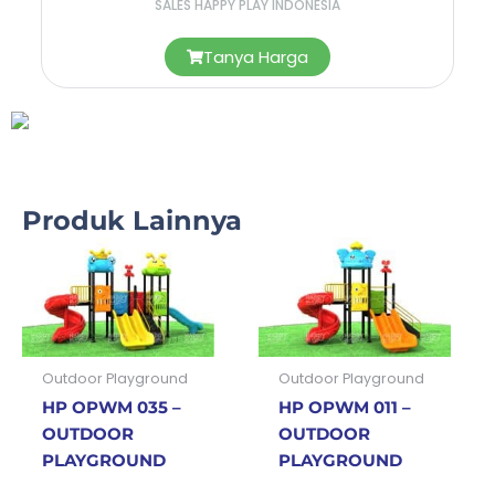
SALES HAPPY PLAY INDONESIA
Tanya Harga
Produk Lainnya
Outdoor Playground
Outdoor Playground
HP OPWM 035 –
HP OPWM 011 –
OUTDOOR
OUTDOOR
PLAYGROUND
PLAYGROUND