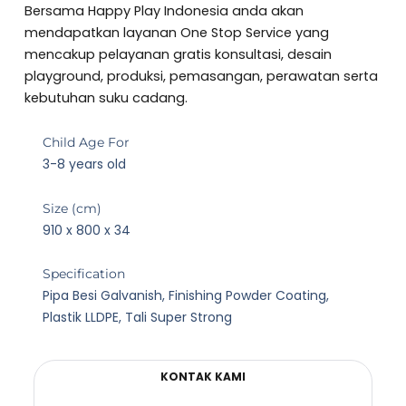
5
Bersama Happy Play Indonesia anda akan
out
mendapatkan layanan One Stop Service yang
of
mencakup pelayanan gratis konsultasi, desain
5
playground, produksi, pemasangan, perawatan serta
kebutuhan suku cadang.
Child Age For
3-8 years old
Size (cm)
910 x 800 x 34
Specification
Pipa Besi Galvanish, Finishing Powder Coating,
Plastik LLDPE, Tali Super Strong
KONTAK KAMI