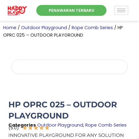
Skip
PENAWARAN TERBARU
to
content
Home
/
Outdoor Playground
/
Rope Comb Series
/ HP
OPRC 025 – OUTDOOR PLAYGROUND
HP OPRC 025 – OUTDOOR
PLAYGROUND
Categories
Outdoor Playground
,
Rope Comb Series
★
★
★
★
★
(5.0)
Rated
INNOVATIVE PLAYGROUND FOR ANY SOLUTION