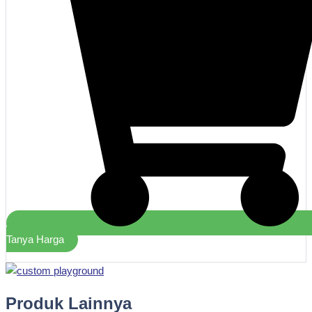
Tanya Harga
Produk Lainnya