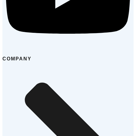
COMPANY