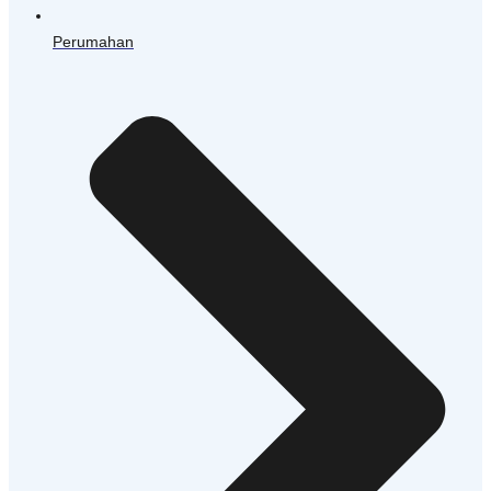
Perumahan