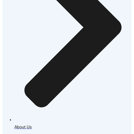
About Us