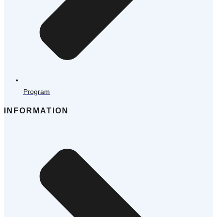
Program
INFORMATION