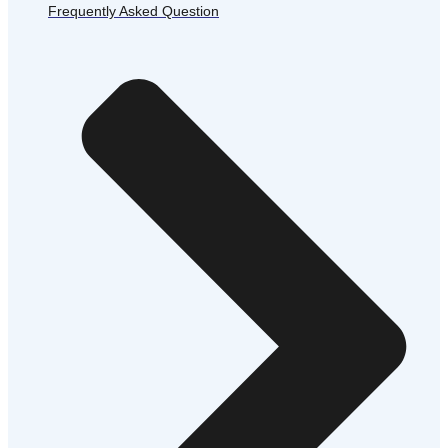
Frequently Asked Question