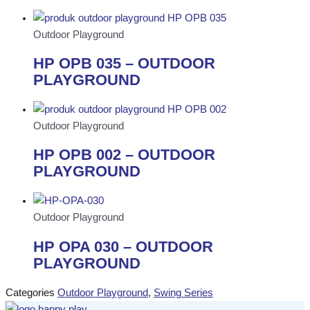
Outdoor Playground
HP OPB 035 – OUTDOOR
PLAYGROUND
Outdoor Playground
HP OPB 002 – OUTDOOR
PLAYGROUND
Outdoor Playground
HP OPA 030 – OUTDOOR
PLAYGROUND
Categories
Outdoor Playground
,
Swing Series