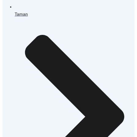
Taman