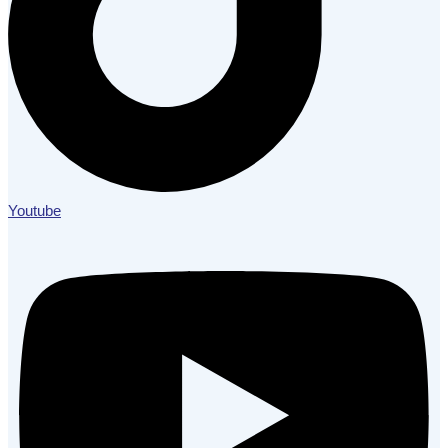
Youtube