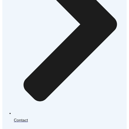
Contact