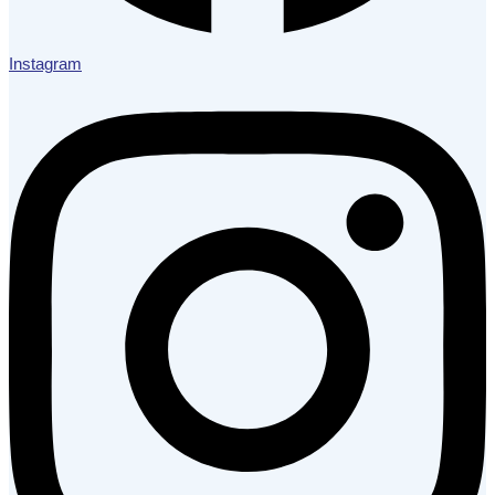
Instagram