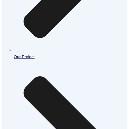
Our Project