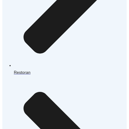
Restoran