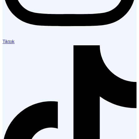
Tiktok