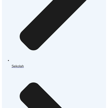
Sekolah