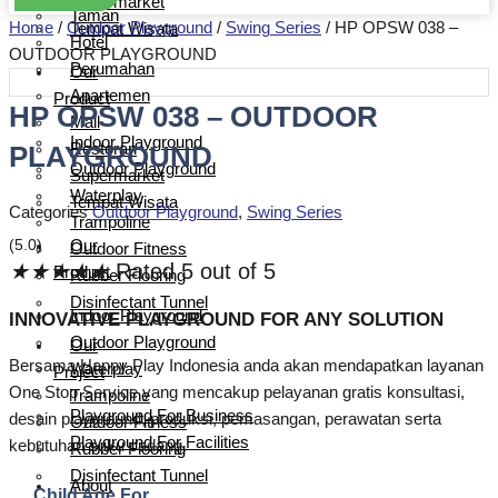
Supermarket
Taman
Home
/
Outdoor Playground
/
Swing Series
/ HP OPSW 038 –
Tempat Wisata
Hotel
OUTDOOR PLAYGROUND
Perumahan
Our
Apartemen
Product
HP OPSW 038 – OUTDOOR
Mall
Indoor Playground
PLAYGROUND
Restoran
Outdoor Playground
Supermarket
Waterplay
Tempat Wisata
Categories
Outdoor Playground
,
Swing Series
Trampoline
(5.0)
Our
Outdoor Fitness
★
★
★
★
★
Rated 5 out of 5
Product
Rubber Flooring
Disinfectant Tunnel
Indoor Playground
INNOVATIVE PLAYGROUND FOR ANY SOLUTION
Outdoor Playground
Our
Bersama Happy Play Indonesia anda akan mendapatkan layanan
Waterplay
Project
One Stop Service yang mencakup pelayanan gratis konsultasi,
Trampoline
Playground For Business
desain playground, produksi, pemasangan, perawatan serta
Outdoor Fitness
Playground For Facilities
kebutuhan suku cadang.
Rubber Flooring
Disinfectant Tunnel
About
Child Age For