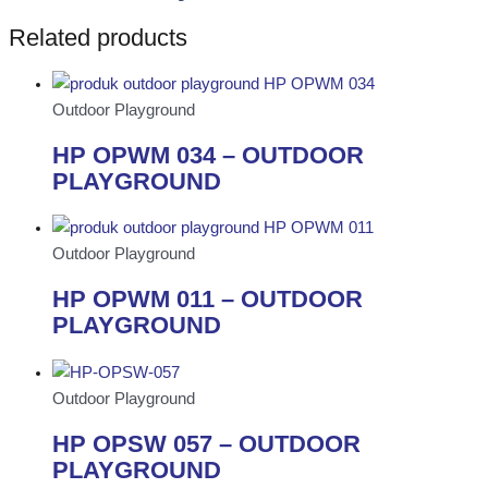
Related products
Outdoor Playground
HP OPWM 034 – OUTDOOR
PLAYGROUND
Outdoor Playground
HP OPWM 011 – OUTDOOR
PLAYGROUND
Outdoor Playground
HP OPSW 057 – OUTDOOR
PLAYGROUND