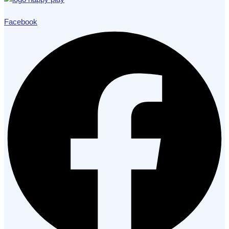
Facebook