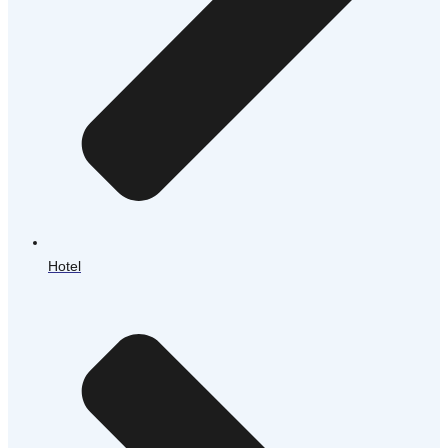
Hotel