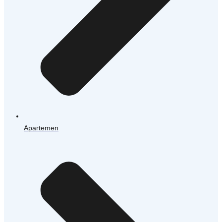
Apartemen