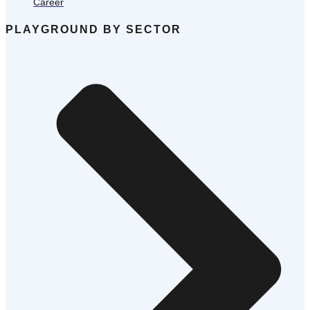
Career
PLAYGROUND BY SECTOR