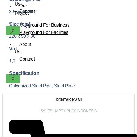
Us
Our
Contact
3-5 years old
Project
Size (cm)
Playground For Business
X
Playground For Facilities
220 x 50 x 80
About
Vol
Us
Contact
1,0
Specification
X
Galvanized Steel Pipe, Steel Plate
KONTAK KAMI
SALES HAPPY PLAY INDONESIA