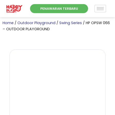
Skip
PENAWARAN TERBARU
to
content
Home
/
Outdoor Playground
/
Swing Series
/ HP OPSW 066
– OUTDOOR PLAYGROUND