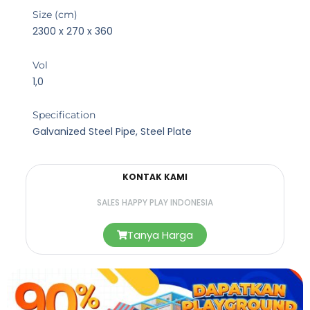
Size (cm)
2300 x 270 x 360
Vol
1,0
Specification
Galvanized Steel Pipe, Steel Plate
KONTAK KAMI
SALES HAPPY PLAY INDONESIA
Tanya Harga