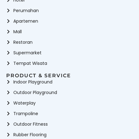
Hotel
Perumahan
Apartemen
Mall
Restoran
Supermarket
Tempat Wisata
PRODUCT & SERVICE
Indoor Playground
Outdoor Playground
Waterplay
Trampoline
Outdoor Fitness
Rubber Flooring