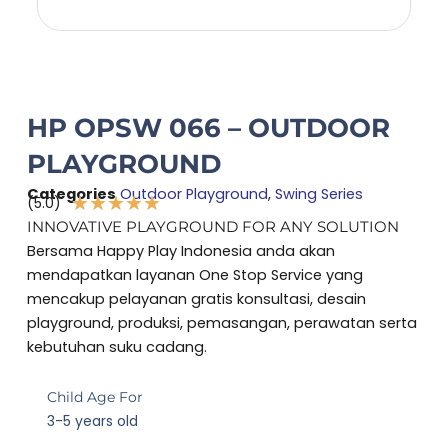
HP OPSW 066 – OUTDOOR
PLAYGROUND
Categories
Outdoor Playground
,
Swing Series
★
★
★
★
★
(5.0)
Rated
INNOVATIVE PLAYGROUND FOR ANY SOLUTION
5
Bersama Happy Play Indonesia anda akan
out
mendapatkan layanan One Stop Service yang
of
mencakup pelayanan gratis konsultasi, desain
5
playground, produksi, pemasangan, perawatan serta
kebutuhan suku cadang.
Child Age For
3-5 years old