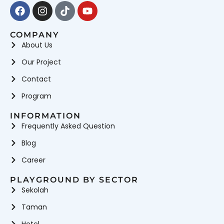
Facebook
Instagram
Tiktok
Youtube
COMPANY
About Us
Our Project
Contact
Program
INFORMATION
Frequently Asked Question
Blog
Career
PLAYGROUND BY SECTOR
Sekolah
Taman