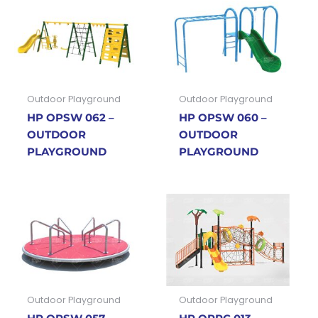
Outdoor Playground
Outdoor Playground
HP OPSW 062 –
HP OPSW 060 –
OUTDOOR
OUTDOOR
PLAYGROUND
PLAYGROUND
Outdoor Playground
Outdoor Playground