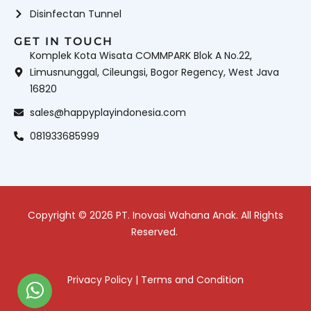
Disinfectan Tunnel
GET IN TOUCH
Komplek Kota Wisata COMMPARK Blok A No.22,
Limusnunggal, Cileungsi, Bogor Regency, West Java
16820
sales@happyplayindonesia.com
081933685999
Copyright © 2026 PT. Inovasi Wahana Anak. All Rights
Reserved.
Privacy Policy
|
Terms and Condition