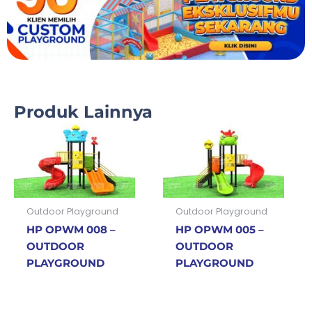
Produk Lainnya
Outdoor Playground
Outdoor Playground
HP OPWM 008 –
HP OPWM 005 –
OUTDOOR
OUTDOOR
PLAYGROUND
PLAYGROUND