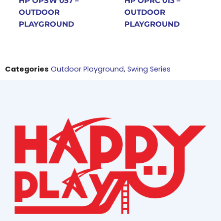
HP OPSW 057 –
HP OPRC 013 –
OUTDOOR
OUTDOOR
PLAYGROUND
PLAYGROUND
Categories
Outdoor Playground
,
Swing Series