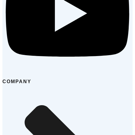
COMPANY