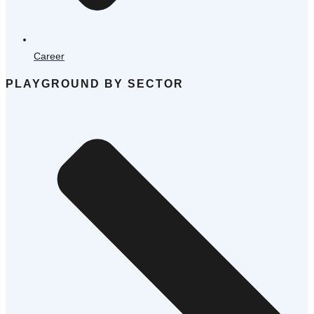
Career
PLAYGROUND BY SECTOR