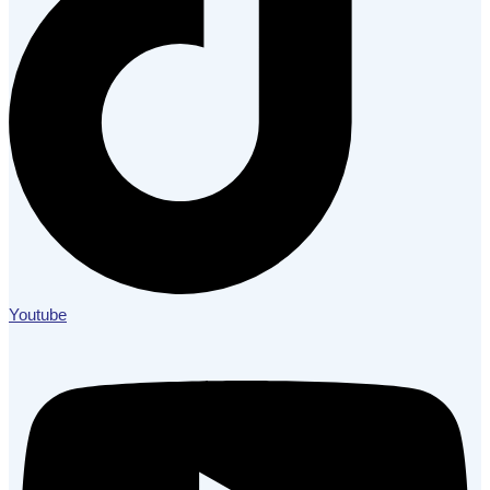
Youtube