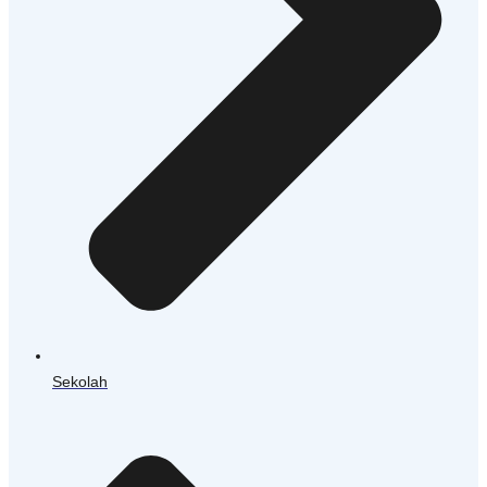
Sekolah