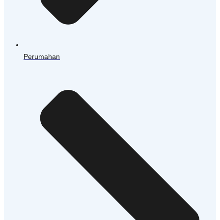
Perumahan