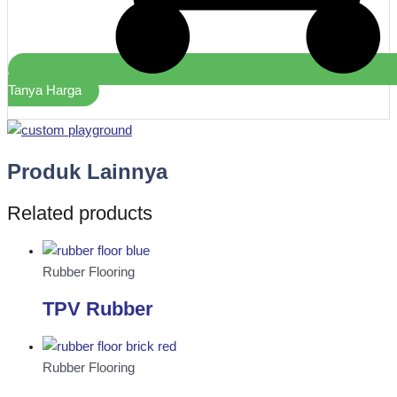
Tanya Harga
Produk Lainnya
Related products
Rubber Flooring
TPV Rubber
Rubber Flooring