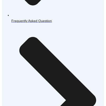
Frequently Asked Question