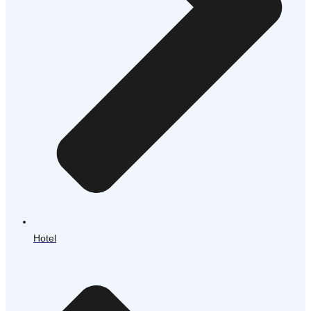
Hotel