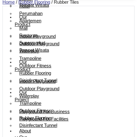
Home
/
Rubber Flooring
/ Rubber Tiles
Tempat Wisata
Hotel
Perumahan
Our
Apartemen
Product
Mall
Restoran
Indoor Playground
Supermarket
Outdoor Playground
Tempat Wisata
Waterplay
Trampoline
Our
Outdoor Fitness
Product
Rubber Flooring
Disinfectant Tunnel
Indoor Playground
Outdoor Playground
Our
Waterplay
Project
Trampoline
Outdoor Fitness
Playground For Business
Rubber Flooring
Playground For Facilities
Disinfectant Tunnel
About