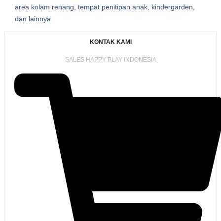
area kolam renang, tempat penitipan anak, kindergarden,
dan lainnya
KONTAK KAMI
SALES HAPPY PLAY INDONESIA