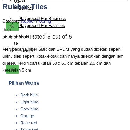
Our
Us
Rubber Tiles
Project
Contact
Playground For Business
Category
Rubber Flooring
Playground For Facilities
X
(5.0)
★
★
★
★
★
Rated 5 out of 5
About
Us
Merupakan rubber SBR dan EPDM yang sudah dicetak seperti
Contact
ubin / tiles seperti kotak-kotak dan hanya direkatkan dengan lem
di area. Terdiri dari ukuran 50 x 50 cm tebalan 2,5 cm dan
X
ketebalan 5 cm.
Pilihan Warna
Dark blue
Light blue
Grey blue
Orange
Rose red
Bright red