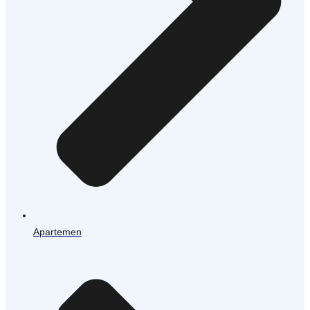
Apartemen