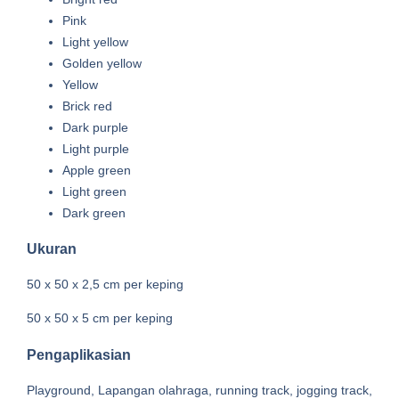
Pink
Light yellow
Golden yellow
Yellow
Brick red
Dark purple
Light purple
Apple green
Light green
Dark green
Ukuran
50 x 50 x 2,5 cm per keping
50 x 50 x 5 cm per keping
Pengaplikasian
Playground, Lapangan olahraga, running track, jogging track,