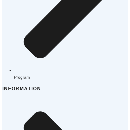
Program
INFORMATION