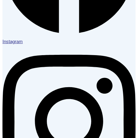
Instagram