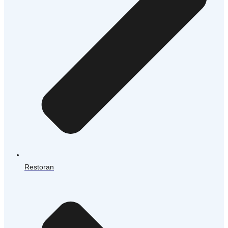
Restoran