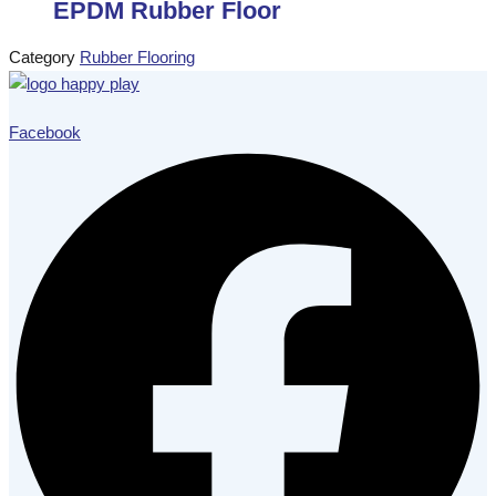
EPDM Rubber Floor
Category
Rubber Flooring
Facebook