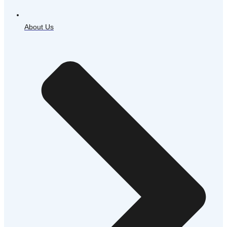
About Us