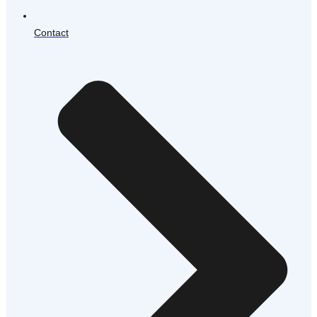
Contact