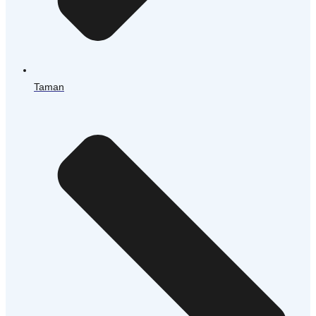
Taman