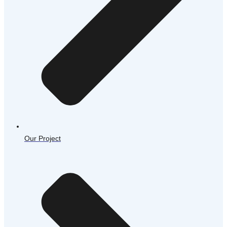
Our Project