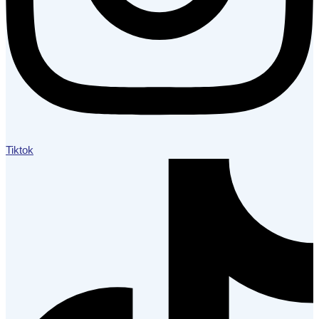
Tiktok