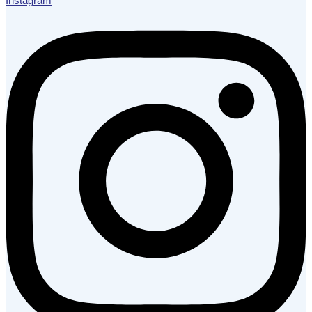
Instagram