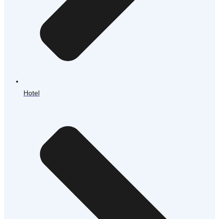
Hotel