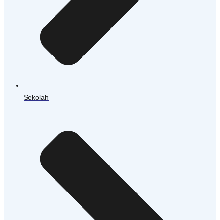
Sekolah