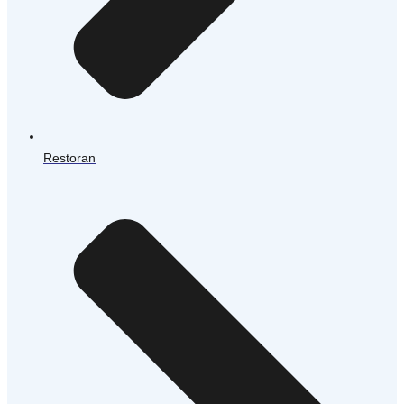
Restoran