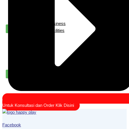
Us
Our
Contact
Project
Playground For Business
X
Playground For Facilities
About
Us
Contact
X
Untuk Konsultasi dan Order Klik Disini
Facebook