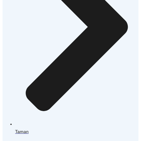
Taman