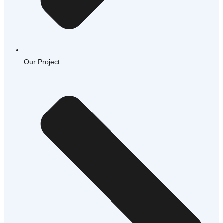
Our Project