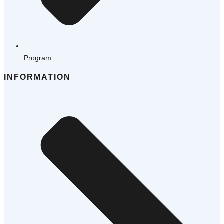
Program
INFORMATION