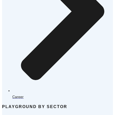
Career
PLAYGROUND BY SECTOR