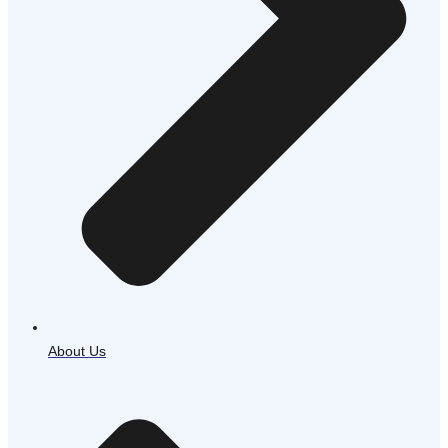
About Us