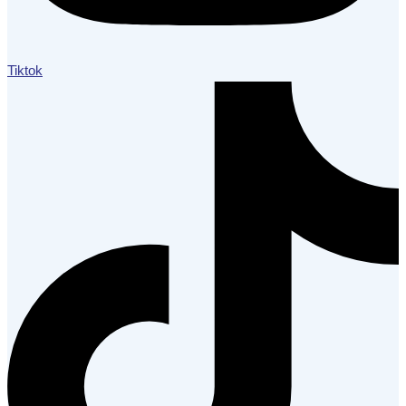
Tiktok