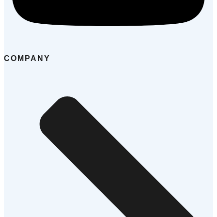
COMPANY