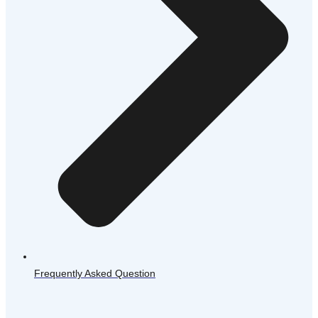
Frequently Asked Question