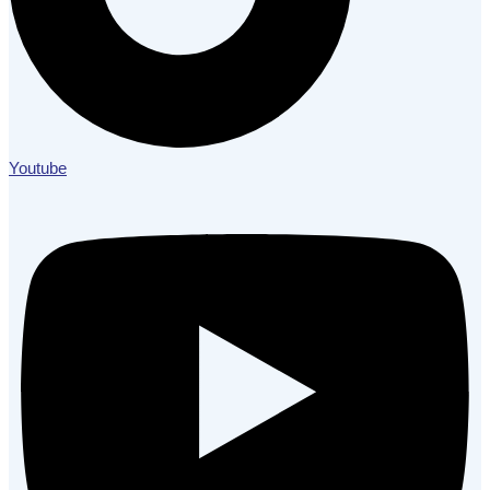
Youtube