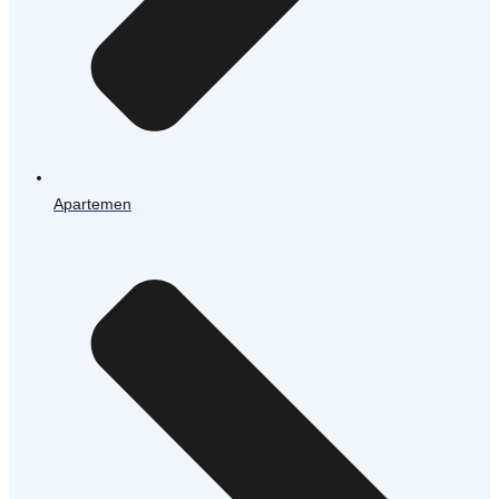
Apartemen