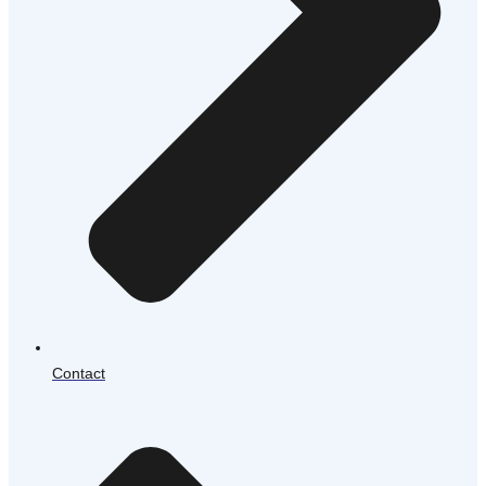
Contact