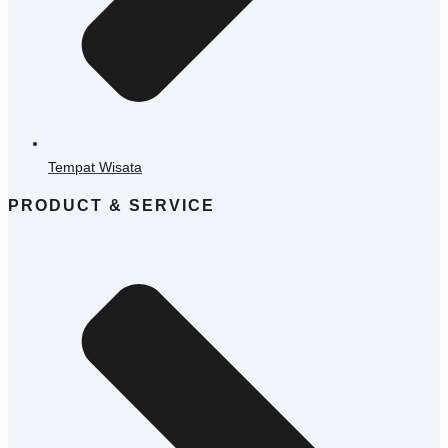
Tempat Wisata
PRODUCT & SERVICE