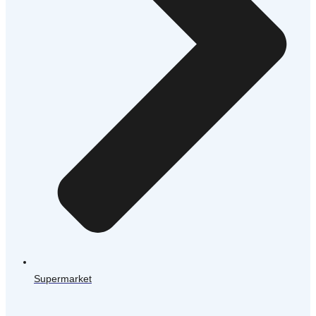
Supermarket