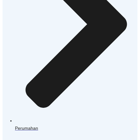
Perumahan