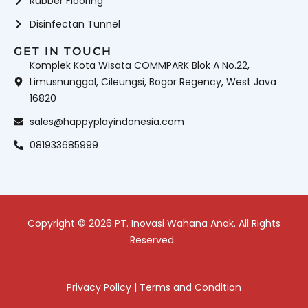
Rubber Flooring
Disinfectan Tunnel
GET IN TOUCH
Komplek Kota Wisata COMMPARK Blok A No.22,
Limusnunggal, Cileungsi, Bogor Regency, West Java
16820
sales@happyplayindonesia.com
081933685999
Copyright © 2026 PT. Inovasi Wahana Anak. All Rights
Reserved.
Privacy Policy
|
Terms and Condition