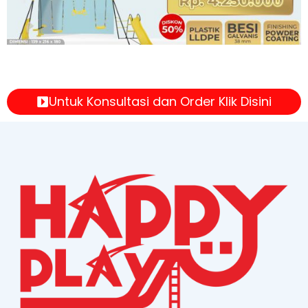
Untuk Konsultasi dan Order Klik Disini