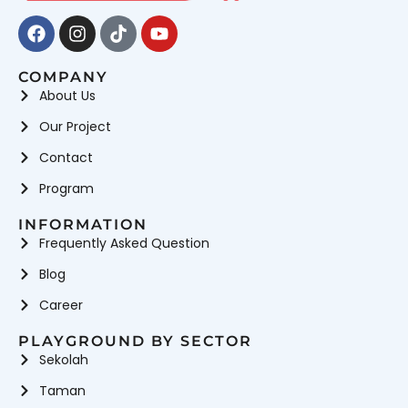
Facebook
Instagram
Tiktok
Youtube
COMPANY
About Us
Our Project
Contact
Program
INFORMATION
Frequently Asked Question
Blog
Career
PLAYGROUND BY SECTOR
Sekolah
Taman