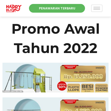
Skip
PENAWARAN TERBARU
to
content
Promo Awal
Tahun 2022