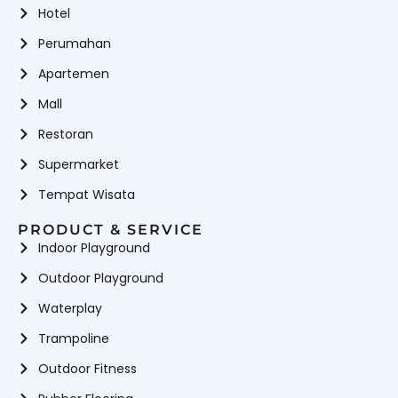
Hotel
Perumahan
Apartemen
Mall
Restoran
Supermarket
Tempat Wisata
PRODUCT & SERVICE
Indoor Playground
Outdoor Playground
Waterplay
Trampoline
Outdoor Fitness