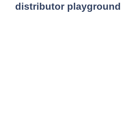
distributor playground