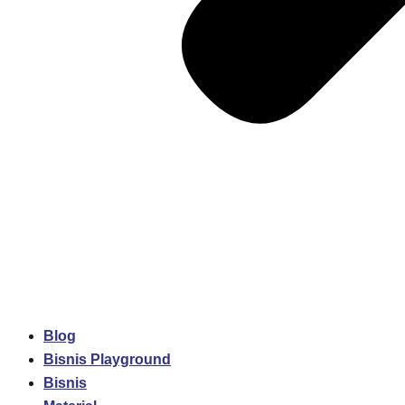
Blog
Bisnis Playground
Bisnis