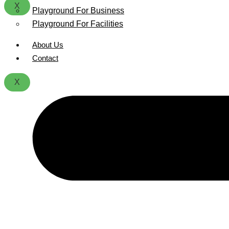
X
Playground For Business
Playground For Facilities
About Us
Contact
X