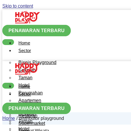
Skip to content
PENAWARAN TERBARU
Home
Sector
Bisnis Playground
Sekolah
Taman
Hotel
Home
Perumahan
Sector
Apartemen
Bisnis Playground
Mall
PENAWARAN TERBARU
Sekolah
Restoran
Home
distributor playground
Taman
Supermarket
Hotel
Tempat Wisata