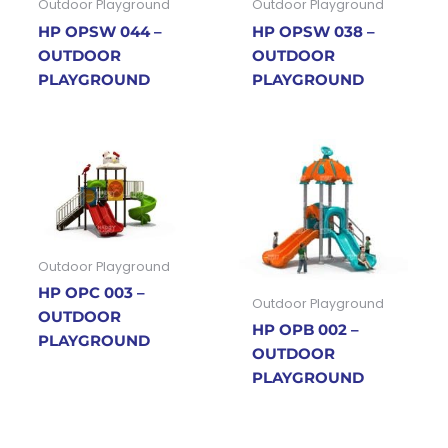
Outdoor Playground
Outdoor Playground
HP OPSW 044 –
HP OPSW 038 –
OUTDOOR
OUTDOOR
PLAYGROUND
PLAYGROUND
Outdoor Playground
HP OPC 003 –
Outdoor Playground
OUTDOOR
HP OPB 002 –
PLAYGROUND
OUTDOOR
PLAYGROUND