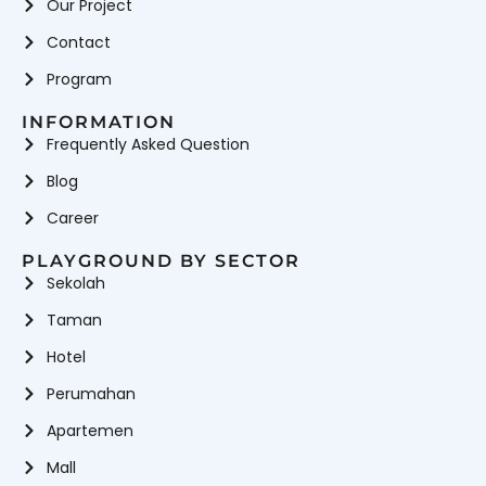
Our Project
Contact
Program
INFORMATION
Frequently Asked Question
Blog
Career
PLAYGROUND BY SECTOR
Sekolah
Taman
Hotel
Perumahan
Apartemen
Mall