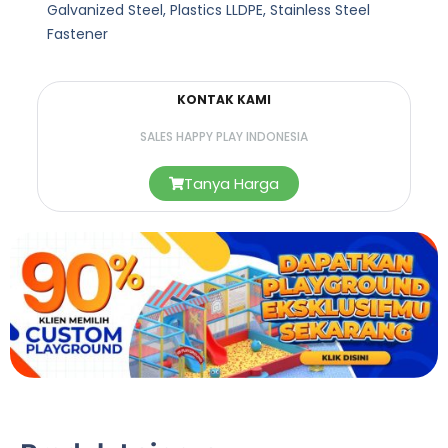
Galvanized Steel, Plastics LLDPE, Stainless Steel
Fastener
KONTAK KAMI
SALES HAPPY PLAY INDONESIA
Tanya Harga