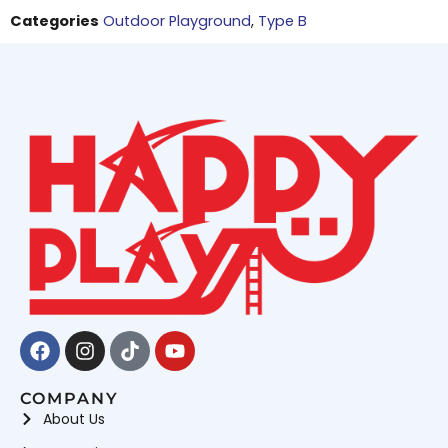
Categories
Outdoor Playground
,
Type B
Facebook
Instagram
Tiktok
Youtube
COMPANY
About Us