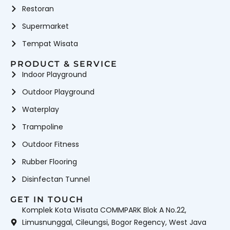
Restoran
Supermarket
Tempat Wisata
PRODUCT & SERVICE
Indoor Playground
Outdoor Playground
Waterplay
Trampoline
Outdoor Fitness
Rubber Flooring
Disinfectan Tunnel
GET IN TOUCH
Komplek Kota Wisata COMMPARK Blok A No.22,
Limusnunggal, Cileungsi, Bogor Regency, West Java