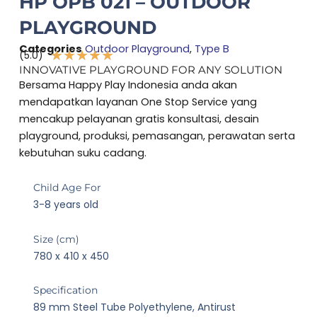
HP OPB 021 – OUTDOOR
PLAYGROUND
Categories
Outdoor Playground
,
Type B
★
★
★
★
★
(5.0)
Rated
INNOVATIVE PLAYGROUND FOR ANY SOLUTION
5
Bersama Happy Play Indonesia anda akan
out
mendapatkan layanan One Stop Service yang
of
mencakup pelayanan gratis konsultasi, desain
5
playground, produksi, pemasangan, perawatan serta
kebutuhan suku cadang.
Child Age For
3-8 years old
Size (cm)
780 x 410 x 450
Specification
89 mm Steel Tube Polyethylene, Antirust