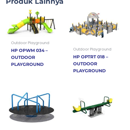
Produk Lainnya
Outdoor Playground
Outdoor Playground
HP OPWM 034 –
HP OPTRT 018 –
OUTDOOR
OUTDOOR
PLAYGROUND
PLAYGROUND