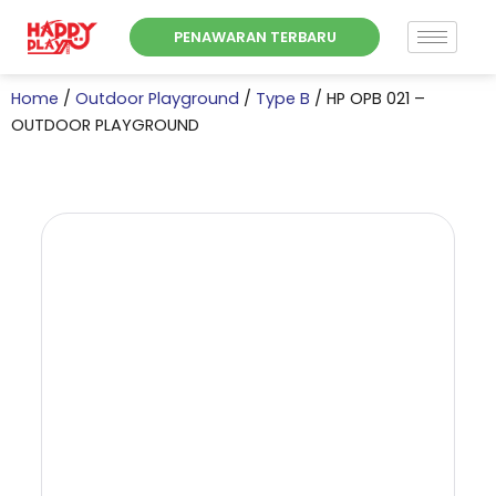
Skip
PENAWARAN TERBARU
to
content
Home
/
Outdoor Playground
/
Type B
/ HP OPB 021 –
OUTDOOR PLAYGROUND