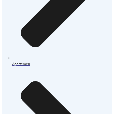
Apartemen