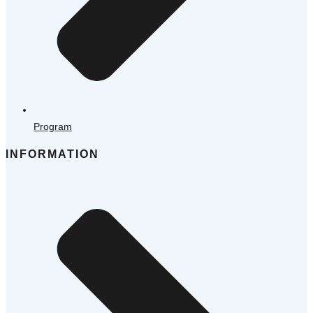
Program
INFORMATION