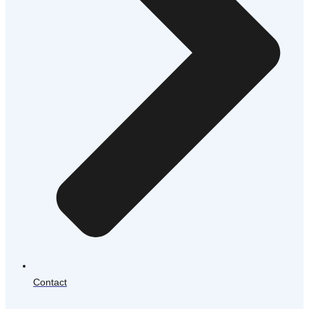
Contact