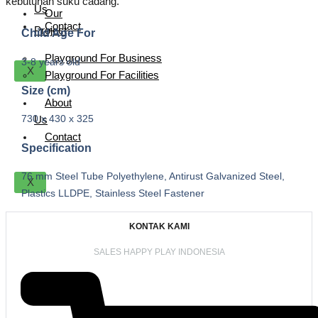
kebutuhan suku cadang.
Us
Our
Contact
Project
Child Age For
Playground For Business
3-8 years old
X
Playground For Facilities
Size (cm)
About
730 x 430 x 325
Us
Contact
Specification
76 mm Steel Tube Polyethylene, Antirust Galvanized Steel,
X
Plastics LLDPE, Stainless Steel Fastener
KONTAK KAMI
SALES HAPPY PLAY INDONESIA