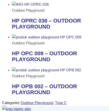
Outdoor Playground
HP OPRC 036 – OUTDOOR
PLAYGROUND
Outdoor Playground
HP OPC 009 – OUTDOOR
PLAYGROUND
Outdoor Playground
HP OPB 002 – OUTDOOR
PLAYGROUND
Categories
Outdoor Playground
,
Type C