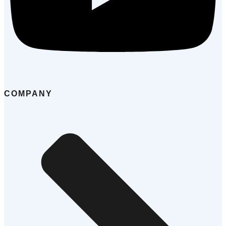
COMPANY