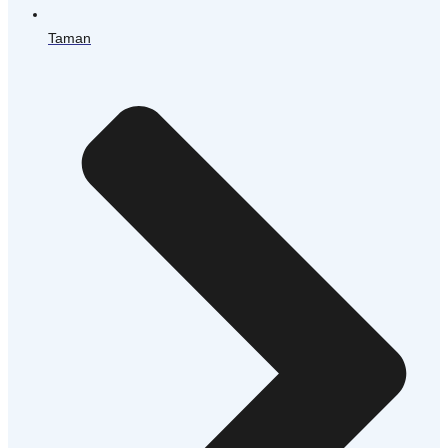
Taman