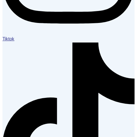
Tiktok