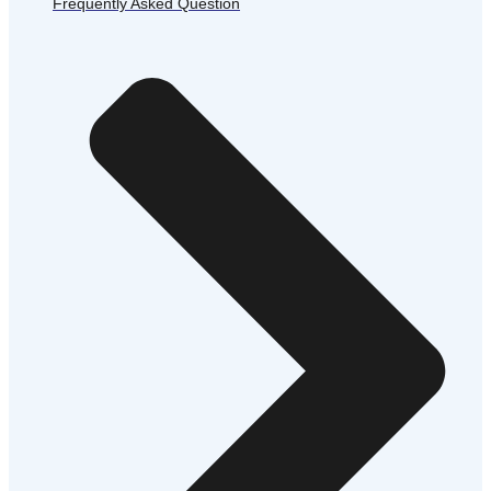
Frequently Asked Question