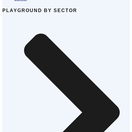
PLAYGROUND BY SECTOR