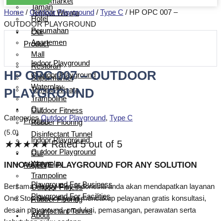
Supermarket
Taman
Home
/
Outdoor Playground
/
Type C
/ HP OPC 007 –
Tempat Wisata
Hotel
OUTDOOR PLAYGROUND
Perumahan
Our
Apartemen
Product
Mall
Indoor Playground
Restoran
HP OPC 007 – OUTDOOR
Outdoor Playground
Supermarket
Waterplay
PLAYGROUND
Tempat Wisata
Trampoline
Our
Outdoor Fitness
Categories
Outdoor Playground
,
Type C
Product
Rubber Flooring
(5.0)
Disinfectant Tunnel
Indoor Playground
★
★
★
★
★
Rated 5 out of 5
Outdoor Playground
Our
Waterplay
INNOVATIVE PLAYGROUND FOR ANY SOLUTION
Project
Trampoline
Playground For Business
Bersama Happy Play Indonesia anda akan mendapatkan layanan
Outdoor Fitness
Playground For Facilities
One Stop Service yang mencakup pelayanan gratis konsultasi,
Rubber Flooring
desain playground, produksi, pemasangan, perawatan serta
Disinfectant Tunnel
About