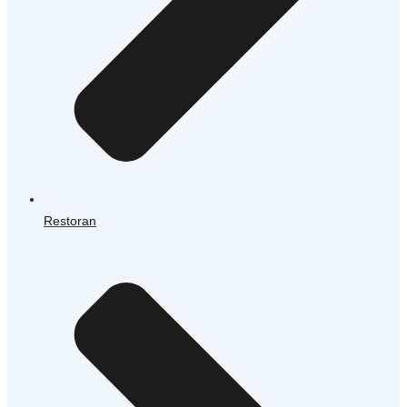
Restoran