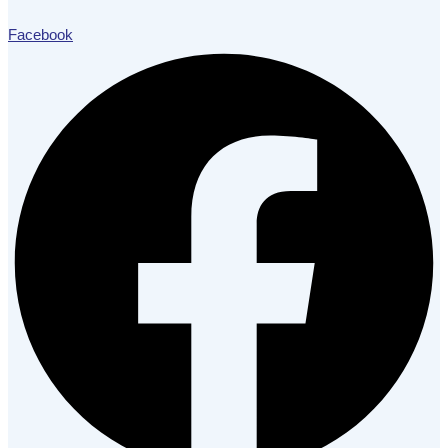
Facebook