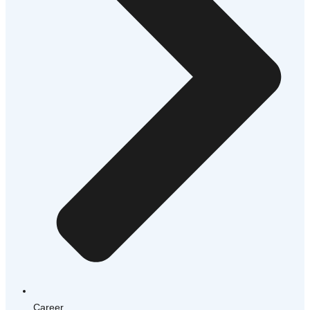
Career