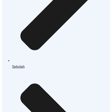
Sekolah