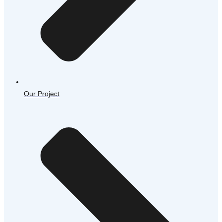
Our Project