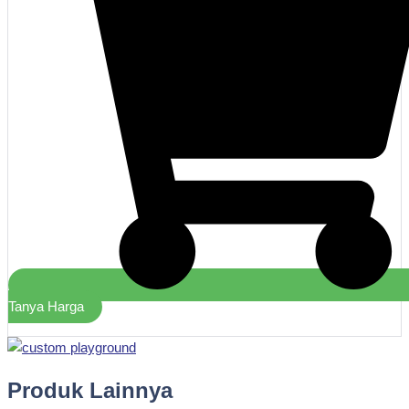
Tanya Harga
Produk Lainnya