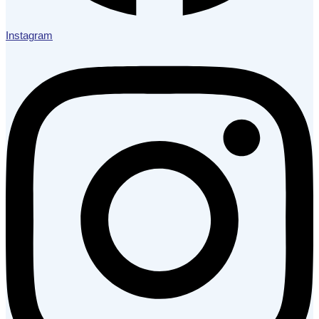
Instagram