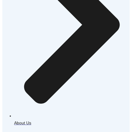
About Us