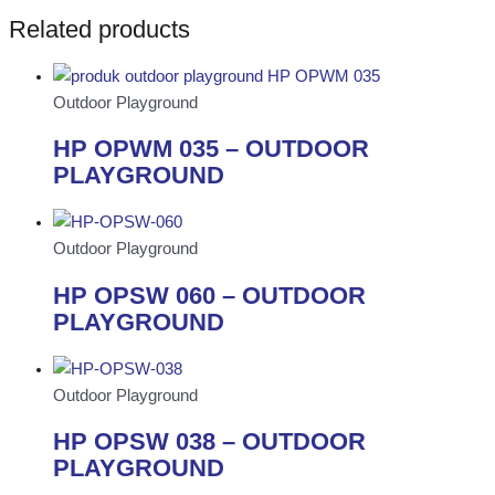
Related products
Outdoor Playground
HP OPWM 035 – OUTDOOR
PLAYGROUND
Outdoor Playground
HP OPSW 060 – OUTDOOR
PLAYGROUND
Outdoor Playground
HP OPSW 038 – OUTDOOR
PLAYGROUND