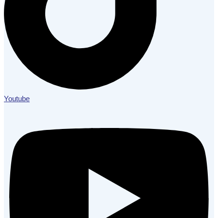
Youtube