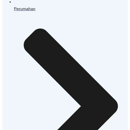
Perumahan