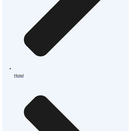
Hotel