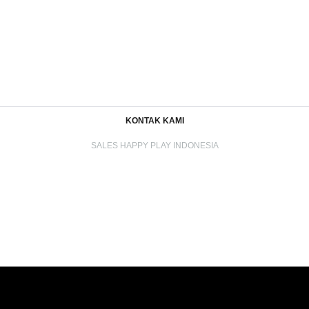
KONTAK KAMI
SALES HAPPY PLAY INDONESIA