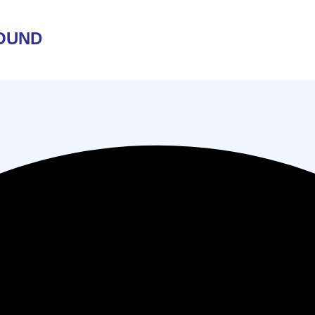
ROUND