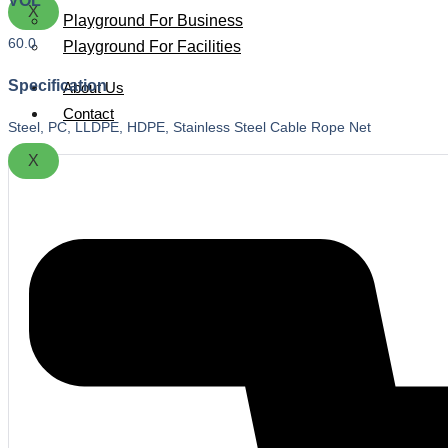
VOL
X
Playground For Business
60.0
Playground For Facilities
Specification
About Us
Contact
Steel, PC, LLDPE, HDPE, Stainless Steel Cable Rope Net
X