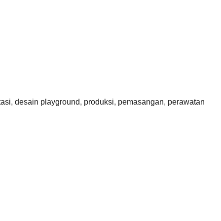
si, desain playground, produksi, pemasangan, perawatan