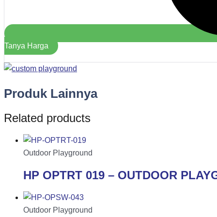
Tanya Harga
Produk Lainnya
Related products
Outdoor Playground
HP OPTRT 019 – OUTDOOR PLA
Outdoor Playground