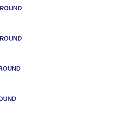
GROUND
GROUND
GROUND
ROUND