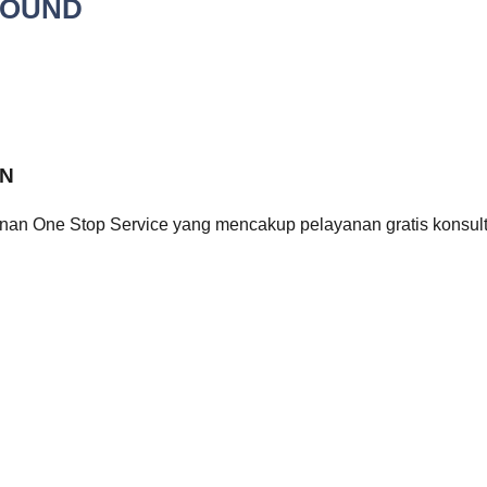
ROUND
ON
n One Stop Service yang mencakup pelayanan gratis konsulta