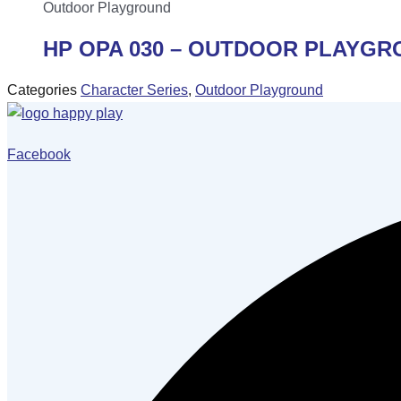
Outdoor Playground
HP OPA 030 – OUTDOOR PLAYG
Categories
Character Series
,
Outdoor Playground
Facebook