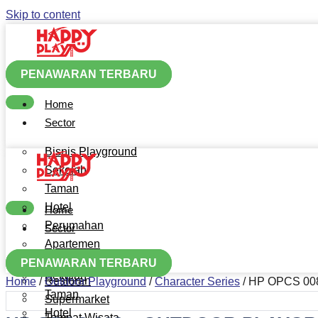
Skip to content
PENAWARAN TERBARU
Home
Sector
Bisnis Playground
Sekolah
Taman
Hotel
Home
Perumahan
Sector
Apartemen
Bisnis Playground
Mall
PENAWARAN TERBARU
Sekolah
Restoran
Home
/
Outdoor Playground
/
Character Series
/ HP OPCS 0
Taman
Supermarket
Hotel
Tempat Wisata