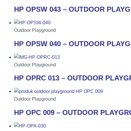
HP OPSW 043 – OUTDOOR PLAY
Outdoor Playground
HP OPSW 040 – OUTDOOR PLAY
Outdoor Playground
HP OPRC 013 – OUTDOOR PLAY
Outdoor Playground
HP OPC 009 – OUTDOOR PLAYG