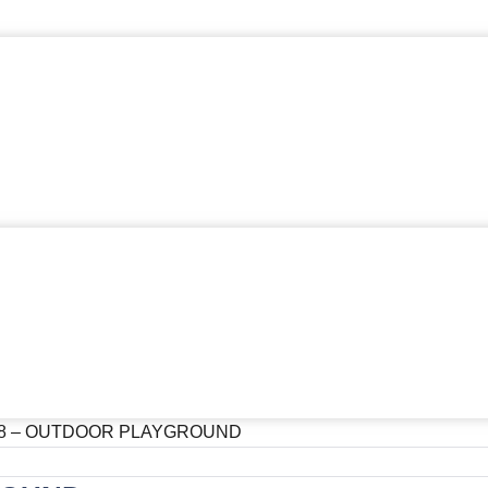
08 – OUTDOOR PLAYGROUND