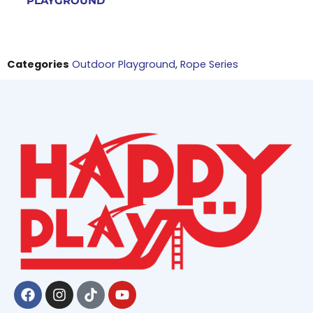
PLAYGROUND
Categories
Outdoor Playground
,
Rope Series
Facebook
Instagram
Tiktok
Youtube