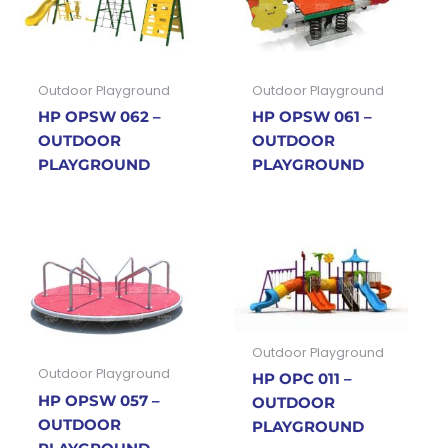
Outdoor Playground
Outdoor Playground
HP OPSW 062 –
HP OPSW 061 –
OUTDOOR
OUTDOOR
PLAYGROUND
PLAYGROUND
Outdoor Playground
Outdoor Playground
HP OPC 011 –
HP OPSW 057 –
OUTDOOR
OUTDOOR
PLAYGROUND