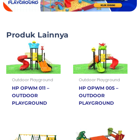
Produk Lainnya
Outdoor Playground
Outdoor Playground
HP OPWM 011 –
HP OPWM 005 –
OUTDOOR
OUTDOOR
PLAYGROUND
PLAYGROUND