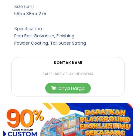
Size (cm)
595 x 385 x 275
Specification
Pipa Besi Galvanish, Finishing
Powder Coating, Tali Super Strong
KONTAK KAMI
SALES HAPPY PLAY INDONESIA
Tanya Harga