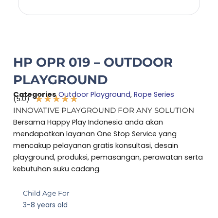
HP OPR 019 – OUTDOOR
PLAYGROUND
Categories
Outdoor Playground
,
Rope Series
★
★
★
★
★
(5.0)
Rated
INNOVATIVE PLAYGROUND FOR ANY SOLUTION
5
Bersama Happy Play Indonesia anda akan
out
mendapatkan layanan One Stop Service yang
of
mencakup pelayanan gratis konsultasi, desain
5
playground, produksi, pemasangan, perawatan serta
kebutuhan suku cadang.
Child Age For
3-8 years old