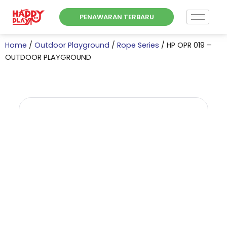
Skip
PENAWARAN TERBARU
to
content
Home
/
Outdoor Playground
/
Rope Series
/ HP OPR 019 –
OUTDOOR PLAYGROUND