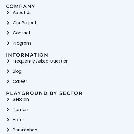
COMPANY
About Us
Our Project
Contact
Program
INFORMATION
Frequently Asked Question
Blog
Career
PLAYGROUND BY SECTOR
Sekolah
Taman
Hotel
Perumahan