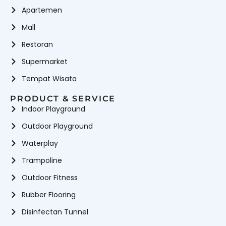
Apartemen
Mall
Restoran
Supermarket
Tempat Wisata
PRODUCT & SERVICE
Indoor Playground
Outdoor Playground
Waterplay
Trampoline
Outdoor Fitness
Rubber Flooring
Disinfectan Tunnel