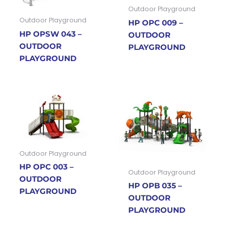
Outdoor Playground
Outdoor Playground
HP OPC 009 –
HP OPSW 043 –
OUTDOOR
OUTDOOR
PLAYGROUND
PLAYGROUND
Outdoor Playground
HP OPC 003 –
Outdoor Playground
OUTDOOR
HP OPB 035 –
PLAYGROUND
OUTDOOR
PLAYGROUND