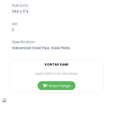
Size (cm)
344 x 174
Vol
2
Specification
Galvanized Steel Pipe, Steel Plate
KONTAK KAMI
SALES HAPPY PLAY INDONESIA
Tanya Harga