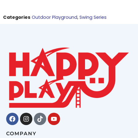
Categories
Outdoor Playground
,
Swing Series
Facebook
Instagram
Tiktok
Youtube
COMPANY