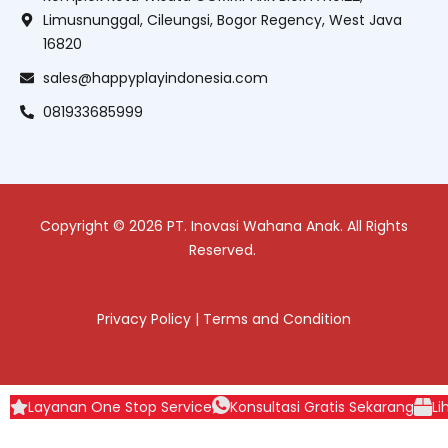
Limusnunggal, Cileungsi, Bogor Regency, West Java
16820
sales@happyplayindonesia.com
081933685999
Copyright © 2026 PT. Inovasi Wahana Anak. All Rights
Reserved.
Privacy Policy
|
Terms and Condition
Layanan One Stop Service
Konsultasi Gratis Sekarang
Li