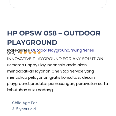
HP OPSW 058 – OUTDOOR
PLAYGROUND
Categories
Outdoor Playground
,
Swing Series
★
★
★
★
★
(5.0)
Rated
INNOVATIVE PLAYGROUND FOR ANY SOLUTION
5
Bersama Happy Play Indonesia anda akan
out
mendapatkan layanan One Stop Service yang
of
mencakup pelayanan gratis konsultasi, desain
5
playground, produksi, pemasangan, perawatan serta
kebutuhan suku cadang.
Child Age For
3-5 years old