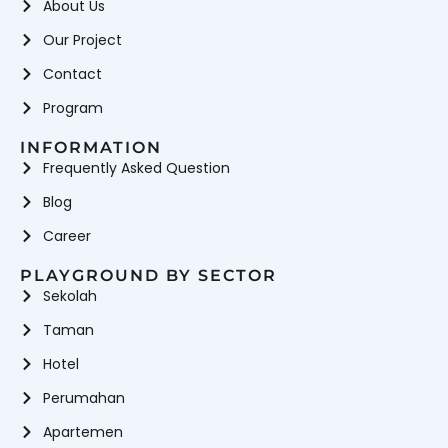
About Us
Our Project
Contact
Program
INFORMATION
Frequently Asked Question
Blog
Career
PLAYGROUND BY SECTOR
Sekolah
Taman
Hotel
Perumahan
Apartemen