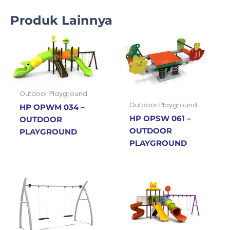
Produk Lainnya
Outdoor Playground
Outdoor Playground
HP OPWM 034 –
HP OPSW 061 –
OUTDOOR
OUTDOOR
PLAYGROUND
PLAYGROUND