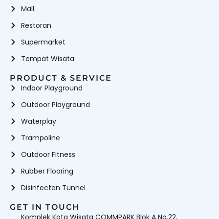
Mall
Restoran
Supermarket
Tempat Wisata
PRODUCT & SERVICE
Indoor Playground
Outdoor Playground
Waterplay
Trampoline
Outdoor Fitness
Rubber Flooring
Disinfectan Tunnel
GET IN TOUCH
Komplek Kota Wisata COMMPARK Blok A No.22,