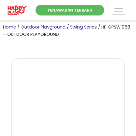
Skip
PENAWARAN TERBARU
to
content
Home
/
Outdoor Playground
/
Swing Series
/ HP OPSW 058
– OUTDOOR PLAYGROUND