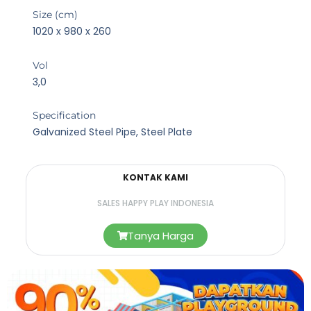
Size (cm)
1020 x 980 x 260
Vol
3,0
Specification
Galvanized Steel Pipe, Steel Plate
KONTAK KAMI
SALES HAPPY PLAY INDONESIA
Tanya Harga