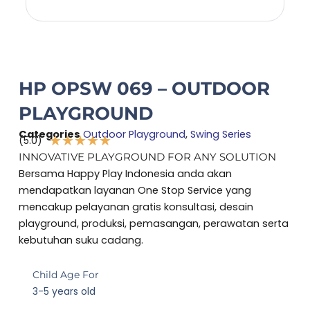
HP OPSW 069 – OUTDOOR
PLAYGROUND
Categories
Outdoor Playground
,
Swing Series
★
★
★
★
★
(5.0)
Rated
INNOVATIVE PLAYGROUND FOR ANY SOLUTION
5
Bersama Happy Play Indonesia anda akan
out
mendapatkan layanan One Stop Service yang
of
mencakup pelayanan gratis konsultasi, desain
5
playground, produksi, pemasangan, perawatan serta
kebutuhan suku cadang.
Child Age For
3-5 years old