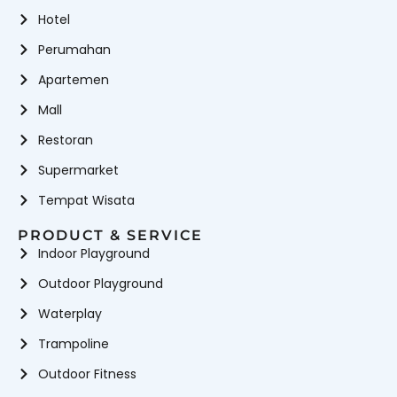
Hotel
Perumahan
Apartemen
Mall
Restoran
Supermarket
Tempat Wisata
PRODUCT & SERVICE
Indoor Playground
Outdoor Playground
Waterplay
Trampoline
Outdoor Fitness