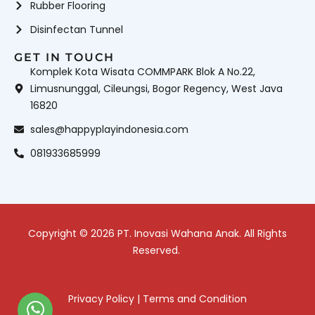
Rubber Flooring
Disinfectan Tunnel
GET IN TOUCH
Komplek Kota Wisata COMMPARK Blok A No.22,
Limusnunggal, Cileungsi, Bogor Regency, West Java
16820
sales@happyplayindonesia.com
081933685999
Copyright © 2026 PT. Inovasi Wahana Anak. All Rights
Reserved.
Privacy Policy
|
Terms and Condition