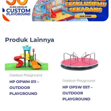
Produk Lainnya
Outdoor Playground
Outdoor Playground
HP OPWM 011 –
HP OPSW 057 –
OUTDOOR
OUTDOOR
PLAYGROUND
PLAYGROUND