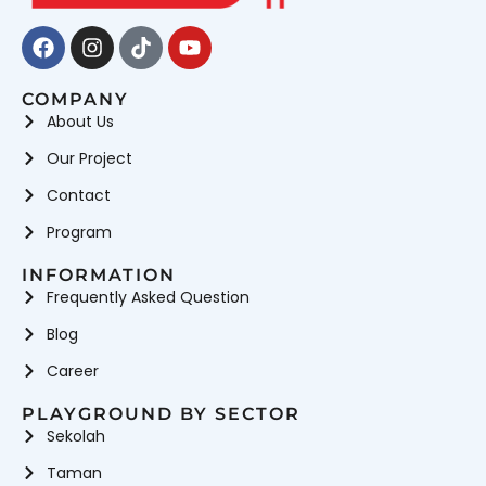
Facebook
Instagram
Tiktok
Youtube
COMPANY
About Us
Our Project
Contact
Program
INFORMATION
Frequently Asked Question
Blog
Career
PLAYGROUND BY SECTOR
Sekolah
Taman