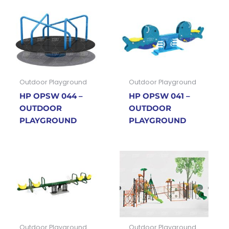
Outdoor Playground
Outdoor Playground
HP OPSW 044 –
HP OPSW 041 –
OUTDOOR
OUTDOOR
PLAYGROUND
PLAYGROUND
Outdoor Playground
Outdoor Playground