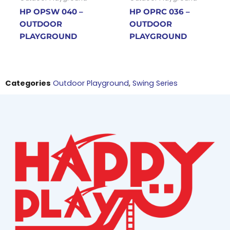
HP OPSW 040 –
HP OPRC 036 –
OUTDOOR
OUTDOOR
PLAYGROUND
PLAYGROUND
Categories
Outdoor Playground
,
Swing Series