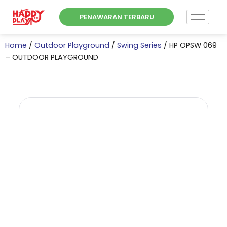
Skip
PENAWARAN TERBARU
to
content
Home
/
Outdoor Playground
/
Swing Series
/ HP OPSW 069
– OUTDOOR PLAYGROUND