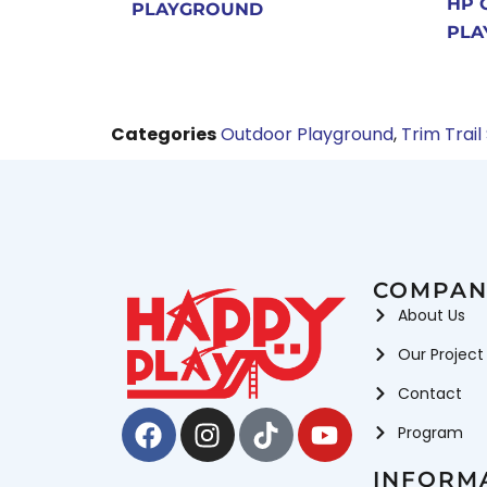
HP 
PLAYGROUND
PLA
Categories
Outdoor Playground
,
Trim Trail
COMPAN
About Us
Our Project
Contact
Facebook
Instagram
Tiktok
Youtube
Program
INFORM