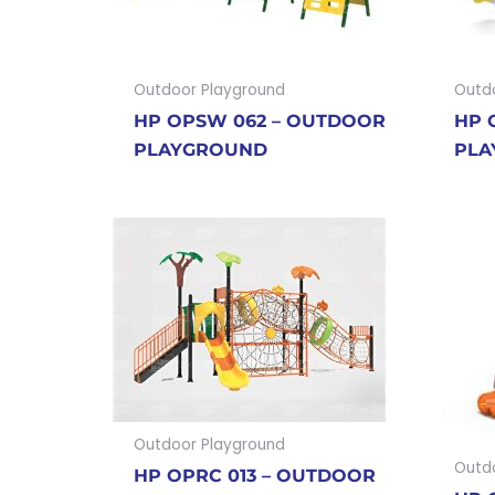
Outdoor Playground
Outd
HP OPSW 062 – OUTDOOR
HP 
PLAYGROUND
PLA
Outdoor Playground
Outd
HP OPRC 013 – OUTDOOR