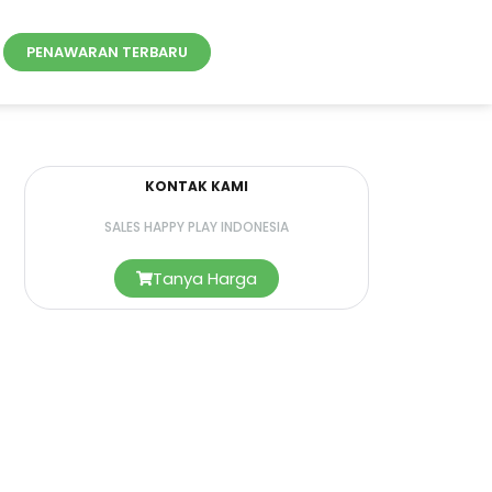
PENAWARAN TERBARU
KONTAK KAMI
SALES HAPPY PLAY INDONESIA
Tanya Harga