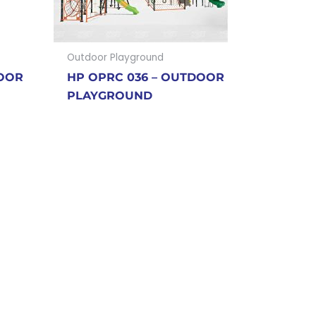
Outdoor Playground
DOOR
HP OPRC 036 – OUTDOOR
PLAYGROUND