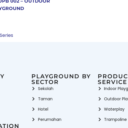
OPB 002 – OUTDOOR
YGROUND
 Series
Y
PLAYGROUND BY
PRODUC
SECTOR
SERVICE
Sekolah
Indoor Play
Taman
Outdoor Pl
Hotel
Waterplay
Perumahan
Trampoline
ATION