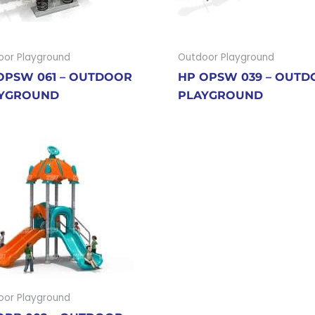
oor Playground
Outdoor Playground
OPSW 061 – OUTDOOR
HP OPSW 039 – OUT
YGROUND
PLAYGROUND
oor Playground