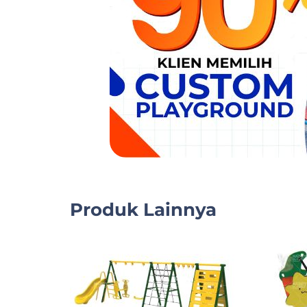
Produk Lainnya