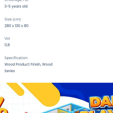
3-5 years old
Size (cm)
280 x 130 x 80
Vol
0,8
Specification
Wood Product Finish, Wood
Series