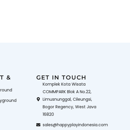
T &
GET IN TOUCH
Komplek Kota Wisata
ground
COMMPARK Blok A No.22,
Limusnunggal, Cileungsi,
ayground
Bogor Regency, West Java
16820
sales@happyplayindonesia.com