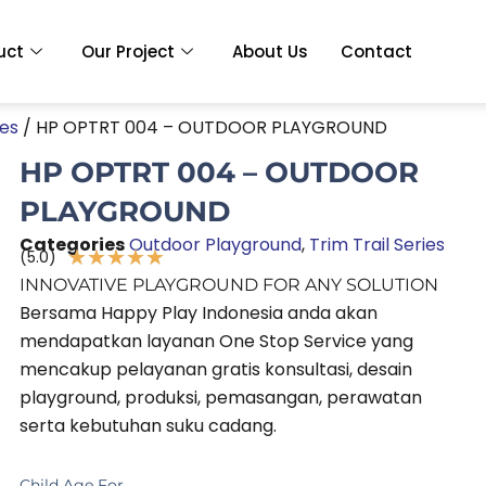
uct
Our Project
About Us
Contact
ies
/ HP OPTRT 004 – OUTDOOR PLAYGROUND
HP OPTRT 004 – OUTDOOR
PLAYGROUND
Categories
Outdoor Playground
,
Trim Trail Series
★
★
★
★
★
(5.0)
Rated
INNOVATIVE PLAYGROUND FOR ANY SOLUTION
5
Bersama Happy Play Indonesia anda akan
out
mendapatkan layanan One Stop Service yang
of
mencakup pelayanan gratis konsultasi, desain
5
playground, produksi, pemasangan, perawatan
serta kebutuhan suku cadang.
Child Age For