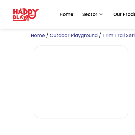
Skip
to
Home
Sector
Our Prod
content
Home
/
Outdoor Playground
/
Trim Trail Ser