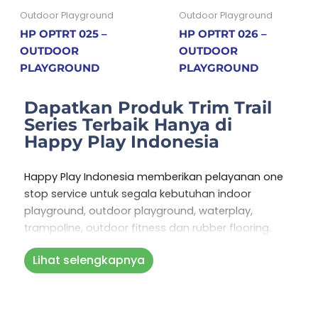
Outdoor Playground
Outdoor Playground
HP OPTRT 025 –
HP OPTRT 026 –
OUTDOOR
OUTDOOR
PLAYGROUND
PLAYGROUND
Dapatkan Produk Trim Trail
Series Terbaik Hanya di
Happy Play Indonesia
Happy Play Indonesia memberikan pelayanan one
stop service untuk segala kebutuhan indoor
playground, outdoor playground, waterplay,
trampoline, outdoor fitness dan rubber flooring.
Layanan one stop service kami meliputi GRATIS
Lihat selengkapnya
konsultasi, perencanaan, pembuatan playground,
pemasangan, perawatan dan pengadaan suku
cadang. Dengan penawaran layanan yang kami
sediakan Anda tak perlu repot lagi kesana kemari