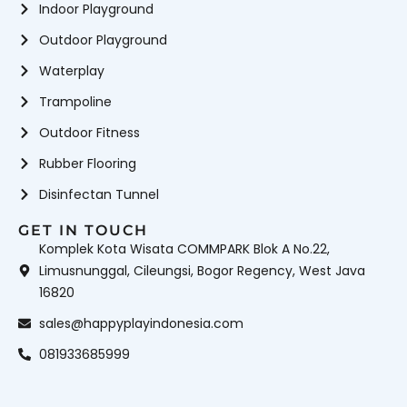
Indoor Playground
Outdoor Playground
Waterplay
Trampoline
Outdoor Fitness
Rubber Flooring
Disinfectan Tunnel
GET IN TOUCH
Komplek Kota Wisata COMMPARK Blok A No.22,
Limusnunggal, Cileungsi, Bogor Regency, West Java
16820
sales@happyplayindonesia.com
081933685999