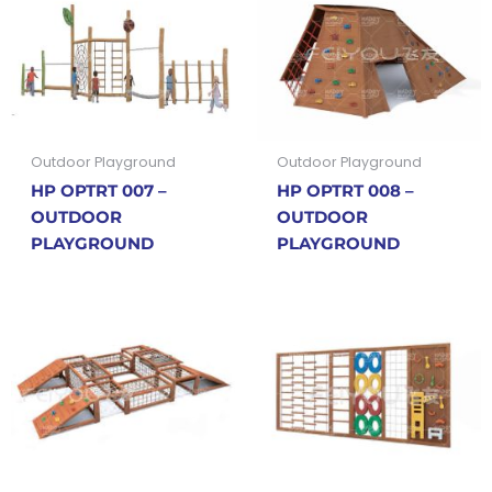
Outdoor Playground
Outdoor Playground
HP OPTRT 007 –
HP OPTRT 008 –
OUTDOOR
OUTDOOR
PLAYGROUND
PLAYGROUND