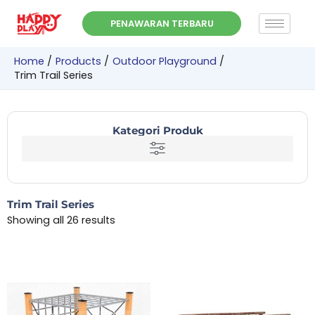
Skip
PENAWARAN TERBARU
to
content
Home
Products
Outdoor Playground
Trim Trail Series
Kategori Produk
Trim Trail Series
Showing all 26 results