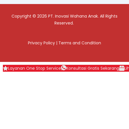
Copyright © 2026 PT. Inovasi Wahana Anak. All Rights
Reserved.
Privacy Policy
|
Terms and Condition
Layanan One Stop Service
Konsultasi Gratis Sekarang
Li