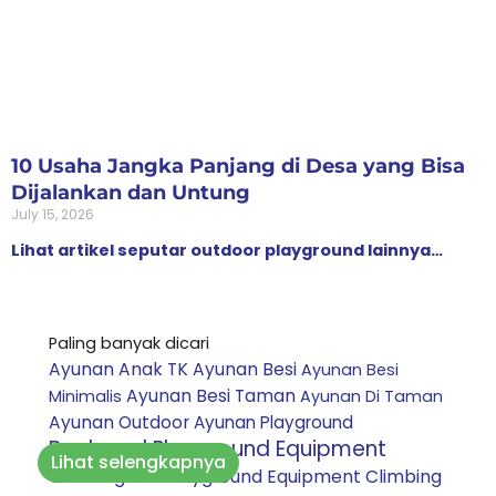
10 Usaha Jangka Panjang di Desa yang Bisa
Dijalankan dan Untung
July 15, 2026
Lihat artikel seputar outdoor playground lainnya…
Paling banyak dicari
Ayunan Anak TK
Ayunan Besi
Ayunan Besi
Ayunan Besi Taman
Minimalis
Ayunan Di Taman
Ayunan Outdoor
Ayunan Playground
Backyard Playground Equipment
Lihat selengkapnya
Climbing Net Playground Equipment
Climbing