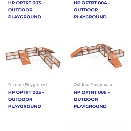
HP OPTRT 003 –
HP OPTRT 004 –
OUTDOOR
OUTDOOR
PLAYGROUND
PLAYGROUND
Outdoor Playground
Outdoor Playground
HP OPTRT 005 –
HP OPTRT 006 –
OUTDOOR
OUTDOOR
PLAYGROUND
PLAYGROUND