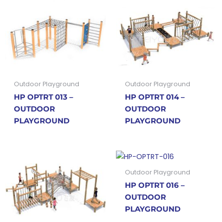
Outdoor Playground
Outdoor Playground
HP OPTRT 013 –
HP OPTRT 014 –
OUTDOOR
OUTDOOR
PLAYGROUND
PLAYGROUND
Outdoor Playground
HP OPTRT 016 –
OUTDOOR
PLAYGROUND