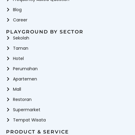
Playground Equipment
Anak Di Rumah
Rope Climbing
Playground Slide
Blog
Playground Equipment
Rope Playground
Career
School Playground
Equipment
Equipment
PLAYGROUND BY SECTOR
Vendor playground indoor
Vendor
Sekolah
Wahana
Wahana Mandi Bola
Waterboom
Permainan
Wahana
Wahana Perosotan
Taman
Playground Indoor & Outdoor
Hotel
Perumahan
Apartemen
Mall
Restoran
Supermarket
Tempat Wisata
PRODUCT & SERVICE