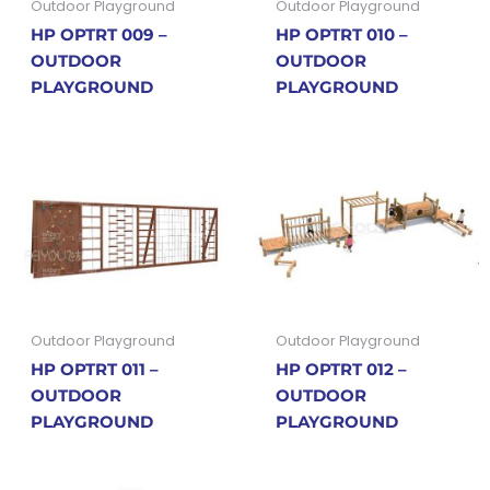
Outdoor Playground
Outdoor Playground
HP OPTRT 009 –
HP OPTRT 010 –
OUTDOOR
OUTDOOR
PLAYGROUND
PLAYGROUND
Outdoor Playground
Outdoor Playground
HP OPTRT 011 –
HP OPTRT 012 –
OUTDOOR
OUTDOOR
PLAYGROUND
PLAYGROUND