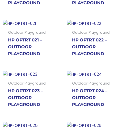
PLAYGROUND
PLAYGROUND
Outdoor Playground
Outdoor Playground
HP OPTRT 021 –
HP OPTRT 022 –
OUTDOOR
OUTDOOR
PLAYGROUND
PLAYGROUND
Outdoor Playground
Outdoor Playground
HP OPTRT 023 –
HP OPTRT 024 –
OUTDOOR
OUTDOOR
PLAYGROUND
PLAYGROUND