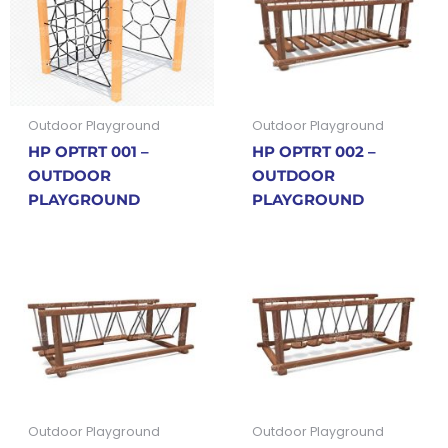
Outdoor Playground
Outdoor Playground
HP OPTRT 001 –
HP OPTRT 002 –
OUTDOOR
OUTDOOR
PLAYGROUND
PLAYGROUND
Outdoor Playground
Outdoor Playground