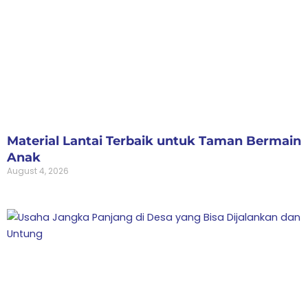
Material Lantai Terbaik untuk Taman Bermain
Anak
August 4, 2026