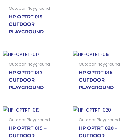
Outdoor Playground
HP OPTRT 015 –
OUTDOOR
PLAYGROUND
Outdoor Playground
Outdoor Playground
HP OPTRT 017 –
HP OPTRT 018 –
OUTDOOR
OUTDOOR
PLAYGROUND
PLAYGROUND
Outdoor Playground
Outdoor Playground
HP OPTRT 019 –
HP OPTRT 020 –
OUTDOOR
OUTDOOR