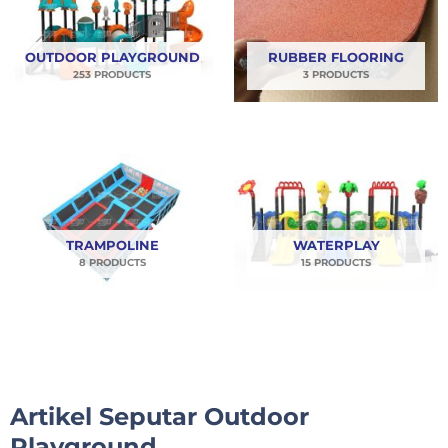
OUTDOOR PLAYGROUND
RUBBER FLOORING
253 PRODUCTS
3 PRODUCTS
TRAMPOLINE
WATERPLAY
8 PRODUCTS
15 PRODUCTS
Artikel Seputar Outdoor
Playground