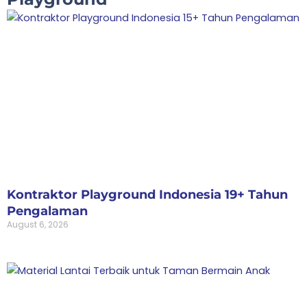
Kontraktor Playground Indonesia 19+ Tahun
Pengalaman
August 6, 2026