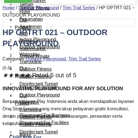
Supermarket
Taman
Home
/
Outdoor Playground
/
Trim Trail Series
/ HP OPTRT 021 –
Tempat Wisata
Hotel
OUTDOOR PLAYGROUND
Perumahan
Our
Apartemen
Product
HP OPTRT 021 – OUTDOOR
Mall
Indoor Playground
PLAYGROUND
Restoran
Outdoor Playground
Supermarket
Waterplay
Tempat Wisata
Categories
Outdoor Playground
,
Trim Trail Series
Trampoline
(5.0)
Our
Outdoor Fitness
★
★
★
★
★
Rated 5 out of 5
Product
Rubber Flooring
Disinfectant Tunnel
Indoor Playground
INNOVATIVE PLAYGROUND FOR ANY SOLUTION
Outdoor Playground
Our
Bersama Happy Play Indonesia anda akan mendapatkan layanan
Waterplay
Project
One Stop Service yang mencakup pelayanan gratis konsultasi,
Trampoline
Playground For Business
desain playground, produksi, pemasangan, perawatan serta
Outdoor Fitness
Playground For Facilities
kebutuhan suku cadang.
Rubber Flooring
Disinfectant Tunnel
About
Child Age For