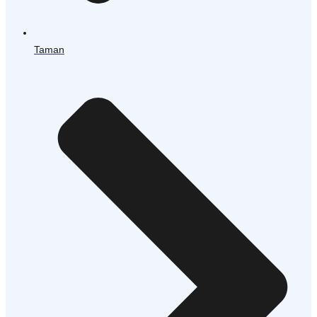
Taman