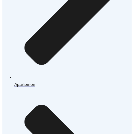
Apartemen