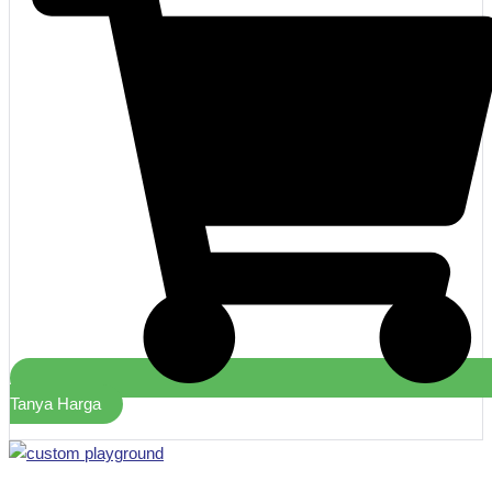
Tanya Harga