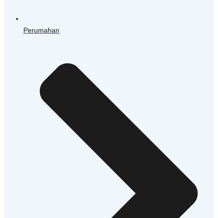
Perumahan