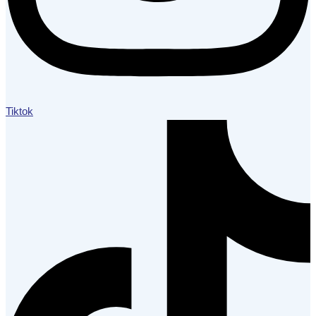
Tiktok