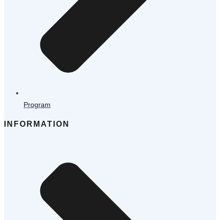
Program
INFORMATION