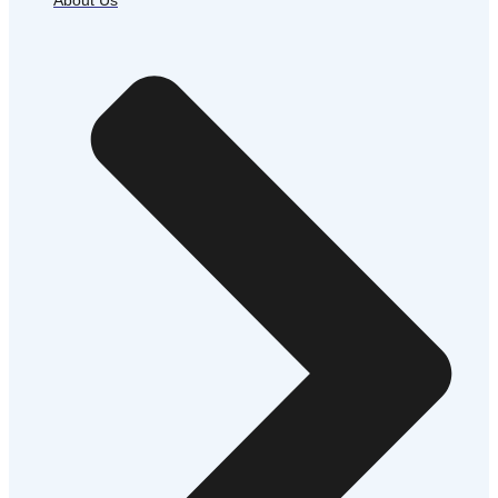
About Us