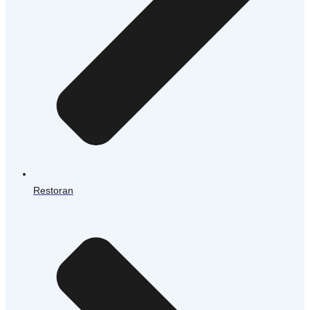
Restoran