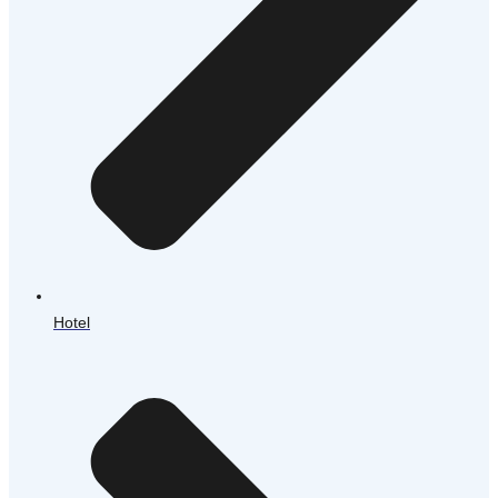
Hotel