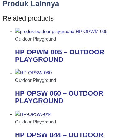
Produk Lainnya
Related products
Outdoor Playground
HP OPWM 005 – OUTDOOR
PLAYGROUND
Outdoor Playground
HP OPSW 060 – OUTDOOR
PLAYGROUND
Outdoor Playground
HP OPSW 044 – OUTDOOR