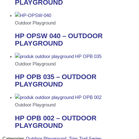
PLAYGROUND
Outdoor Playground
HP OPSW 040 – OUTDOOR
PLAYGROUND
Outdoor Playground
HP OPB 035 – OUTDOOR
PLAYGROUND
Outdoor Playground
HP OPB 002 – OUTDOOR
PLAYGROUND
Categories
Outdoor Playground
,
Trim Trail Series