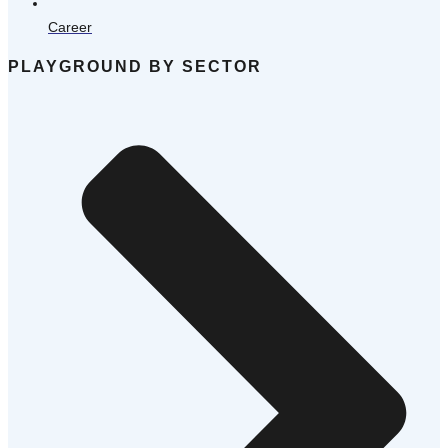
Career
PLAYGROUND BY SECTOR