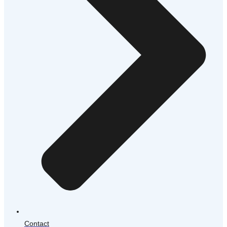
Contact