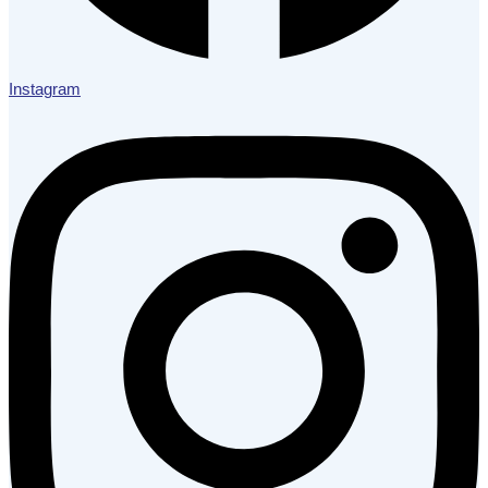
Instagram