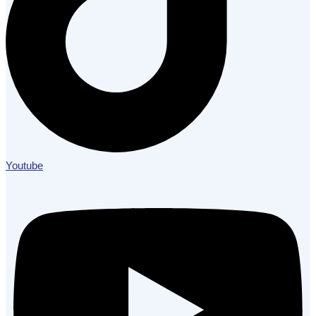
Youtube