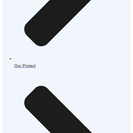
Our Project