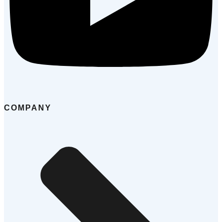
COMPANY