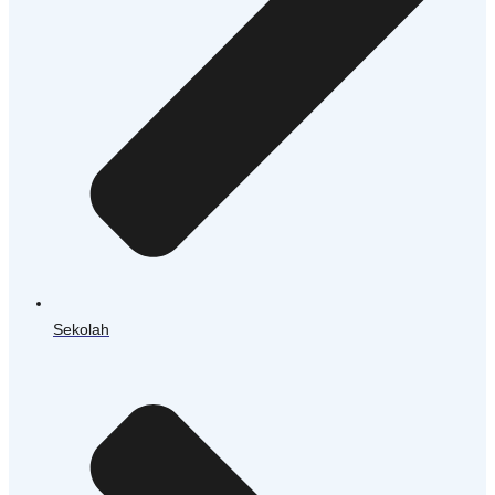
Sekolah