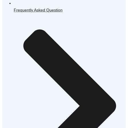
Frequently Asked Question