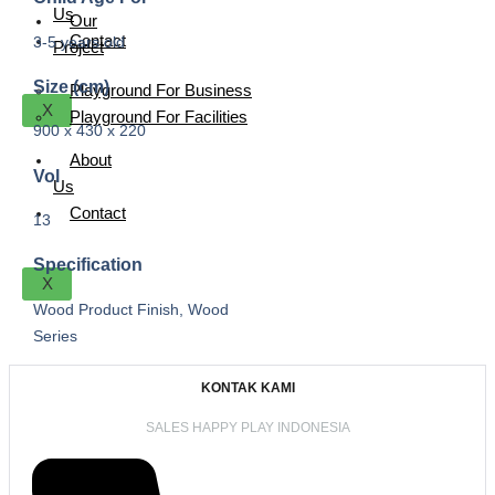
Us
Our
Contact
3-5 years old
Project
Size (cm)
Playground For Business
X
Playground For Facilities
900 x 430 x 220
About
Vol
Us
Contact
13
Specification
X
Wood Product Finish, Wood
Series
KONTAK KAMI
SALES HAPPY PLAY INDONESIA