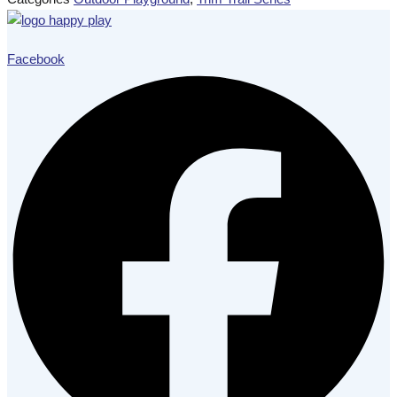
Facebook