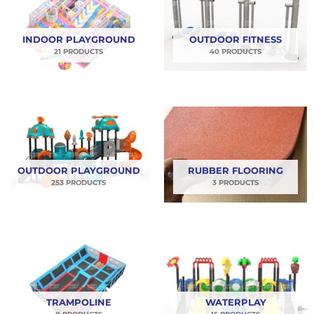
dengan itu Anda akan mendapatkan promo terbaik
di bulan August ini. Yuk order kebutuhan
INDOOR PLAYGROUND
OUTDOOR FITNESS
playgroundmu sekarang juga!!
21 PRODUCTS
40 PRODUCTS
OUTDOOR PLAYGROUND
RUBBER FLOORING
253 PRODUCTS
3 PRODUCTS
TRAMPOLINE
WATERPLAY