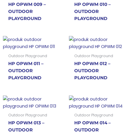
HP OPWM 009 –
HP OPWM 010 –
OUTDOOR
OUTDOOR
PLAYGROUND
PLAYGROUND
Outdoor Playground
Outdoor Playground
HP OPWM 011 –
HP OPWM 012 –
OUTDOOR
OUTDOOR
PLAYGROUND
PLAYGROUND
Outdoor Playground
Outdoor Playground
HP OPWM 013 –
HP OPWM 014 –
OUTDOOR
OUTDOOR