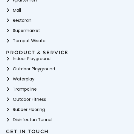
Apartemen
Mall
Restoran
Supermarket
Tempat Wisata
PRODUCT & SERVICE
Indoor Playground
Outdoor Playground
Waterplay
Trampoline
Outdoor Fitness
Rubber Flooring
Disinfectan Tunnel
GET IN TOUCH