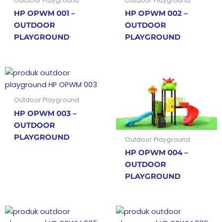
Outdoor Playground
Outdoor Playground
HP OPWM 001 –
HP OPWM 002 –
OUTDOOR
OUTDOOR
PLAYGROUND
PLAYGROUND
Outdoor Playground
HP OPWM 003 –
OUTDOOR
PLAYGROUND
Outdoor Playground
HP OPWM 004 –
OUTDOOR
PLAYGROUND