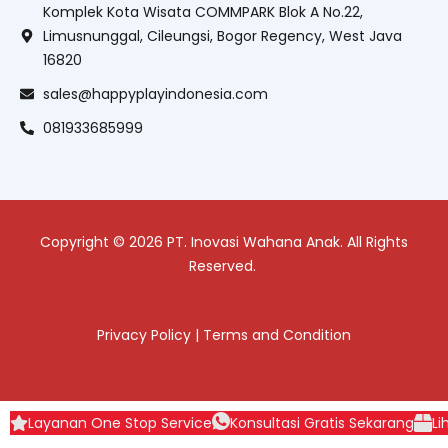
Komplek Kota Wisata COMMPARK Blok A No.22,
Limusnunggal, Cileungsi, Bogor Regency, West Java
16820
sales@happyplayindonesia.com
081933685999
Copyright © 2026 PT. Inovasi Wahana Anak. All Rights
Reserved.
Privacy Policy
|
Terms and Condition
Layanan One Stop Service
Konsultasi Gratis Sekarang
Li