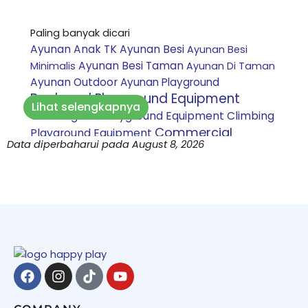
Paling banyak dicari
Ayunan Anak TK
Ayunan Besi
Ayunan Besi
Ayunan Besi Taman
Minimalis
Ayunan Di Taman
Ayunan Outdoor
Ayunan Playground
Backyard Playground Equipment
Lihat selengkapnya
Climbing Net Playground Equipment
Climbing
Commercial
Playground Equipment
Data diperbaharui pada August 8, 2026
Playground Equipment
Custom playground
Daycare Playground Equipment
indoor
Inclusive
Harga Perosotan Mandi Bola
Playground Equipment
Jasa
pembuatan playground bandung
Jasa
pembuatan playground bekasi
Jasa
pembuatan playground bogor
Jasa
Facebook
Instagram
Tiktok
Youtube
pembuatan playground jakarta
Jasa
pembuatan playground purwakarta
Jasa pembuatan playground