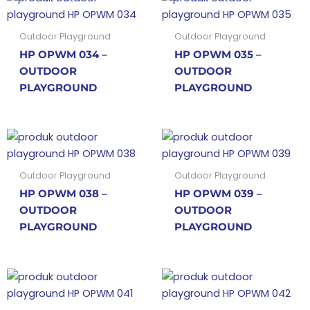
Outdoor Playground
Outdoor Playground
HP OPWM 034 –
HP OPWM 035 –
OUTDOOR
OUTDOOR
PLAYGROUND
PLAYGROUND
Outdoor Playground
Outdoor Playground
HP OPWM 038 –
HP OPWM 039 –
OUTDOOR
OUTDOOR
PLAYGROUND
PLAYGROUND