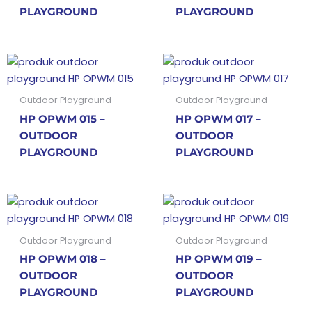
PLAYGROUND
PLAYGROUND
Outdoor Playground
Outdoor Playground
HP OPWM 015 –
HP OPWM 017 –
OUTDOOR
OUTDOOR
PLAYGROUND
PLAYGROUND
Outdoor Playground
Outdoor Playground
HP OPWM 018 –
HP OPWM 019 –
OUTDOOR
OUTDOOR
PLAYGROUND
PLAYGROUND