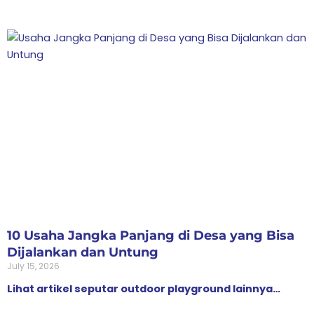
10 Usaha Jangka Panjang di Desa yang Bisa
Dijalankan dan Untung
July 15, 2026
Lihat artikel seputar outdoor playground lainnya…