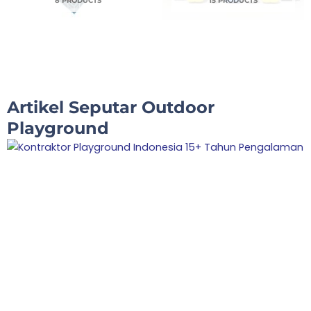
8 PRODUCTS
15 PRODUCTS
Artikel Seputar Outdoor
Playground