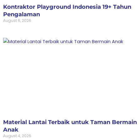
Kontraktor Playground Indonesia 19+ Tahun
Pengalaman
August 6, 2026
Material Lantai Terbaik untuk Taman Bermain
Anak
August 4, 2026