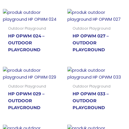
Outdoor Playground
Outdoor Playground
HP OPWM 024 –
HP OPWM 027 –
OUTDOOR
OUTDOOR
PLAYGROUND
PLAYGROUND
Outdoor Playground
Outdoor Playground
HP OPWM 029 –
HP OPWM 033 –
OUTDOOR
OUTDOOR
PLAYGROUND
PLAYGROUND