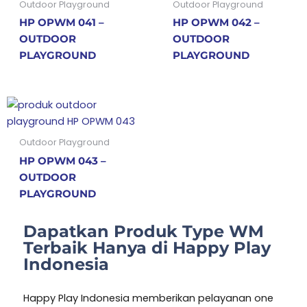
Outdoor Playground
Outdoor Playground
HP OPWM 041 –
HP OPWM 042 –
OUTDOOR
OUTDOOR
PLAYGROUND
PLAYGROUND
Outdoor Playground
HP OPWM 043 –
OUTDOOR
PLAYGROUND
Dapatkan Produk Type WM
Terbaik Hanya di Happy Play
Indonesia
Happy Play Indonesia memberikan pelayanan one