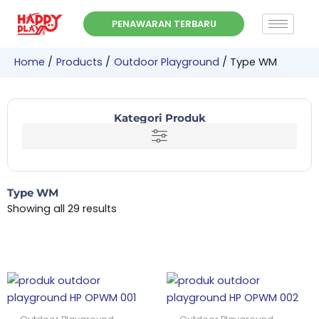
Skip
PENAWARAN TERBARU
to
content
Home
Products
Outdoor Playground
Type WM
Kategori Produk
Type WM
Showing all 29 results