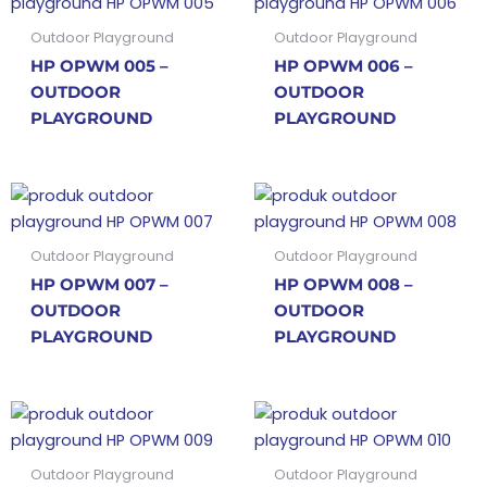
Outdoor Playground
Outdoor Playground
HP OPWM 005 –
HP OPWM 006 –
OUTDOOR
OUTDOOR
PLAYGROUND
PLAYGROUND
Outdoor Playground
Outdoor Playground
HP OPWM 007 –
HP OPWM 008 –
OUTDOOR
OUTDOOR
PLAYGROUND
PLAYGROUND
Outdoor Playground
Outdoor Playground