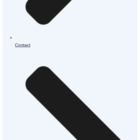
Contact