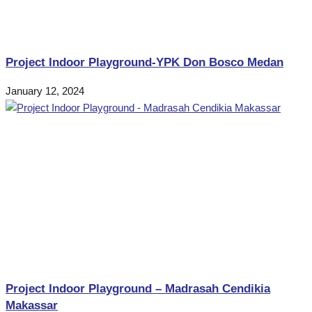
Project Indoor Playground-YPK Don Bosco Medan
January 12, 2024
Project Indoor Playground – Madrasah Cendikia
Makassar