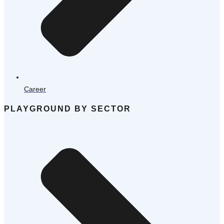
Career
PLAYGROUND BY SECTOR