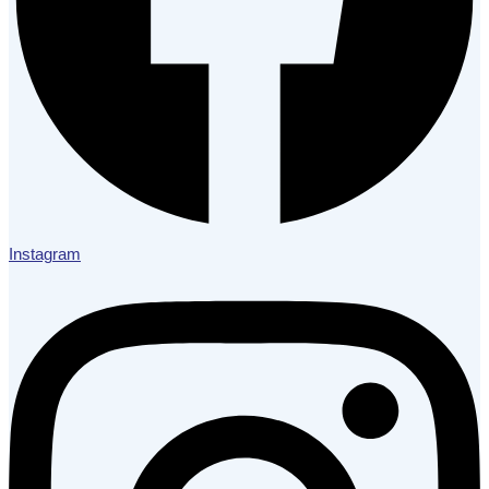
Instagram