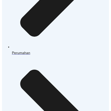
Perumahan