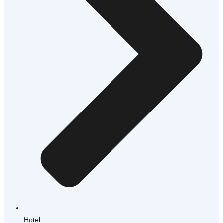
Hotel