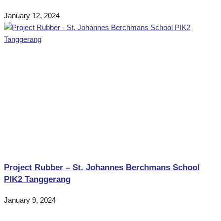
January 12, 2024
Project Rubber – St. Johannes Berchmans School
PIK2 Tanggerang
January 9, 2024