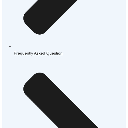
Frequently Asked Question