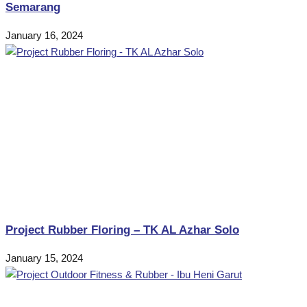
Semarang
January 16, 2024
Project Rubber Floring – TK AL Azhar Solo
January 15, 2024