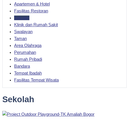
Apartemen & Hotel
Fasilitas Restoran
Sekolah
Klinik dan Rumah Sakit
Swalayan
Taman
Area Olahraga
Perumahan
Rumah Pribadi
Bandara
Tempat Ibadah
Fasilitas Tempat Wisata
Sekolah