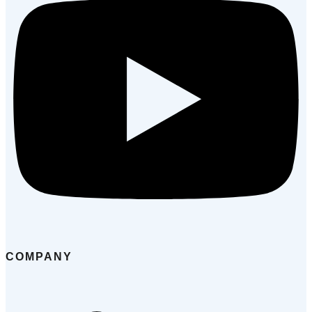
COMPANY