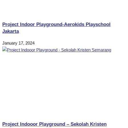
Project Indoor Playground-Aerokids Playschool
Jakarta
January 17, 2024
Project Indooor Playground – Sekolah Kristen