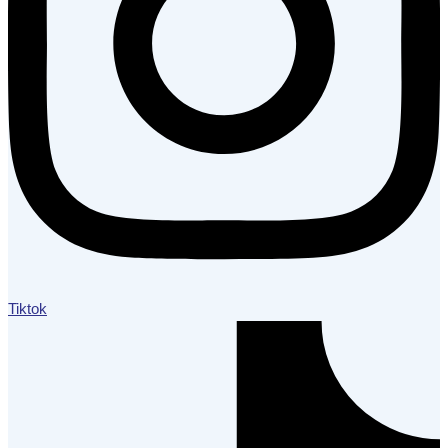
Tiktok