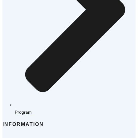
Program
INFORMATION