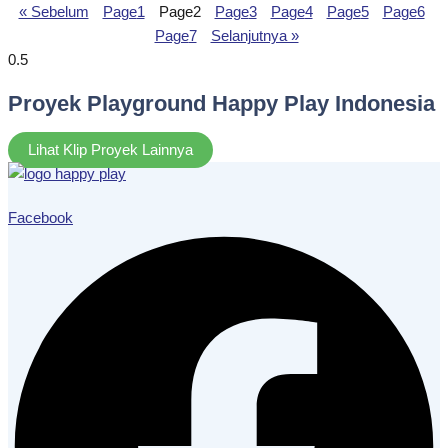
« Sebelum
Page
1
Page
2
Page
3
Page
4
Page
5
Page
6
Page
7
Selanjutnya »
Proyek Playground Happy Play Indonesia
Lihat Klip Proyek Lainnya
Facebook