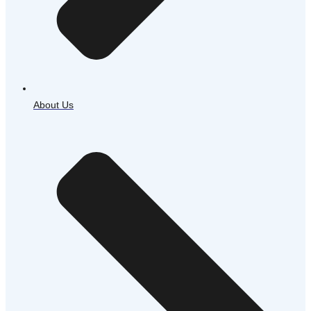
About Us