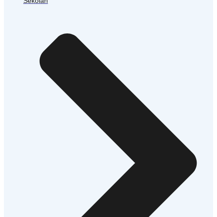
Sekolah