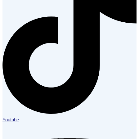
Youtube