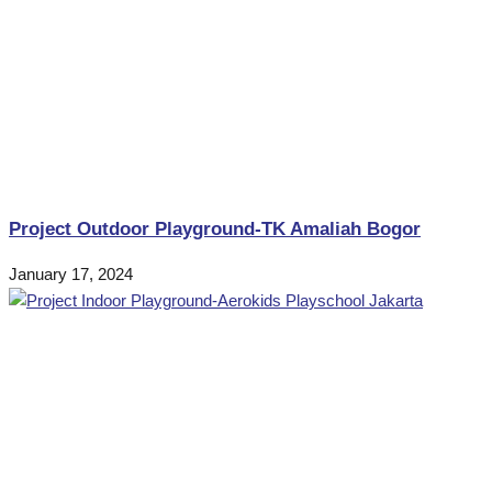
Project Outdoor Playground-TK Amaliah Bogor
January 17, 2024