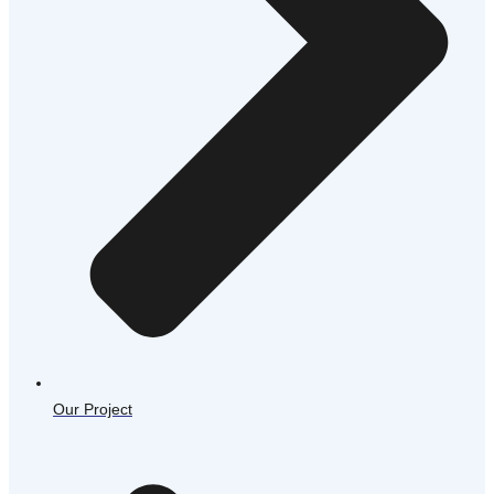
Our Project