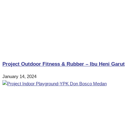
Project Outdoor Fitness & Rubber – Ibu Heni Garut
January 14, 2024