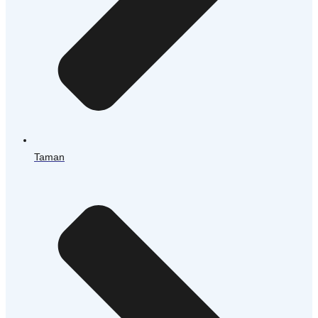
Taman