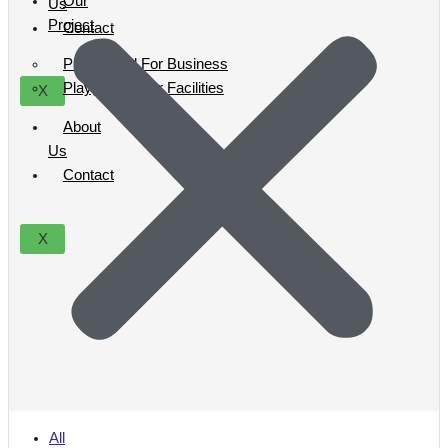
Our
Us
Project
Contact
Playground For Business
Playground For Facilities
X
About
Us
Contact
X
All