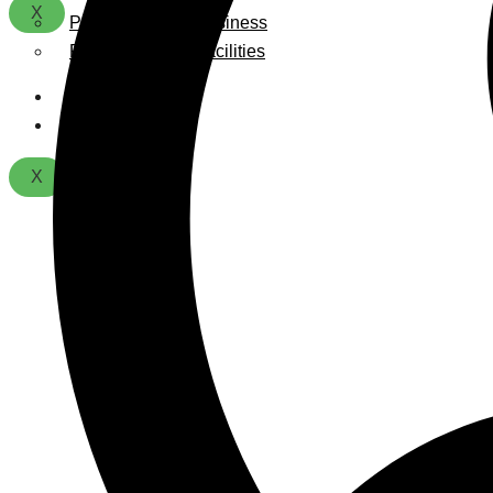
X
Playground For Business
Playground For Facilities
About Us
Contact
X