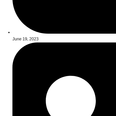
June 19, 2023