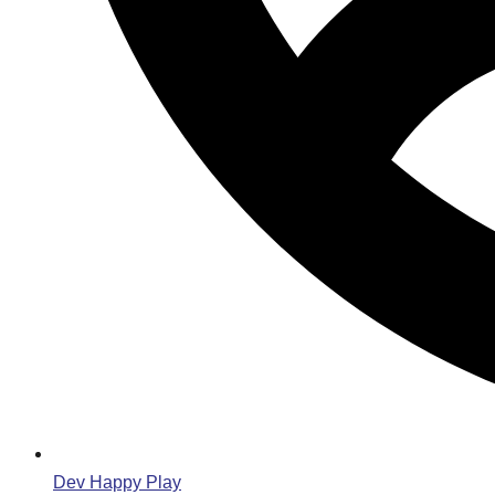
Dev Happy Play