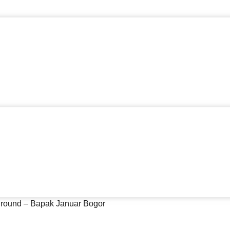
yground – Bapak Januar Bogor