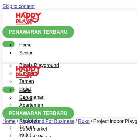
Skip to content
PENAWARAN TERBARU
Home
Sector
Bisnis Playground
Sekolah
Taman
Hotel
Home
Perumahan
Sector
Apartemen
Bisnis Playground
Mall
PENAWARAN TERBARU
Sekolah
Restoran
Home
/
Playground For Business
/
Ruko
/
Project Indoor Pla
Taman
Supermarket
Hotel
Tempat Wisata