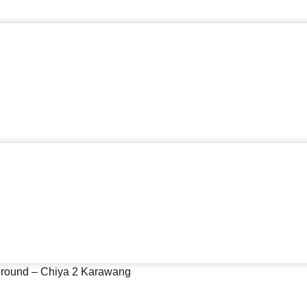
yground – Chiya 2 Karawang