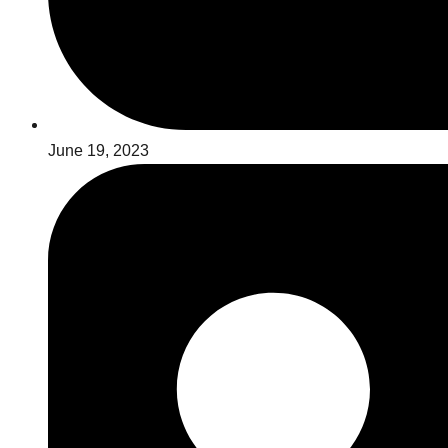
June 19, 2023