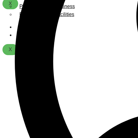
X
Playground For Business
Playground For Facilities
About Us
Contact
X