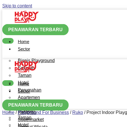
Skip to content
PENAWARAN TERBARU
Home
Sector
Bisnis Playground
Sekolah
Taman
Hotel
Home
Perumahan
Sector
Apartemen
Bisnis Playground
Mall
PENAWARAN TERBARU
Sekolah
Restoran
Home
/
Playground For Business
/
Ruko
/
Project Indoor Pla
Taman
Supermarket
Hotel
Tempat Wisata