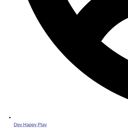
Dev Happy Play