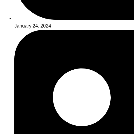
January 24, 2024