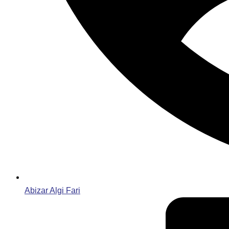
Abizar Algi Fari