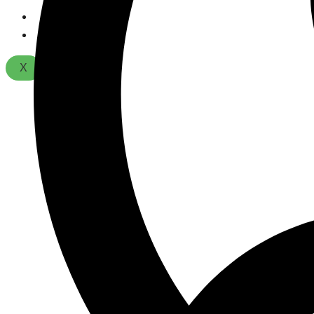
About Us
Contact
X