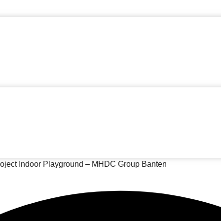
oject Indoor Playground – MHDC Group Banten