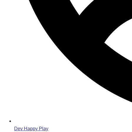
Dev Happy Play