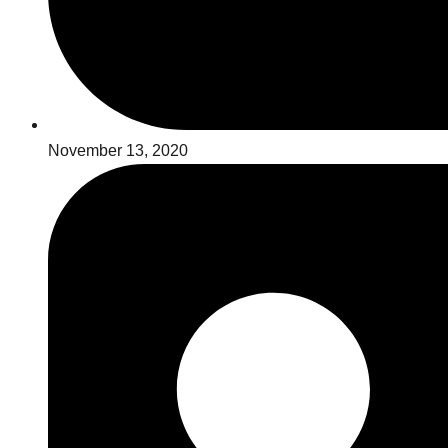
November 13, 2020