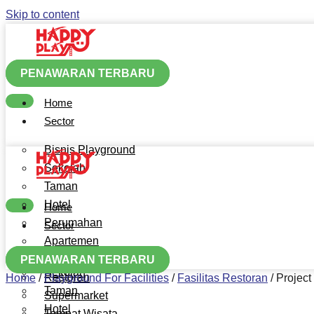
Skip to content
PENAWARAN TERBARU
Home
Sector
Bisnis Playground
Sekolah
Taman
Hotel
Home
Perumahan
Sector
Apartemen
Bisnis Playground
Mall
PENAWARAN TERBARU
Sekolah
Restoran
Home
/
Playground For Facilities
/
Fasilitas Restoran
/
Project
Taman
Supermarket
Hotel
Tempat Wisata