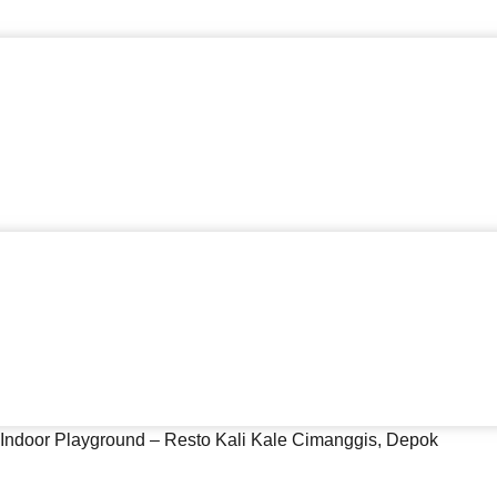
 Indoor Playground – Resto Kali Kale Cimanggis, Depok