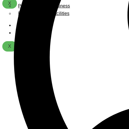
X
Playground For Business
Playground For Facilities
About Us
Contact
X