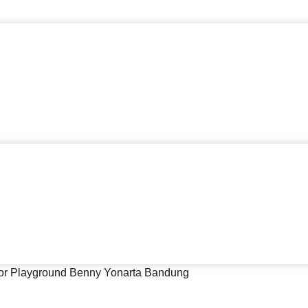
or Playground Benny Yonarta Bandung