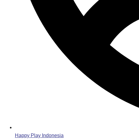
Happy Play Indonesia