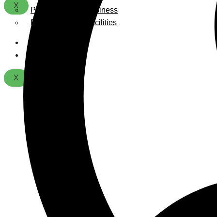
X
Playground For Business
Playground For Facilities
About Us
Contact
X