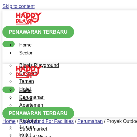
Skip to content
PENAWARAN TERBARU
Home
Sector
Bisnis Playground
Sekolah
Taman
Hotel
Home
Perumahan
Sector
Apartemen
Bisnis Playground
Mall
PENAWARAN TERBARU
Sekolah
Restoran
Home
/
Playground For Facilities
/
Perumahan
/
Proyek Outdo
Taman
Supermarket
Hotel
Tempat Wisata