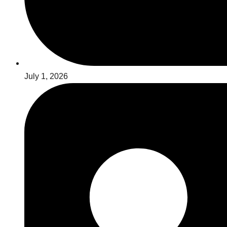
July 1, 2026