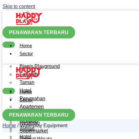
Skip to content
PENAWARAN TERBARU
Home
Sector
Bisnis Playground
Sekolah
Taman
Hotel
Home
Perumahan
Sector
Apartemen
Bisnis Playground
Mall
PENAWARAN TERBARU
Sekolah
Restoran
Home
Waterplay Equipment
Taman
Supermarket
Hotel
Tempat Wisata