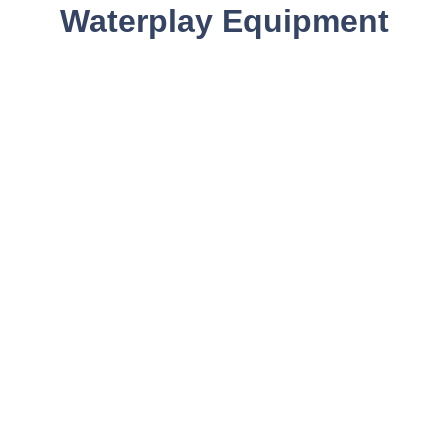
Waterplay Equipment