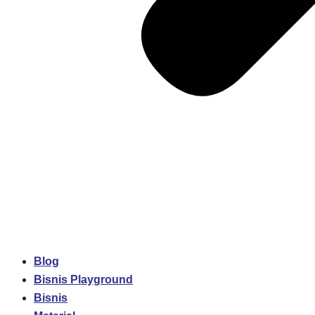
Blog
Bisnis Playground
Bisnis