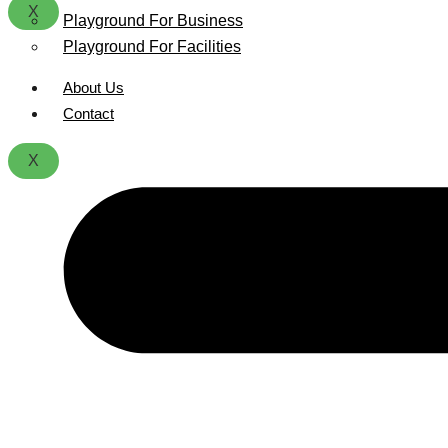
X
Playground For Business
Playground For Facilities
About Us
Contact
X