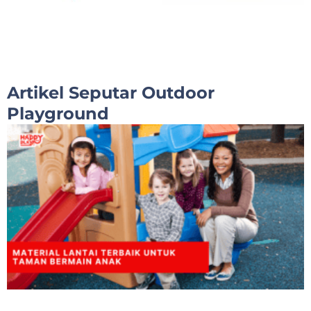
Artikel Seputar Outdoor
Playground