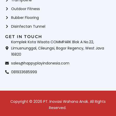
Outdoor Fitness
Rubber Flooring
Disinfectan Tunnel
GET IN TOUCH
Komplek Kota Wisata COMMPARK Blok A No.22,
Limusnunggal, Cileungsi, Bogor Regency, West Java
16820
sales@happyplayindonesia.com
081933685999
Copyright © 2026 PT. Inovasi Wahana Anak. All Rights
Reserved.