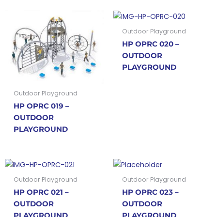
Outdoor Playground
HP OPRC 020 –
OUTDOOR
PLAYGROUND
Outdoor Playground
HP OPRC 019 –
OUTDOOR
PLAYGROUND
Outdoor Playground
Outdoor Playground
HP OPRC 021 –
HP OPRC 023 –
OUTDOOR
OUTDOOR
PLAYGROUND
PLAYGROUND