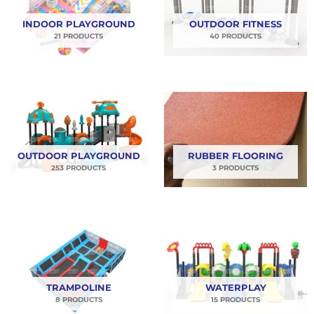
di bulan August ini. Yuk order kebutuhan
INDOOR PLAYGROUND
OUTDOOR FITNESS
playgroundmu sekarang juga!!
21 PRODUCTS
40 PRODUCTS
OUTDOOR PLAYGROUND
RUBBER FLOORING
253 PRODUCTS
3 PRODUCTS
TRAMPOLINE
WATERPLAY
8 PRODUCTS
15 PRODUCTS