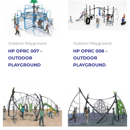
Outdoor Playground
Outdoor Playground
HP OPRC 007 –
HP OPRC 008 –
OUTDOOR
OUTDOOR
PLAYGROUND
PLAYGROUND