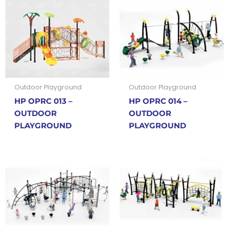
Outdoor Playground
Outdoor Playground
HP OPRC 013 –
HP OPRC 014 –
OUTDOOR
OUTDOOR
PLAYGROUND
PLAYGROUND