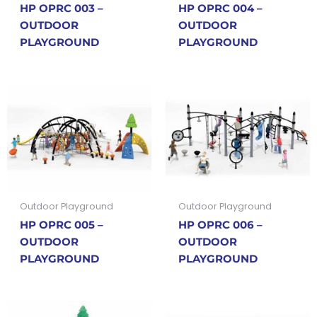
HP OPRC 003 –
HP OPRC 004 –
OUTDOOR
OUTDOOR
PLAYGROUND
PLAYGROUND
Outdoor Playground
Outdoor Playground
HP OPRC 005 –
HP OPRC 006 –
OUTDOOR
OUTDOOR
PLAYGROUND
PLAYGROUND