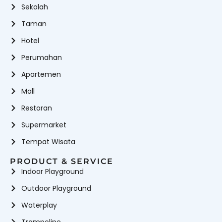
Sekolah
Wahana
Wahana Mandi Bola
Waterboom
Permainan
Wahana
Wahana Perosotan
Taman
Playground Indoor & Outdoor
Hotel
Perumahan
Apartemen
Mall
Restoran
Supermarket
Tempat Wisata
PRODUCT & SERVICE
Indoor Playground
Outdoor Playground
Waterplay
Trampoline