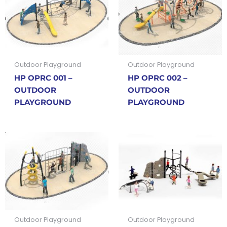
Outdoor Playground
Outdoor Playground
HP OPRC 001 –
HP OPRC 002 –
OUTDOOR
OUTDOOR
PLAYGROUND
PLAYGROUND
Outdoor Playground
Outdoor Playground