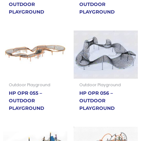
OUTDOOR
OUTDOOR
PLAYGROUND
PLAYGROUND
Outdoor Playground
Outdoor Playground
HP OPR 055 –
HP OPR 056 –
OUTDOOR
OUTDOOR
PLAYGROUND
PLAYGROUND