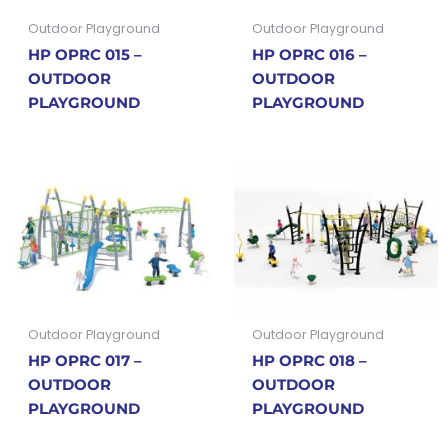
Outdoor Playground
Outdoor Playground
HP OPRC 015 –
HP OPRC 016 –
OUTDOOR
OUTDOOR
PLAYGROUND
PLAYGROUND
Outdoor Playground
Outdoor Playground
HP OPRC 017 –
HP OPRC 018 –
OUTDOOR
OUTDOOR
PLAYGROUND
PLAYGROUND