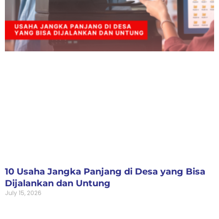
10 Usaha Jangka Panjang di Desa yang Bisa
Dijalankan dan Untung
July 15, 2026