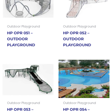
Outdoor Playground
Outdoor Playground
HP OPR 051 –
HP OPR 052 –
OUTDOOR
OUTDOOR
PLAYGROUND
PLAYGROUND
Outdoor Playground
Outdoor Playground
HP OPR 053 –
HP OPR 054 –