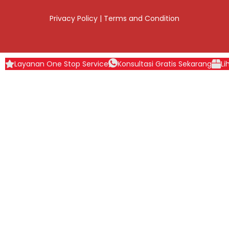
Privacy Policy
|
Terms and Condition
Layanan One Stop Service
Konsultasi Gratis Sekarang
Li