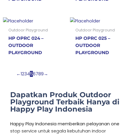
Outdoor Playground
Outdoor Playground
HP OPRC 024 –
HP OPRC 025 –
OUTDOOR
OUTDOOR
PLAYGROUND
PLAYGROUND
←
1
2
3
4
5
6
7
8
9
→
Dapatkan Produk Outdoor
Playground Terbaik Hanya di
Happy Play Indonesia
Happy Play Indonesia memberikan pelayanan one
stop service untuk segala kebutuhan indoor