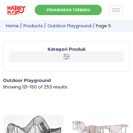
Skip
PENAWARAN TERBARU
to
content
Home
Products
Outdoor Playground
Page 5
Kategori Produk
Outdoor Playground
Showing 121–150 of 253 results