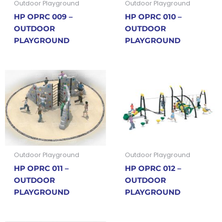
Outdoor Playground
Outdoor Playground
HP OPRC 009 –
HP OPRC 010 –
OUTDOOR
OUTDOOR
PLAYGROUND
PLAYGROUND
Outdoor Playground
Outdoor Playground
HP OPRC 011 –
HP OPRC 012 –
OUTDOOR
OUTDOOR
PLAYGROUND
PLAYGROUND