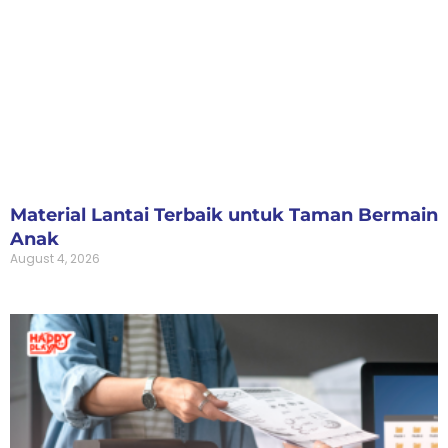
Material Lantai Terbaik untuk Taman Bermain
Anak
August 4, 2026