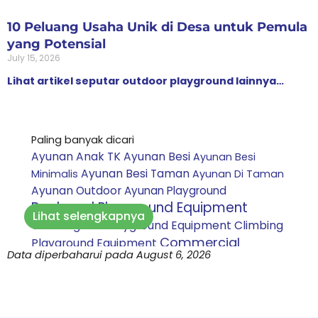
10 Peluang Usaha Unik di Desa untuk Pemula
yang Potensial
July 15, 2026
Lihat artikel seputar outdoor playground lainnya…
Paling banyak dicari
Ayunan Anak TK
Ayunan Besi
Ayunan Besi
Ayunan Besi Taman
Minimalis
Ayunan Di Taman
Ayunan Outdoor
Ayunan Playground
Backyard Playground Equipment
Lihat selengkapnya
Climbing Net Playground Equipment
Climbing
Commercial
Playground Equipment
Data diperbaharui pada August 6, 2026
Playground Equipment
Custom playground
Daycare Playground Equipment
indoor
Inclusive
Harga Perosotan Mandi Bola
Playground Equipment
Jasa